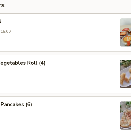
rs
d
$15.00
Vegetables Roll (4)
n Pancakes (6)