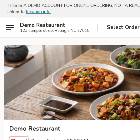
THIS IS A DEMO ACCOUNT FOR ONLINE ORDERING, NOT A REAL
linked to
location info
Demo Restaurant
Select Order
123 sample street Raleigh, NC 27615
Demo Restaurant