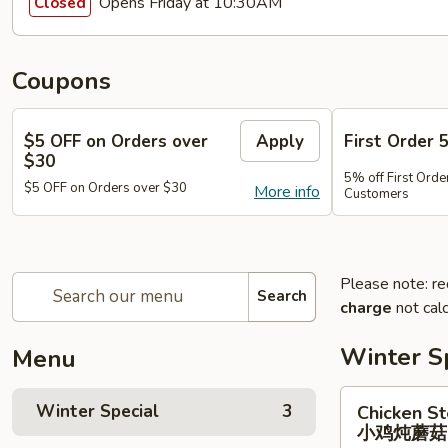
Opens Friday at 10:30AM
Closed
Coupons
$5 OFF on Orders over
Apply
First Order 
$30
5% off First Orde
$5 OFF on Orders over $30
More info
Customers
Please note: re
Search
charge
not calc
Winter S
Menu
Chicken
Winter Special
3
Chicken S
Stewed
小鸡炖蘑
w.