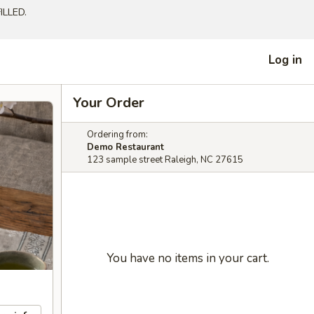
LLED.
Log in
Your Order
Ordering from:
Demo Restaurant
123 sample street Raleigh, NC 27615
You have no items in your cart.