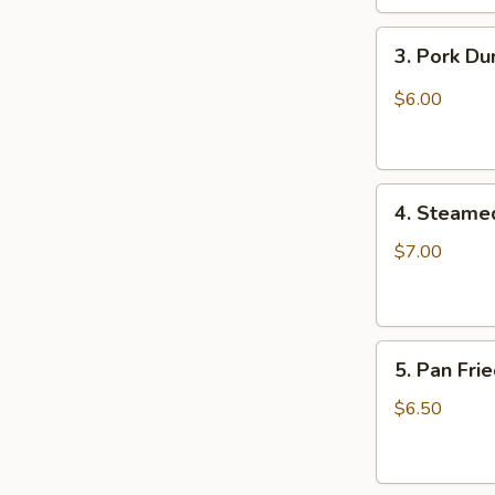
3.
3. Pork D
Pork
Dumpling
$6.00
(6)
饺
子
4.
4. Steame
Steamed
Vegetable
$7.00
Dumpling
(6)
5.
5. Pan Fri
Pan
Fried
$6.50
Pork
Bun
(4)