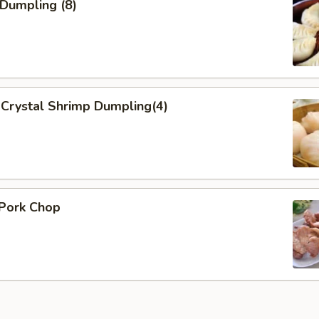
 Dumpling (8)
Crystal Shrimp Dumpling(4)
 Pork Chop