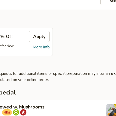
Sto
5% Off
Apply
r for New
More info
quests for additional items or special preparation may incur an
ex
ulated on your online order.
pecial
tewed w. Mushrooms
菇