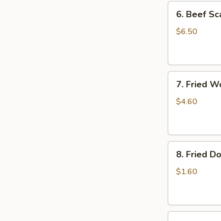
6.
6. Beef Sc
Beef
Scallion
$6.50
Pancakes
(6)
7.
7. Fried W
Fried
Wonton
$4.60
(8)
8.
8. Fried Do
Fried
Doughstick
$1.60
(1)
9.