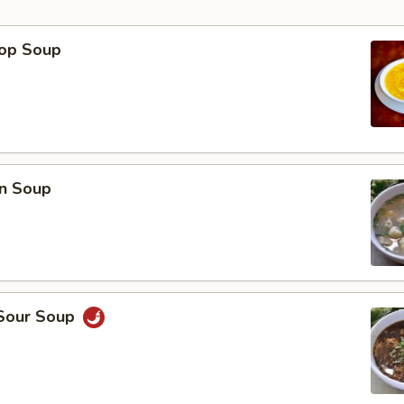
rop Soup
p
n Soup
 Sour Soup