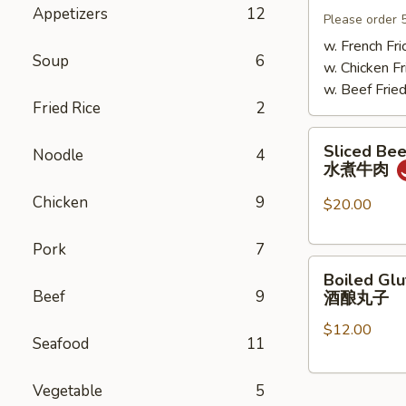
Appetizers
12
Mushrooms
Please order 
小
w. French Fri
Soup
6
鸡
w. Chicken Fr
炖
w. Beef Fried
蘑
Fried Rice
2
菇
Sliced
Sliced Beef
Noodle
4
Beef
水煮牛肉
in
Chicken
9
Chili
$20.00
Oil
水
Pork
7
Boiled
煮
Boiled Glu
Glutinous
牛
Beef
9
酒酿丸子
Rice
肉
$12.00
Balls
Seafood
11
in
Fermented
Vegetable
5
Rice