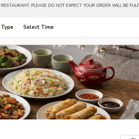
 RESTAURANT. PLEASE DO NOT EXPECT YOUR ORDER WILL BE FULFI
 Type
Select Time