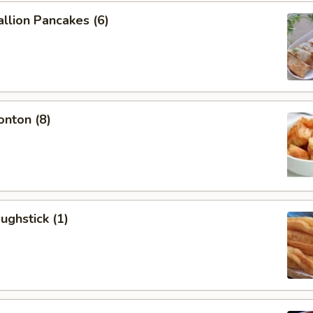
allion Pancakes (6)
onton (8)
ughstick (1)