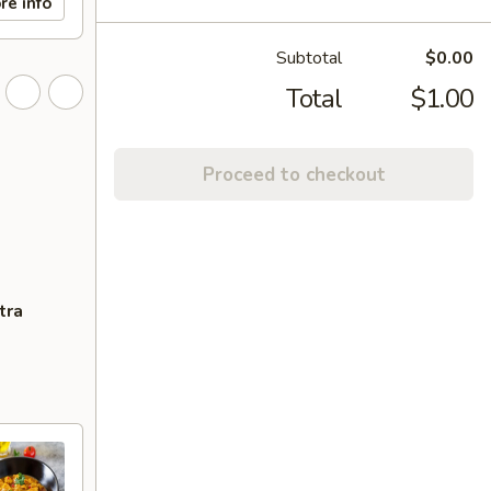
re info
Subtotal
$0.00
Total
$1.00
Proceed to checkout
tra