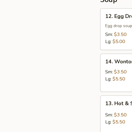
12.
12. Egg D
Egg
Drop
Egg drop sou
Soup
Sm:
$3.50
Lg:
$5.00
14.
14. Wonto
Wonton
Soup
Sm:
$3.50
Lg:
$5.50
13.
13. Hot &
Hot
&
Sm:
$3.50
Sour
Lg:
$5.50
Soup