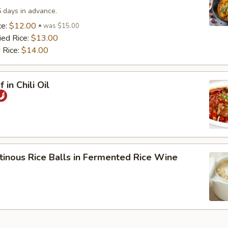
5 days in advance.
ce:
$12.00
was $15.00
ied Rice:
$13.00
 Rice:
$14.00
 in Chili Oil
tinous Rice Balls in Fermented Rice Wine