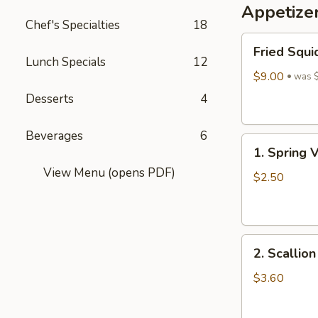
Appetize
Wine
Chef's Specialties
18
酒
Fried
酿
Fried Squi
Squid
丸
Lunch Specials
12
$9.00
子
was 
Desserts
4
Beverages
6
1.
1. Spring 
Spring
View Menu (opens PDF)
Vegetables
$2.50
Roll
(4)
2.
2. Scallio
Scallion
Pancakes
$3.60
(6)