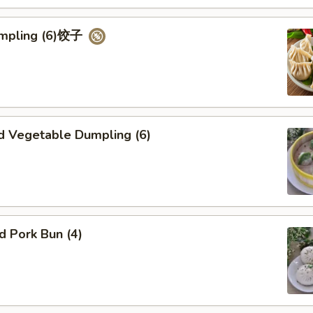
umpling (6)饺子
d Vegetable Dumpling (6)
ed Pork Bun (4)