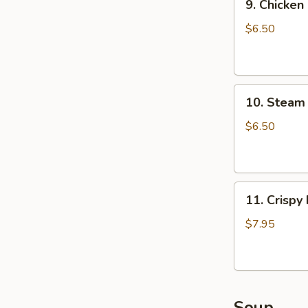
9. Chicken
Chicken
Dumpling
$6.50
(8)
10.
10. Steam 
Steam
Crystal
$6.50
Shrimp
Dumpling(4)
11.
11. Crispy
Crispy
Pork
$7.95
Chop
Soup