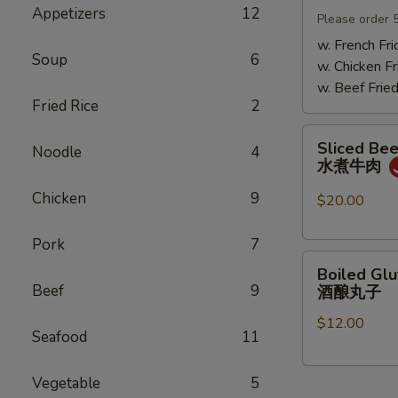
Appetizers
12
Mushrooms
Please order 
小
w. French Fri
Soup
6
鸡
w. Chicken Fr
炖
w. Beef Fried
蘑
Fried Rice
2
菇
Sliced
Sliced Beef
Noodle
4
Beef
水煮牛肉
in
Chicken
9
Chili
$20.00
Oil
水
Pork
7
Boiled
煮
Boiled Glu
Glutinous
牛
Beef
9
酒酿丸子
Rice
肉
$12.00
Balls
Seafood
11
in
Fermented
Vegetable
5
Rice