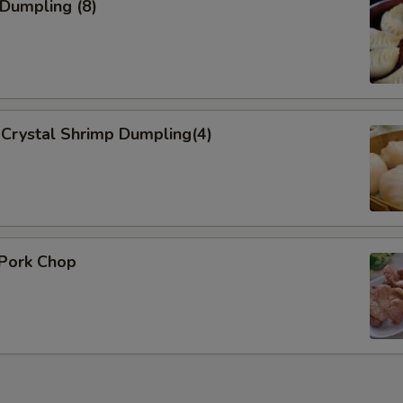
 Dumpling (8)
Crystal Shrimp Dumpling(4)
 Pork Chop