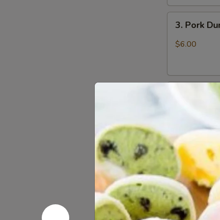
3.
3. Pork D
Pork
Dumpling
$6.00
(6)
饺
子
4.
4. Steame
Steamed
Vegetable
$7.00
Dumpling
(6)
5.
5. Pan Fri
Pan
Fried
$6.50
Pork
Bun
(4)