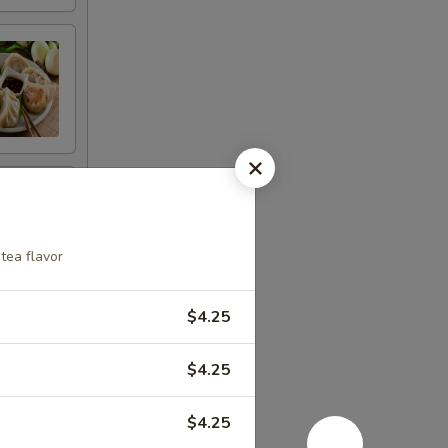
tea flavor
$4.25
$4.25
$4.25