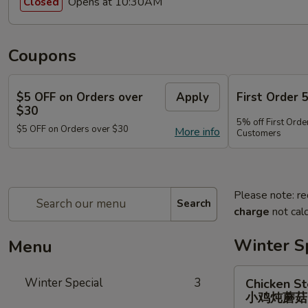
Opens at 10:30AM
Closed
Coupons
$5 OFF on Orders over
Apply
First Order 
$30
5% off First Orde
$5 OFF on Orders over $30
More info
Customers
Please note: re
Search
charge
not calc
Winter S
Menu
Chicken
Winter Special
3
Chicken S
Stewed
小鸡炖蘑
w.