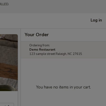
LLED.
Log in
Your Order
Ordering from:
Demo Restaurant
123 sample street Raleigh, NC 27615
You have no items in your cart.