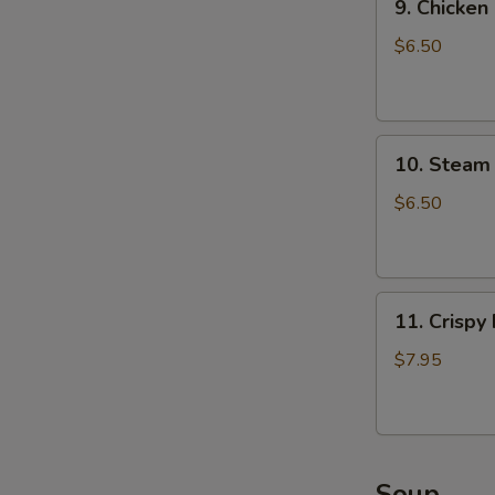
9. Chicken
Chicken
Dumpling
$6.50
(8)
10.
10. Steam 
Steam
Crystal
$6.50
Shrimp
Dumpling(4)
11.
11. Crispy
Crispy
Pork
$7.95
Chop
Soup