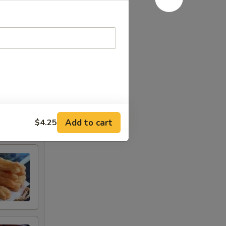
Add to cart
$4.25