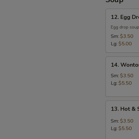
12.
12. Egg D
Egg
Drop
Egg drop sou
Soup
Sm:
$3.50
Lg:
$5.00
14.
14. Wonto
Wonton
Soup
Sm:
$3.50
Lg:
$5.50
13.
13. Hot &
Hot
&
Sm:
$3.50
Sour
Lg:
$5.50
Soup