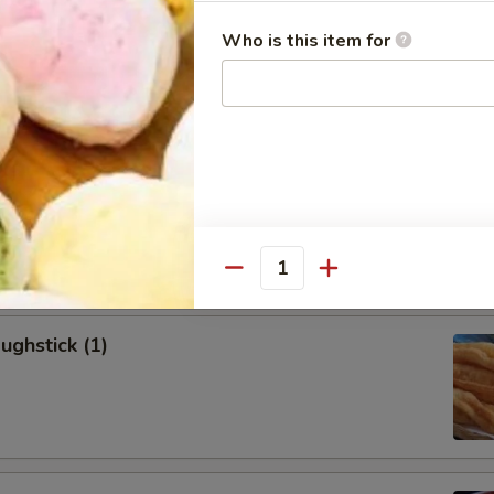
allion Pancakes (6)
Who is this item for
onton (8)
Quantity
ughstick (1)