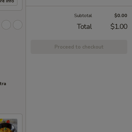
re info
Subtotal
$0.00
Total
$1.00
Proceed to checkout
tra