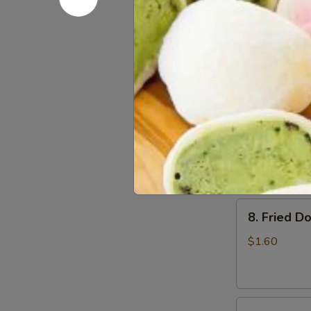
6.
6. Beef Sc
Beef
Scallion
$6.50
Pancakes
(6)
7.
7. Fried W
Fried
Wonton
$4.60
(8)
8.
8. Fried Do
Fried
Doughstick
$1.60
(1)
9.