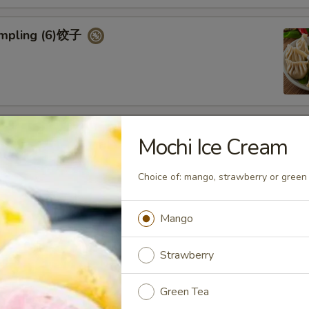
umpling (6)饺子
d Vegetable Dumpling (6)
Mochi Ice Cream
Choice of: mango, strawberry or green 
Mango
ed Pork Bun (4)
Strawberry
Green Tea