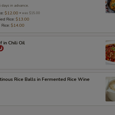
5 days in advance.
ce:
$12.00
was $15.00
ied Rice:
$13.00
 Rice:
$14.00
 in Chili Oil
tinous Rice Balls in Fermented Rice Wine