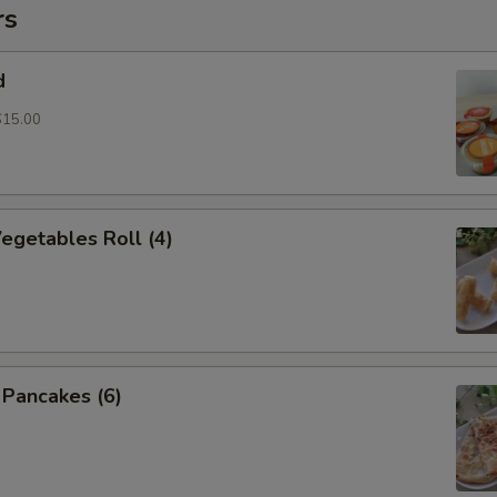
rs
d
$15.00
Vegetables Roll (4)
n Pancakes (6)