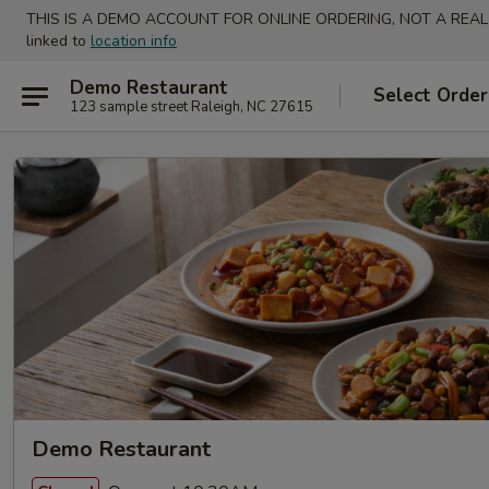
THIS IS A DEMO ACCOUNT FOR ONLINE ORDERING, NOT A REAL
linked to
location info
Demo Restaurant
Select Order
123 sample street Raleigh, NC 27615
Demo Restaurant