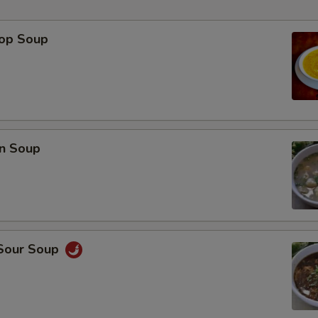
rop Soup
p
n Soup
 Sour Soup