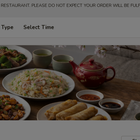
 RESTAURANT. PLEASE DO NOT EXPECT YOUR ORDER WILL BE FULFI
 Type
Select Time