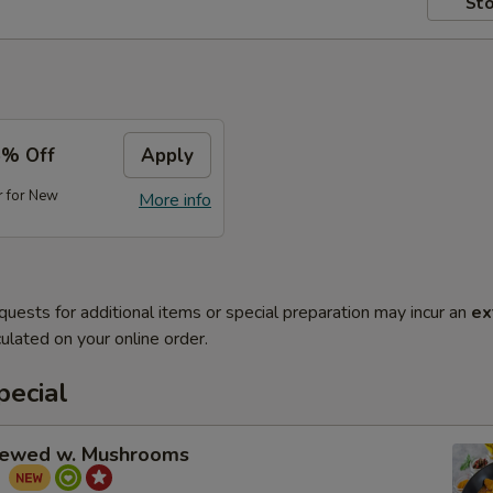
Sto
5% Off
Apply
r for New
More info
quests for additional items or special preparation may incur an
ex
ulated on your online order.
pecial
tewed w. Mushrooms
菇