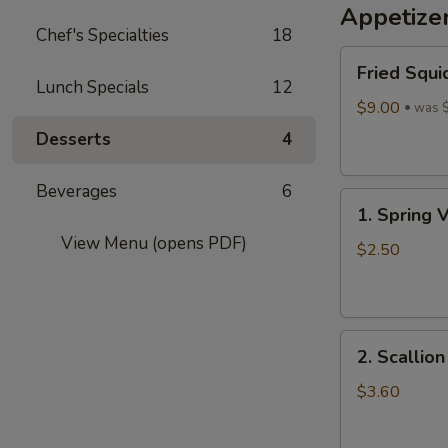
Appetize
Wine
Chef's Specialties
18
酒
Fried
酿
Fried Squi
Squid
丸
Lunch Specials
12
$9.00
子
was 
Desserts
4
Beverages
6
1.
1. Spring 
Spring
View Menu (opens PDF)
Vegetables
$2.50
Roll
(4)
2.
2. Scallio
Scallion
Pancakes
$3.60
(6)