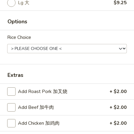
Rice
Lg 大
$9.25
Noodle
Options
22.
22. Lo Mein
Lo
Rice Choice
Mein
Choice of: chicken, pork, beef or shrimp
Chicken:
$8.50
Roast Pork:
$8.50
Beef:
$9.00
Shrimp:
$9.00
Extras
23.
Add Roast Pork 加叉烧
+ $2.00
23. Seafood Shanghai Style
Seafood
Udon
Shanghai
Add Beef 加牛肉
+ $2.00
$9.75
Style
Udon
Add Chicken 加鸡肉
+ $2.00
24.