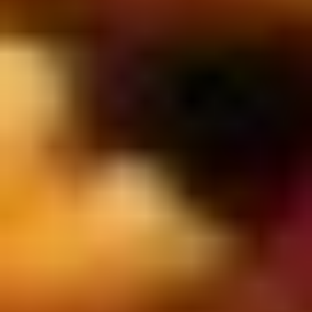
2.
2. Scallion Pancakes (6)
Scallion
Pancakes
$3.60
(6)
3.
3. Pork Dumpling (6)饺子
Pork
Dumpling
$6.00
(6)
饺
子
4.
4. Steamed Vegetable Dumpling
Steamed
(6)
Vegetable
$7.00
Dumpling
(6)
5.