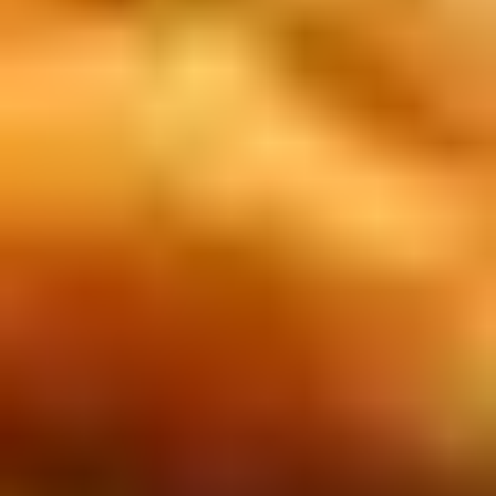
Rice
肉
酒酿丸子
Balls
$12.00
in
Fermented
Rice
Appetizers
Wine
酒
Fried
酿
Fried Squid
Squid
丸
$9.00
子
was $15.00
1.
1. Spring Vegetables Roll (4)
Spring
Vegetables
$2.50
Roll
(4)