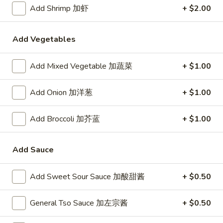
24. Shanghai Style Udon w.
Add Shrimp 加虾
+ $2.00
Shanghai
Shredded Pork & Bok Choy
Style
$9.75
Udon
Add Vegetables
w.
Shredded
Add Mixed Vegetable 加蔬菜
+ $1.00
25.
Pork
25. Noodle & Minced Pork in
Noodle
&
Bean Paste
&
Add Onion 加洋葱
+ $1.00
Bok
$8.25
Minced
Choy
Pork
Add Broccoli 加芥蓝
+ $1.00
in
Bean
Add Sauce
Chicken
Paste
w. White Rice
Add Sweet Sour Sauce 加酸甜酱
+ $0.50
27.
27. Chicken w. Broccoli 芥蓝鸡
Chicken
General Tso Sauce 加左宗酱
+ $0.50
w.
$9.95