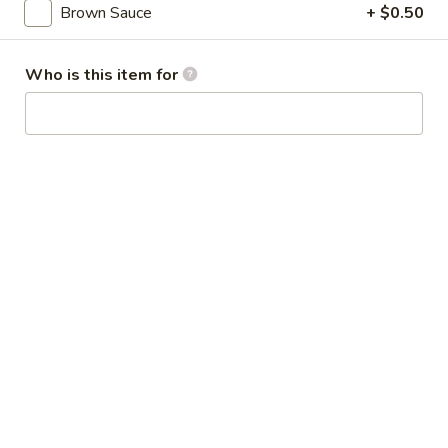
Broccoli
Brown Sauce
+ $0.50
芥
蓝
28.
Who is this item for
鸡
28. Chicken w. String Bean 豆角鸡
Chicken
w.
Sm 小:
$6.25
String
Lg 大:
$9.25
Bean
豆
29.
角
29. Chicken w. Mixed Vegetable
Chicken
鸡
什菜鸡
w.
Sm 小:
$6.25
Mixed
Lg 大:
$9.25
Vegetable
什
菜
30.
30. Diced Chicken w. Walnut 核桃
鸡
Diced
鸡
Chicken
Sm 小:
$6.25
w.