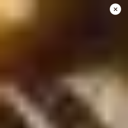
THIS IS A DEMO ACCOUNT FOR ONLINE ORDERING, NOT A
REAL RESTAURANT. PLEASE DO NOT EXPECT YOUR ORDER
WILL BE FULFILLED.
linked to
location info
Demo Restaurant
123 sample street Raleigh, NC 27615
Select Order Type
Select Time