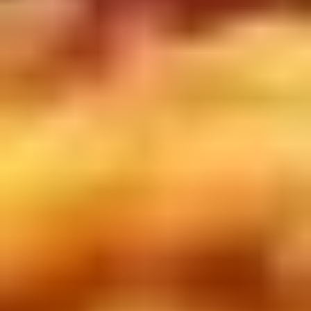
Doughstick
$1.60
(1)
9.
9. Chicken Dumpling (8)
Chicken
Dumpling
$6.50
(8)
10.
10. Steam Crystal Shrimp
Steam
Dumpling(4)
Crystal
$6.50
Shrimp
Dumpling(4)
11.
11. Crispy Pork Chop
Crispy
Pork
$7.95