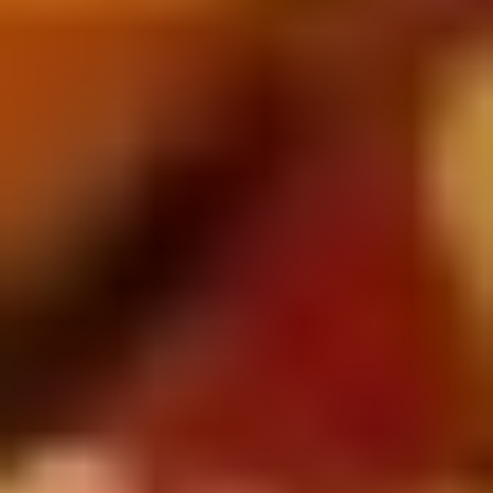
5. Pan Fried Pork Bun (4)
Pan
Fried
$6.50
Pork
Bun
(4)
6.
6. Beef Scallion Pancakes (6)
Beef
Scallion
$6.50
Pancakes
(6)
7.
7. Fried Wonton (8)
Fried
Wonton
$4.60
(8)
8.
8. Fried Doughstick (1)
Fried