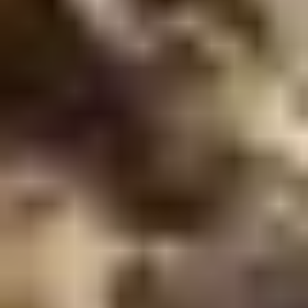
Demo Restaurant
Opens at 1:00PM
Closed
Store info
Call us
Coupons
$5 OFF on Orders over
Apply
First Order 
$30
5% off First Orde
$5 OFF on Orders over $30
More info
Customers
Chicken
Please note: requests for additional items or special
preparation may incur an
extra charge
not calculated on your
online order.