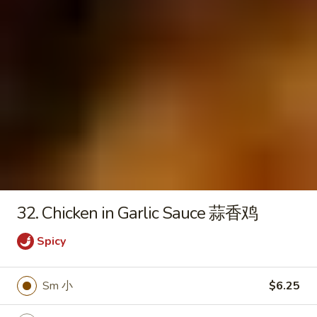
Seafood
Tofu
$6.50
Soup
Fried Rice
20.
20. Crispy Pork Chop Over Rice
Crispy
Pork
$9.25
Chop
Over
32. Chicken in Garlic Sauce 蒜香鸡
Rice
21.
Spicy
21. Crispy Salted Chicken Over
Crispy
Rice
Salted
Sm 小
$6.25
$9.25
Chicken
Over