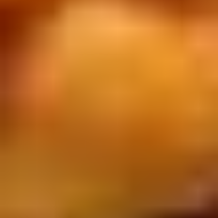
Chop
Soup
12.
12. Egg Drop Soup
Egg
Drop
Egg drop soup
Soup
Sm:
$3.50
Lg:
$5.00
14.
14. Wonton Soup
Wonton
Soup
Sm:
$3.50
Lg:
$5.50