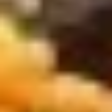
Winter Special
Chicken
Chicken Stewed w. Mushrooms
Stewed
小鸡炖蘑菇
w.
Mushrooms
Please order 5 days in advance.
小
w. French Frice:
$12.00
was $15.00
鸡
w. Chicken Fried Rice:
$13.00
炖
w. Beef Fried Rice:
$14.00
蘑
菇
Sliced
Sliced Beef in Chili Oil
Beef
水煮牛肉
in
Chili
$20.00
Oil
水
Boiled
煮
Boiled Glutinous Rice Balls in
Glutinous
牛
Fermented Rice Wine