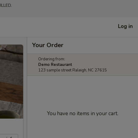
LLED.
Log in
Your Order
Ordering from:
Demo Restaurant
123 sample street Raleigh, NC 27615
You have no items in your cart.