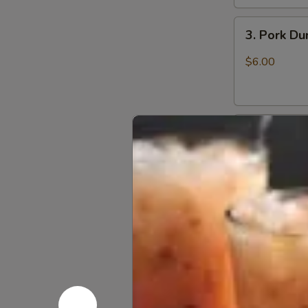
3.
3. Pork D
Pork
Dumpling
$6.00
(6)
饺
子
4.
4. Steame
Steamed
Vegetable
$7.00
Dumpling
(6)
5.
5. Pan Fri
Pan
Fried
$6.50
Pork
Bun
(4)