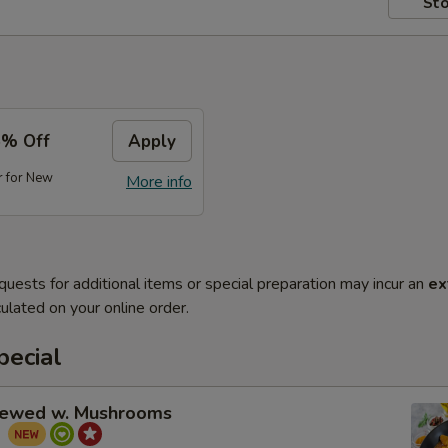
Sto
5% Off
Apply
r for New
More info
quests for additional items or special preparation may incur an
ex
ulated on your online order.
pecial
tewed w. Mushrooms
菇