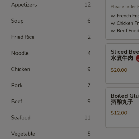
Appetizers
12
Mushrooms
Please order 
小
w. French Fri
Soup
6
鸡
w. Chicken Fr
炖
w. Beef Fried
蘑
Fried Rice
2
菇
Sliced
Sliced Beef
Noodle
4
Beef
水煮牛肉
in
Chicken
9
Chili
$20.00
Oil
水
Pork
7
Boiled
煮
Boiled Glu
Glutinous
牛
Beef
9
酒酿丸子
Rice
肉
$12.00
Balls
Seafood
11
in
Fermented
Vegetable
5
Rice