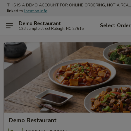
THIS IS A DEMO ACCOUNT FOR ONLINE ORDERING, NOT A REAL
linked to
location info
Demo Restaurant
Select Order
123 sample street Raleigh, NC 27615
Demo Restaurant