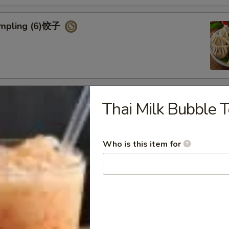
umpling (6)饺子
d Vegetable Dumpling (6)
Thai Milk Bubble 
Who is this item for
ed Pork Bun (4)