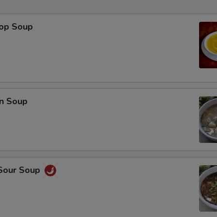
rop Soup
p
n Soup
 Sour Soup