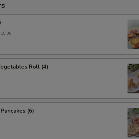
rs
d
$15.00
Vegetables Roll (4)
n Pancakes (6)