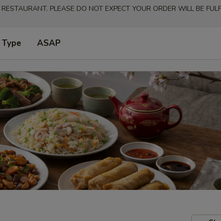
 RESTAURANT. PLEASE DO NOT EXPECT YOUR ORDER WILL BE FULFI
 Type
ASAP