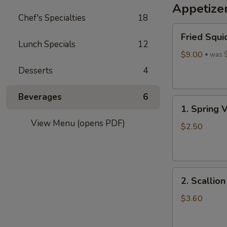
Appetize
Wine
Chef's Specialties
18
酒
Fried
酿
Fried Squi
Squid
丸
Lunch Specials
12
$9.00
子
was 
Desserts
4
Beverages
6
1.
1. Spring 
Spring
View Menu (opens PDF)
Vegetables
$2.50
Roll
(4)
2.
2. Scallio
Scallion
Pancakes
$3.60
(6)