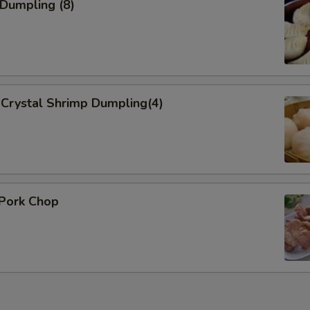
 Dumpling (8)
Crystal Shrimp Dumpling(4)
 Pork Chop