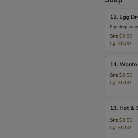
12.
12. Egg D
Egg
Drop
Egg drop sou
Soup
Sm:
$3.50
Lg:
$5.00
14.
14. Wonto
Wonton
Soup
Sm:
$3.50
Lg:
$5.50
13.
13. Hot &
Hot
&
Sm:
$3.50
Sour
Lg:
$5.50
Soup