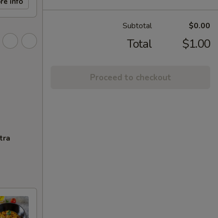
re info
Subtotal
$0.00
Total
$1.00
Proceed to checkout
tra