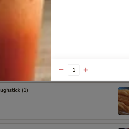
allion Pancakes (6)
onton (8)
Quantity
ughstick (1)