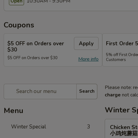
10:30AM - 9:30PM
Open
Coupons
$5 OFF on Orders over
Apply
First Order 
$30
5% off First Orde
$5 OFF on Orders over $30
More info
Customers
Please note: re
Search
charge
not calc
Winter S
Menu
Chicken
Winter Special
3
Chicken S
Stewed
小鸡炖蘑
w.