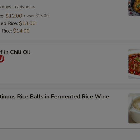
5 days in advance.
ce:
$12.00
was $15.00
ied Rice:
$13.00
 Rice:
$14.00
 in Chili Oil
tinous Rice Balls in Fermented Rice Wine