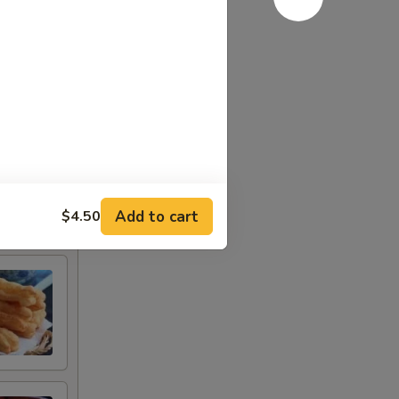
Add to cart
$4.50