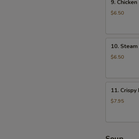
9. Chicken
Chicken
Dumpling
$6.50
(8)
10.
10. Steam 
Steam
Crystal
$6.50
Shrimp
Dumpling(4)
11.
11. Crispy
Crispy
Pork
$7.95
Chop
Soup