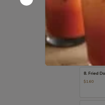
6.
6. Beef Sc
Beef
Scallion
$6.50
Pancakes
(6)
7.
7. Fried W
Fried
Wonton
$4.60
(8)
8.
8. Fried Do
Fried
Doughstick
$1.60
(1)
9.