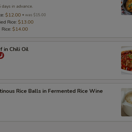
5 days in advance.
ce:
$12.00
was $15.00
ied Rice:
$13.00
 Rice:
$14.00
 in Chili Oil
tinous Rice Balls in Fermented Rice Wine