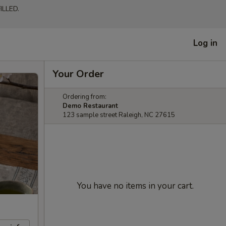
LLED.
Log in
Your Order
Ordering from:
Demo Restaurant
123 sample street Raleigh, NC 27615
You have no items in your cart.