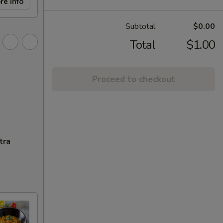
re info
Subtotal
$0.00
Total
$1.00
Proceed to checkout
tra