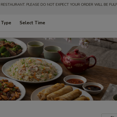
 RESTAURANT. PLEASE DO NOT EXPECT YOUR ORDER WILL BE FULFI
 Type
Select Time