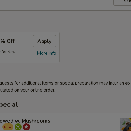
Sto
5% Off
Apply
r for New
More info
quests for additional items or special preparation may incur an
ex
ulated on your online order.
pecial
tewed w. Mushrooms
菇