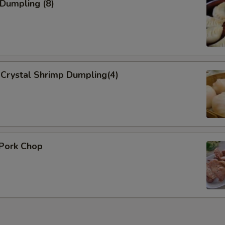
 Dumpling (8)
Add Vegetables
Add Mixed Vegetable 加蔬菜
Add Onion 加洋葱
Crystal Shrimp Dumpling(4)
Add Broccoli 加芥蓝
Add Sauce
Add Sweet Sour Sauce 加酸
 Pork Chop
General Tso Sauce 加左宗酱
Brown Sauce
Who is this item for