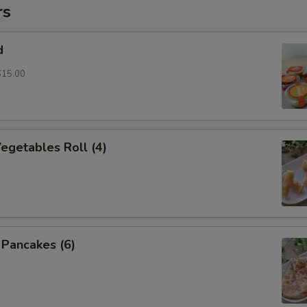
rs
d
$15.00
Vegetables Roll (4)
n Pancakes (6)