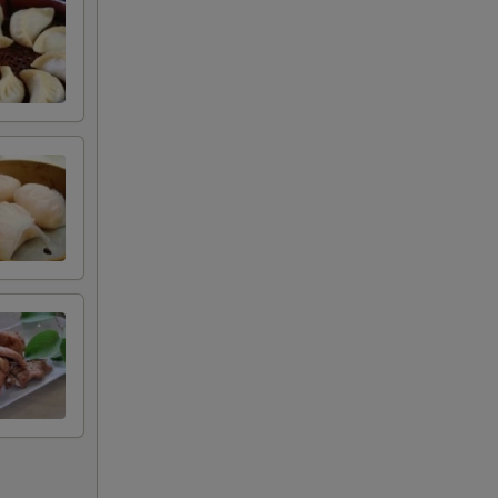
+ $1.00
+ $1.00
+ $1.00
甜酱
+ $0.50
+ $0.50
+ $0.50