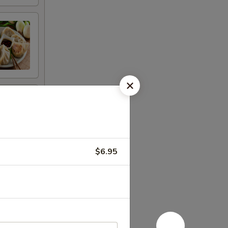
$6.95