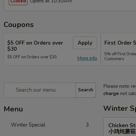
Opens at 10:30AM
Closed
Coupons
$5 OFF on Orders over
Apply
First Order 
$30
5% off First Orde
$5 OFF on Orders over $30
More info
Customers
Please note: re
Search
charge
not calc
Winter S
Menu
Chicken
Winter Special
3
Chicken S
Stewed
小鸡炖蘑
w.