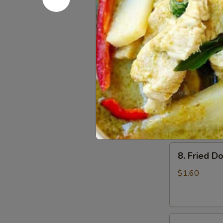
6.
6. Beef Sc
Beef
Scallion
$6.50
Pancakes
(6)
7.
7. Fried W
Fried
Wonton
$4.60
(8)
8.
8. Fried Do
Fried
Doughstick
$1.60
(1)
9.