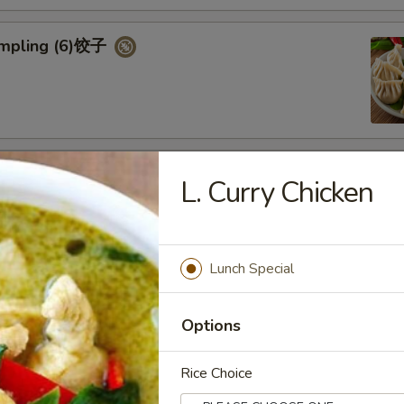
umpling (6)饺子
d Vegetable Dumpling (6)
L. Curry Chicken
Lunch Special
ed Pork Bun (4)
Options
Rice Choice