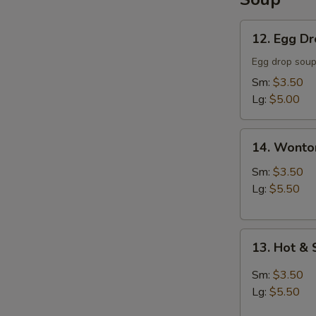
12.
12. Egg D
Egg
Drop
Egg drop sou
Soup
Sm:
$3.50
Lg:
$5.00
14.
14. Wonto
Wonton
Soup
Sm:
$3.50
Lg:
$5.50
13.
13. Hot &
Hot
&
Sm:
$3.50
Sour
Lg:
$5.50
Soup