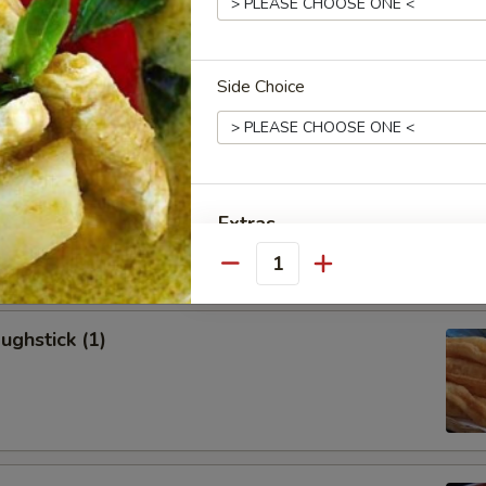
allion Pancakes (6)
Side Choice
onton (8)
Extras
Quantity
Add Roast Pork 加叉烧
Add Beef 加牛肉
ughstick (1)
Add Chicken 加鸡肉
Add Shrimp 加虾