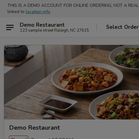
THIS IS A DEMO ACCOUNT FOR ONLINE ORDERING, NOT A REAL
linked to
location info
Demo Restaurant
Select Order
123 sample street Raleigh, NC 27615
Demo Restaurant