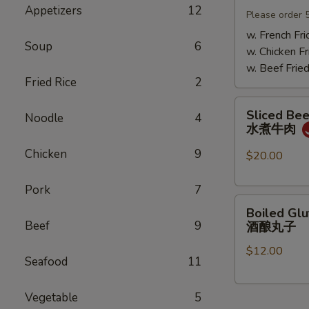
Appetizers
12
Mushrooms
Please order 
小
w. French Fri
Soup
6
鸡
w. Chicken Fr
炖
w. Beef Fried
蘑
Fried Rice
2
菇
Sliced
Sliced Beef
Noodle
4
Beef
水煮牛肉
in
Chicken
9
Chili
$20.00
Oil
水
Pork
7
Boiled
煮
Boiled Glu
Glutinous
牛
Beef
9
酒酿丸子
Rice
肉
$12.00
Balls
Seafood
11
in
Fermented
Vegetable
5
Rice