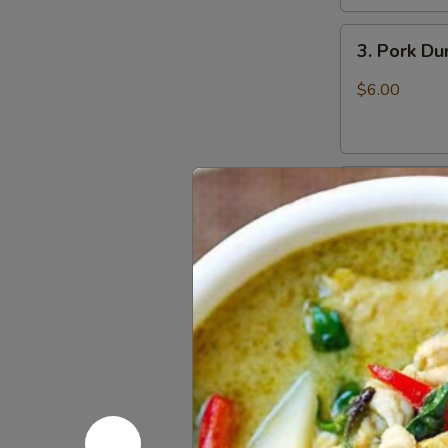
3.
3. Pork D
Pork
Dumpling
$6.00
(6)
饺
子
4.
4. Steame
Steamed
Vegetable
$7.00
Dumpling
(6)
5.
5. Pan Fri
Pan
Fried
$6.50
Pork
Bun
(4)