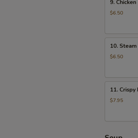
9. Chicken
Chicken
Dumpling
$6.50
(8)
10.
10. Steam 
Steam
Crystal
$6.50
Shrimp
Dumpling(4)
11.
11. Crispy
Crispy
Pork
$7.95
Chop
Soup