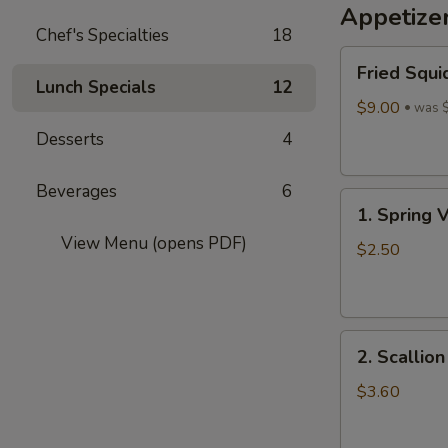
Appetize
Wine
Chef's Specialties
18
酒
Fried
酿
Fried Squi
Squid
丸
Lunch Specials
12
$9.00
子
was 
Desserts
4
Beverages
6
1.
1. Spring 
Spring
View Menu (opens PDF)
Vegetables
$2.50
Roll
(4)
2.
2. Scallio
Scallion
Pancakes
$3.60
(6)