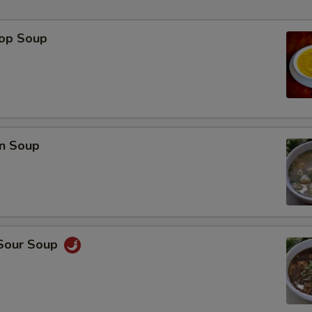
rop Soup
p
n Soup
 Sour Soup