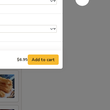
Add to cart
$6.95
+ $2.00
+ $2.00
+ $2.00
+ $2.00