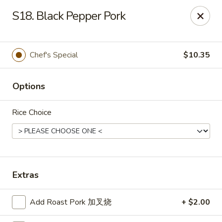
THIS IS A DEMO ACCOUNT FOR ONLINE ORDERING, NOT A
S18. Black Pepper Pork
REAL RESTAURANT. PLEASE DO NOT EXPECT YOUR ORDER
WILL BE FULFILLED.
linked to
location info
Chef's Special
$10.35
Demo Restaurant
123 sample street Raleigh, NC 27615
Options
Select Order Type
Select Time
Rice Choice
Extras
Add Roast Pork 加叉烧
+ $2.00