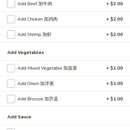
Demo Restaurant
Add Beef 加牛肉
+ $2.00
Opens at 1:00PM
Closed
Add Chicken 加鸡肉
+ $2.00
Store info
Call us
Add Shrimp 加虾
+ $2.00
Coupons
Add Vegetables
$5 OFF on Orders over
Apply
First Order 
$30
Add Mixed Vegetable 加蔬菜
+ $1.00
5% off First Orde
$5 OFF on Orders over $30
More info
Customers
Add Onion 加洋葱
+ $1.00
Chef's Specialties
Add Broccoli 加芥蓝
+ $1.00
Please note: requests for additional items or special
preparation may incur an
extra charge
not calculated on your
Add Sauce
online order.