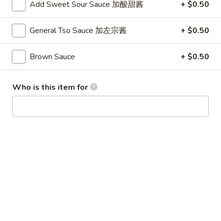
Add Sweet Sour Sauce 加酸甜酱
+ $0.50
Winter Special
General Tso Sauce 加左宗酱
+ $0.50
Chicken
Chicken Stewed w. Mushrooms
Stewed
小鸡炖蘑菇
w.
Brown Sauce
+ $0.50
Mushrooms
Please order 5 days in advance.
小
w. French Frice:
$12.00
was $15.00
Who is this item for
鸡
w. Chicken Fried Rice:
$13.00
炖
w. Beef Fried Rice:
$14.00
蘑
菇
Sliced
Sliced Beef in Chili Oil
Beef
水煮牛肉
in
Chili
$20.00
Oil
水
Boiled
煮
Boiled Glutinous Rice Balls in
Glutinous
牛
Fermented Rice Wine