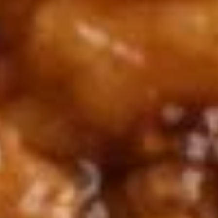
2.
2. Scallion Pancakes (6)
Scallion
Pancakes
$3.60
(6)
3.
3. Pork Dumpling (6)饺子
Pork
Dumpling
$6.00
(6)
饺
子
4.
4. Steamed Vegetable Dumpling
Steamed
(6)
Vegetable
$7.00
Dumpling
(6)
5.