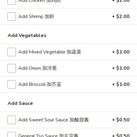
Add Chicken 加鸡肉
+ $2.00
24. Shanghai Style Udon w.
Shanghai
Shredded Pork & Bok Choy
Style
Add Shrimp 加虾
+ $2.00
$9.75
Udon
w.
Shredded
Add Vegetables
25.
Pork
25. Noodle & Minced Pork in
Noodle
&
Add Mixed Vegetable 加蔬菜
+ $1.00
Bean Paste
&
Bok
$8.25
Minced
Choy
Add Onion 加洋葱
+ $1.00
Pork
in
Add Broccoli 加芥蓝
+ $1.00
Bean
Chicken
Paste
Add Sauce
w. White Rice
27.
Add Sweet Sour Sauce 加酸甜酱
+ $0.50
27. Chicken w. Broccoli 芥蓝鸡
Chicken
w.
$9.95
General Tso Sauce 加左宗酱
+ $0.50