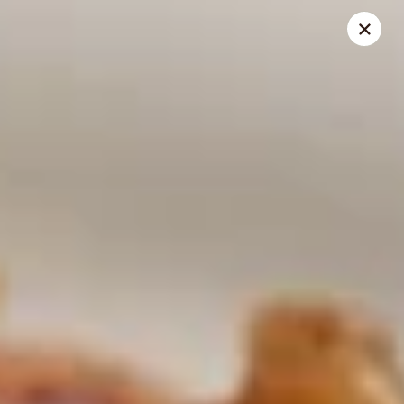
THIS IS A DEMO ACCOUNT FOR ONLINE ORDERING, NOT A
REAL RESTAURANT. PLEASE DO NOT EXPECT YOUR ORDER
WILL BE FULFILLED.
linked to
location info
Demo Restaurant
123 sample street Raleigh, NC 27615
Select Order Type
ASAP