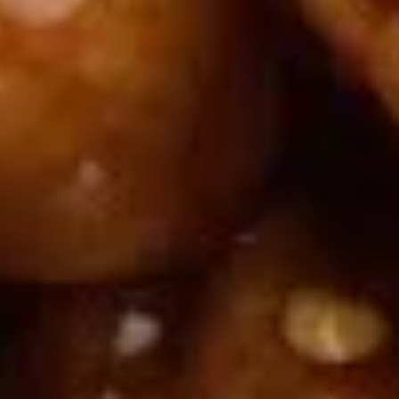
Doughstick
$1.60
(1)
9.
9. Chicken Dumpling (8)
Chicken
Dumpling
$6.50
(8)
10.
10. Steam Crystal Shrimp
Steam
Dumpling(4)
Crystal
$6.50
Shrimp
Dumpling(4)
11.
11. Crispy Pork Chop
Crispy
Pork
$7.95