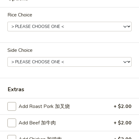
Rice
Rice Choice
Noodle
22.
22. Lo Mein
Lo
Mein
Choice of: chicken, pork, beef or shrimp
Side Choice
Chicken:
$8.50
Roast Pork:
$8.50
Beef:
$9.00
Shrimp:
$9.00
Extras
23.
23. Seafood Shanghai Style
Seafood
Udon
Add Roast Pork 加叉烧
+ $2.00
Shanghai
$9.75
Style
Add Beef 加牛肉
+ $2.00
Udon
24.