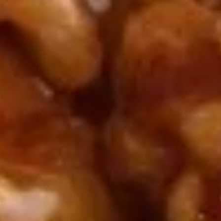
5. Pan Fried Pork Bun (4)
Pan
Fried
$6.50
Pork
Bun
(4)
6.
6. Beef Scallion Pancakes (6)
Beef
Scallion
$6.50
Pancakes
(6)
7.
7. Fried Wonton (8)
Fried
Wonton
$4.60
(8)
8.
8. Fried Doughstick (1)
Fried