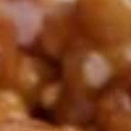
Demo Restaurant
10:30AM - 9:30PM
Open
Store info
Call us
Coupons
$5 OFF on Orders over
Apply
First Order 
$30
5% off First Orde
$5 OFF on Orders over $30
More info
Customers
Lunch Specials
Please note: requests for additional items or special
preparation may incur an
extra charge
not calculated on your
online order.