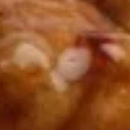
Winter Special
Chicken
Chicken Stewed w. Mushrooms
Stewed
小鸡炖蘑菇
w.
Mushrooms
Please order 5 days in advance.
小
w. French Frice:
$12.00
was $15.00
鸡
w. Chicken Fried Rice:
$13.00
炖
w. Beef Fried Rice:
$14.00
蘑
菇
Sliced
Sliced Beef in Chili Oil
Beef
水煮牛肉
in
Chili
$20.00
Oil
水
Boiled
煮
Boiled Glutinous Rice Balls in
Glutinous
牛
Fermented Rice Wine