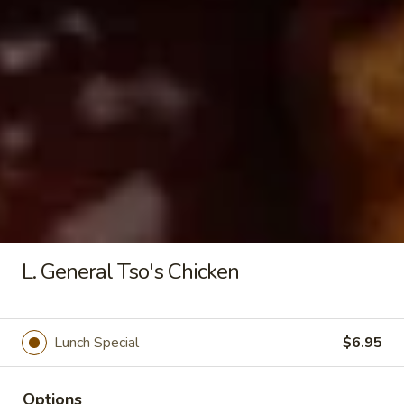
Seafood
Tofu
$6.50
Soup
Fried Rice
20.
20. Crispy Pork Chop Over Rice
Crispy
Pork
$9.25
Chop
Over
L. General Tso's Chicken
Rice
21.
21. Crispy Salted Chicken Over
Crispy
Rice
Lunch Special
$6.95
Salted
$9.25
Chicken
Over
Options