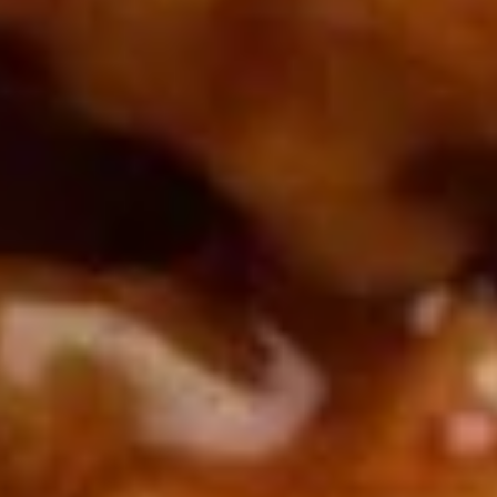
Rice
肉
酒酿丸子
Balls
$12.00
in
Fermented
Rice
Appetizers
Wine
酒
Fried
酿
Fried Squid
Squid
丸
$9.00
子
was $15.00
1.
1. Spring Vegetables Roll (4)
Spring
Vegetables
$2.50
Roll
(4)