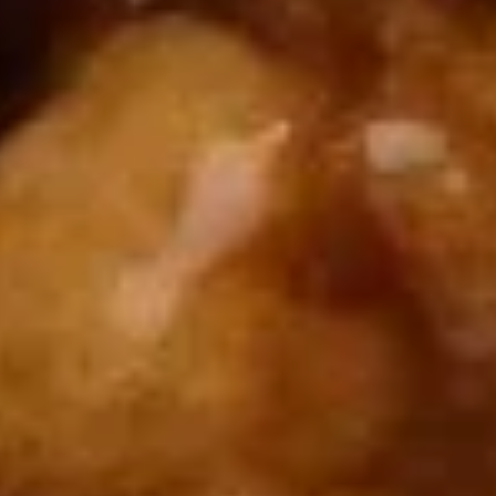
Chop
Soup
12.
12. Egg Drop Soup
Egg
Drop
Egg drop soup
Soup
Sm:
$3.50
Lg:
$5.00
14.
14. Wonton Soup
Wonton
Soup
Sm:
$3.50
Lg:
$5.50