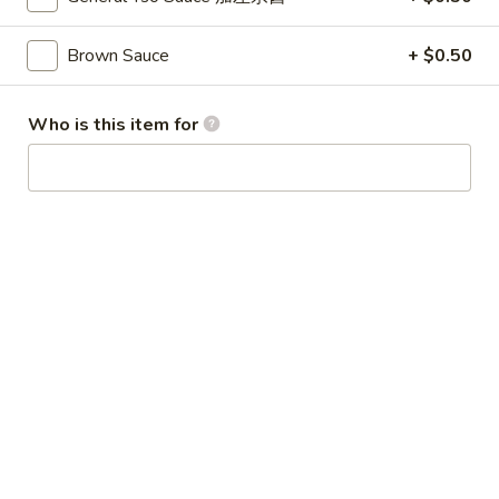
Broccoli
芥
Brown Sauce
+ $0.50
蓝
28.
鸡
28. Chicken w. String Bean 豆角鸡
Chicken
Who is this item for
w.
Sm 小:
$6.25
String
Lg 大:
$9.25
Bean
豆
29.
角
29. Chicken w. Mixed Vegetable
Chicken
鸡
什菜鸡
w.
Sm 小:
$6.25
Mixed
Lg 大:
$9.25
Vegetable
什
菜
30.
30. Diced Chicken w. Walnut 核桃
鸡
Diced
鸡
Chicken
Sm 小:
$6.25
w.