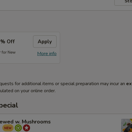
Sto
5% Off
Apply
r for New
More info
quests for additional items or special preparation may incur an
ex
ulated on your online order.
pecial
tewed w. Mushrooms
菇