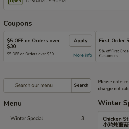
10:30AM - 9:30PM
Open
Coupons
$5 OFF on Orders over
Apply
First Order 
$30
5% off First Orde
$5 OFF on Orders over $30
More info
Customers
Please note: re
Search
charge
not calc
Winter S
Menu
Chicken
Winter Special
3
Chicken S
Stewed
小鸡炖蘑
w.