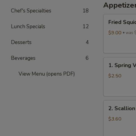
Appetize
Wine
Chef's Specialties
18
酒
Fried
酿
Fried Squi
Squid
丸
Lunch Specials
12
$9.00
子
was 
Desserts
4
Beverages
6
1.
1. Spring 
Spring
View Menu (opens PDF)
Vegetables
$2.50
Roll
(4)
2.
2. Scallio
Scallion
Pancakes
$3.60
(6)