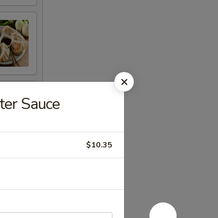
ter Sauce
$10.35