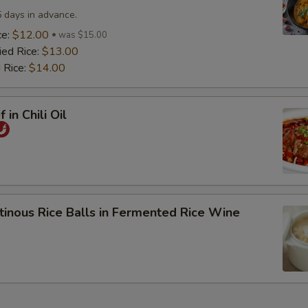
5 days in advance.
ce:
$12.00
was $15.00
ied Rice:
$13.00
 Rice:
$14.00
 in Chili Oil
tinous Rice Balls in Fermented Rice Wine