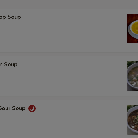
rop Soup
p
n Soup
 Sour Soup