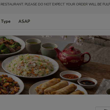
 RESTAURANT. PLEASE DO NOT EXPECT YOUR ORDER WILL BE FULFI
 Type
ASAP