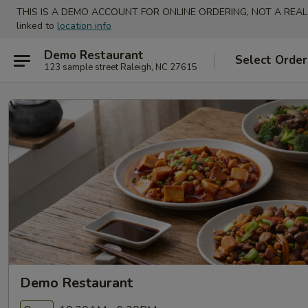
THIS IS A DEMO ACCOUNT FOR ONLINE ORDERING, NOT A REAL
linked to
location info
Demo Restaurant
Select Order
123 sample street Raleigh, NC 27615
Demo Restaurant