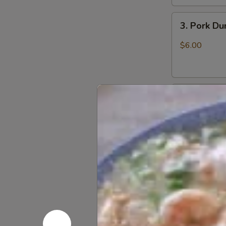
3.
3. Pork D
Pork
Dumpling
$6.00
(6)
饺
子
4.
4. Steame
Steamed
Vegetable
$7.00
Dumpling
(6)
5.
5. Pan Fri
Pan
Fried
$6.50
Pork
Bun
(4)