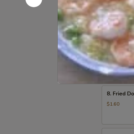
6.
6. Beef Sc
Beef
Scallion
$6.50
Pancakes
(6)
7.
7. Fried W
Fried
Wonton
$4.60
(8)
8.
8. Fried Do
Fried
Doughstick
$1.60
(1)
9.