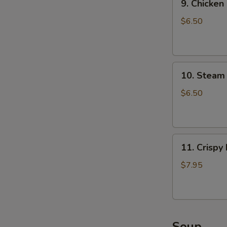
9. Chicken
Chicken
Dumpling
$6.50
(8)
10.
10. Steam 
Steam
Crystal
$6.50
Shrimp
Dumpling(4)
11.
11. Crispy
Crispy
Pork
$7.95
Chop
Soup