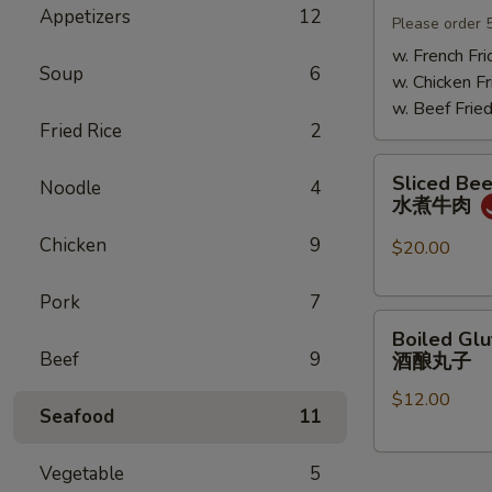
Appetizers
12
Mushrooms
Please order 
小
w. French Fri
Soup
6
鸡
w. Chicken Fr
炖
w. Beef Fried
蘑
Fried Rice
2
菇
Sliced
Sliced Beef
Noodle
4
Beef
水煮牛肉
in
Chicken
9
Chili
$20.00
Oil
水
Pork
7
Boiled
煮
Boiled Glu
Glutinous
牛
Beef
9
酒酿丸子
Rice
肉
$12.00
Balls
Seafood
11
in
Fermented
Vegetable
5
Rice