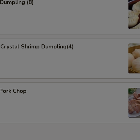
Add Onion 加洋葱
 Dumpling (8)
Add Broccoli 加芥蓝
Add Sauce
Crystal Shrimp Dumpling(4)
Add Sweet Sour Sauce 加酸
General Tso Sauce 加左宗酱
Brown Sauce
 Pork Chop
Who is this item for