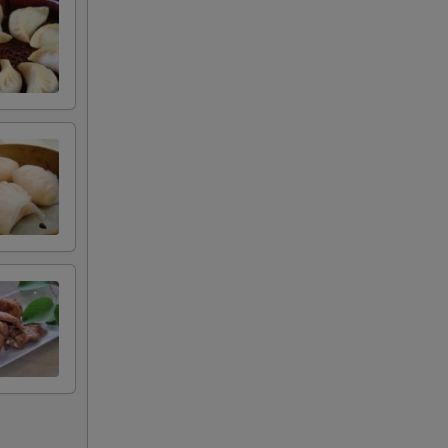
+ $1.00
+ $1.00
甜酱
+ $0.50
+ $0.50
+ $0.50