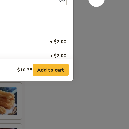
+ $2.00
+ $2.00
Add to cart
$10.35
+ $2.00
+ $2.00
+ $1.00