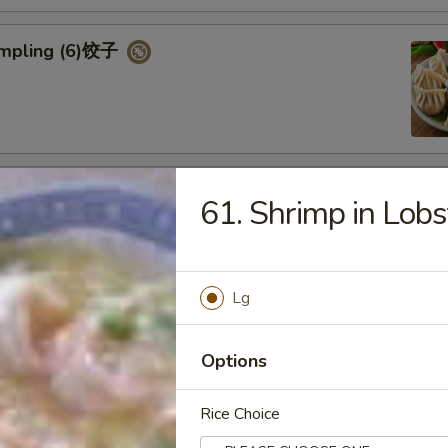
umpling (6)饺子
d Vegetable Dumpling (6)
61. Shrimp in Lobs
Lg
ed Pork Bun (4)
Options
Rice Choice