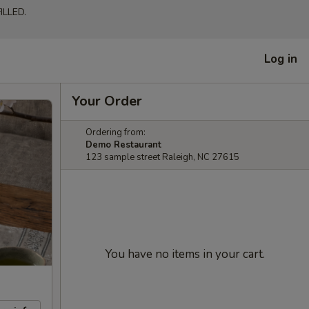
LLED.
Log in
Your Order
Ordering from:
Demo Restaurant
123 sample street Raleigh, NC 27615
You have no items in your cart.