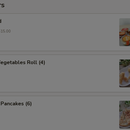
rs
d
$15.00
Vegetables Roll (4)
n Pancakes (6)