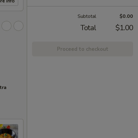
re info
Subtotal
$0.00
Total
$1.00
Proceed to checkout
tra