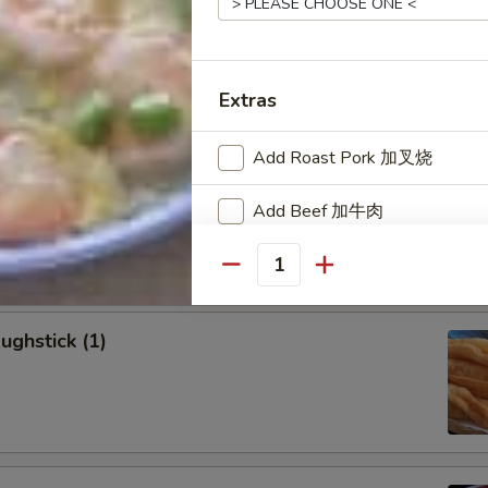
allion Pancakes (6)
Extras
Add Roast Pork 加叉烧
onton (8)
Add Beef 加牛肉
Add Chicken 加鸡肉
Quantity
Add Shrimp 加虾
ughstick (1)
Add Vegetables
Add Mixed Vegetable 加蔬菜