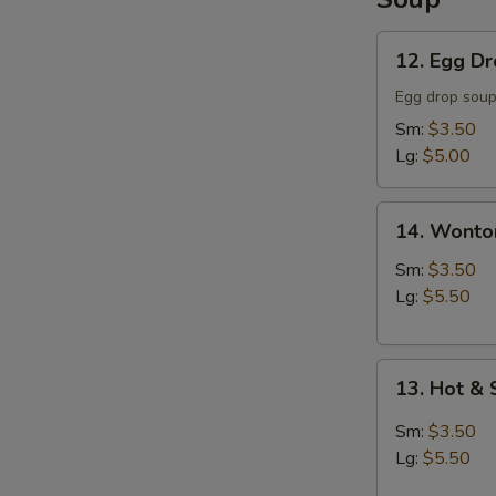
12.
12. Egg D
Egg
Drop
Egg drop sou
Soup
Sm:
$3.50
Lg:
$5.00
14.
14. Wonto
Wonton
Soup
Sm:
$3.50
Lg:
$5.50
13.
13. Hot &
Hot
&
Sm:
$3.50
Sour
Lg:
$5.50
Soup