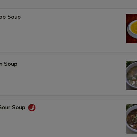
rop Soup
p
n Soup
 Sour Soup