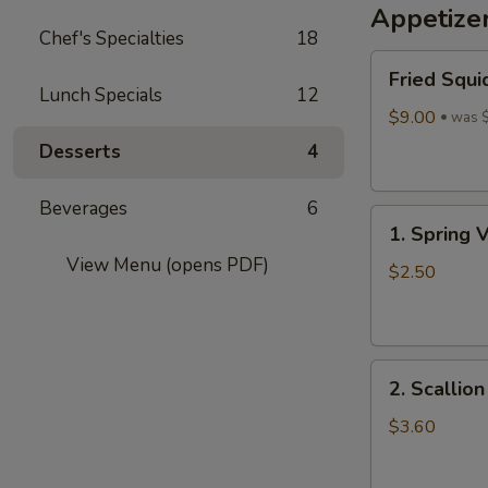
Appetize
Wine
Chef's Specialties
18
酒
Fried
酿
Fried Squi
Squid
丸
Lunch Specials
12
$9.00
子
was 
Desserts
4
Beverages
6
1.
1. Spring 
Spring
View Menu (opens PDF)
Vegetables
$2.50
Roll
(4)
2.
2. Scallio
Scallion
Pancakes
$3.60
(6)