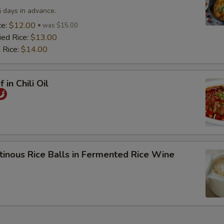
5 days in advance.
ce:
$12.00
was $15.00
ied Rice:
$13.00
 Rice:
$14.00
 in Chili Oil
tinous Rice Balls in Fermented Rice Wine