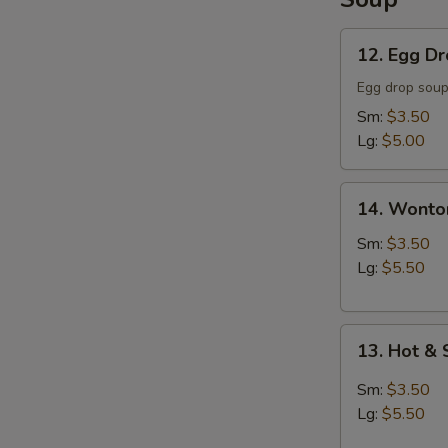
12.
12. Egg D
Egg
Drop
Egg drop sou
Soup
Sm:
$3.50
Lg:
$5.00
14.
14. Wonto
Wonton
Soup
Sm:
$3.50
Lg:
$5.50
13.
13. Hot &
Hot
&
Sm:
$3.50
Sour
Lg:
$5.50
Soup