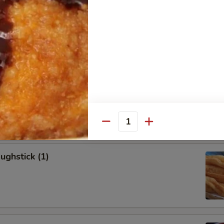
allion Pancakes (6)
onton (8)
Quantity
ughstick (1)