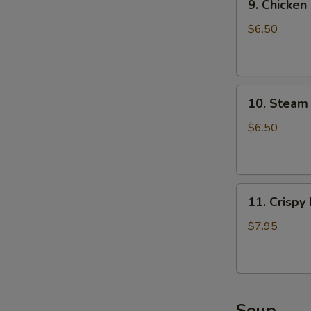
9. Chicken
Chicken
Dumpling
$6.50
(8)
10.
10. Steam 
Steam
Crystal
$6.50
Shrimp
Dumpling(4)
11.
11. Crispy
Crispy
Pork
$7.95
Chop
Soup