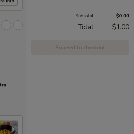
re info
Subtotal
$0.00
Total
$1.00
Proceed to checkout
tra