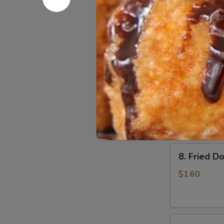
6.
6. Beef Sc
Beef
Scallion
$6.50
Pancakes
(6)
7.
7. Fried W
Fried
Wonton
$4.60
(8)
8.
8. Fried Do
Fried
Doughstick
$1.60
(1)
9.