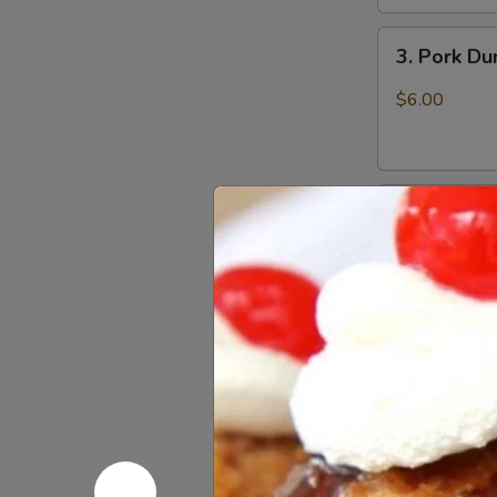
3.
3. Pork D
Pork
Dumpling
$6.00
(6)
饺
子
4.
4. Steame
Steamed
Vegetable
$7.00
Dumpling
(6)
5.
5. Pan Fri
Pan
Fried
$6.50
Pork
Bun
(4)