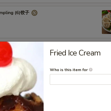
umpling (6)饺子
d Vegetable Dumpling (6)
Fried Ice Cream
Who is this item for
ed Pork Bun (4)