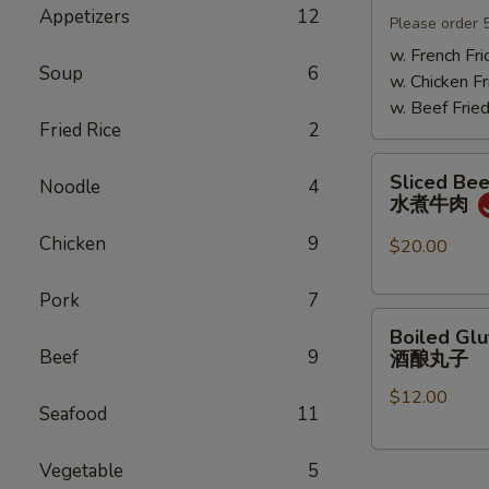
Appetizers
12
Mushrooms
Please order 
小
w. French Fri
Soup
6
鸡
w. Chicken Fr
炖
w. Beef Fried
蘑
Fried Rice
2
菇
Sliced
Sliced Beef
Noodle
4
Beef
水煮牛肉
in
Chicken
9
Chili
$20.00
Oil
水
Pork
7
Boiled
煮
Boiled Glu
Glutinous
牛
Beef
9
酒酿丸子
Rice
肉
$12.00
Balls
Seafood
11
in
Fermented
Vegetable
5
Rice