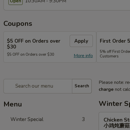
10:30AM - 9:30PM
Open
Coupons
$5 OFF on Orders over
Apply
First Order 
$30
5% off First Orde
$5 OFF on Orders over $30
More info
Customers
Please note: re
Search
charge
not calc
Winter S
Menu
Chicken
Winter Special
3
Chicken S
Stewed
小鸡炖蘑
w.