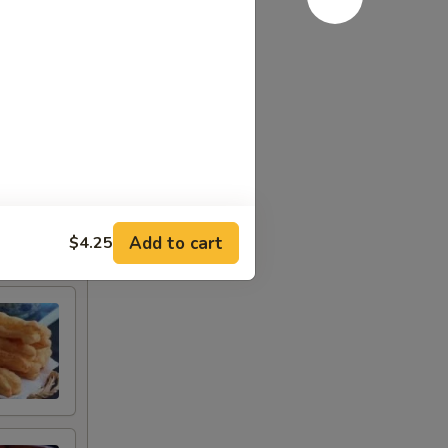
Add to cart
$4.25