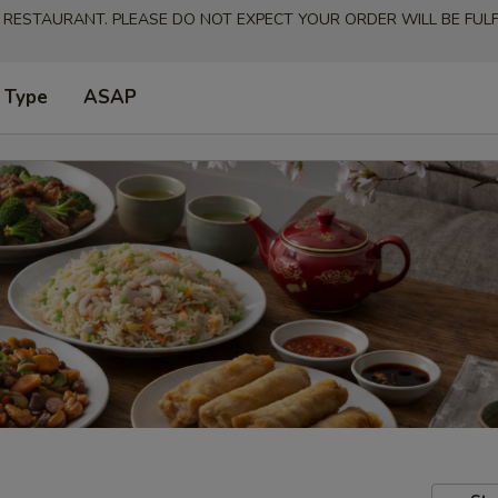
 RESTAURANT. PLEASE DO NOT EXPECT YOUR ORDER WILL BE FULFI
 Type
ASAP