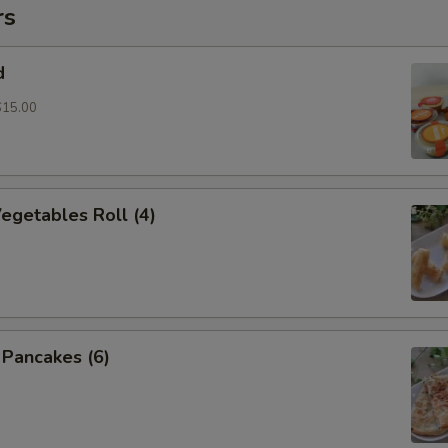
rs
d
$15.00
Vegetables Roll (4)
n Pancakes (6)