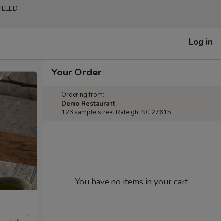
LLED.
Log in
Your Order
Ordering from:
Demo Restaurant
123 sample street Raleigh, NC 27615
You have no items in your cart.