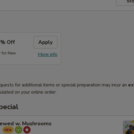
Sto
5% Off
Apply
r for New
More info
quests for additional items or special preparation may incur an
ex
ulated on your online order.
pecial
tewed w. Mushrooms
菇