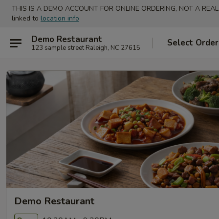
THIS IS A DEMO ACCOUNT FOR ONLINE ORDERING, NOT A REAL
linked to
location info
Demo Restaurant
Select Order
123 sample street Raleigh, NC 27615
Demo Restaurant