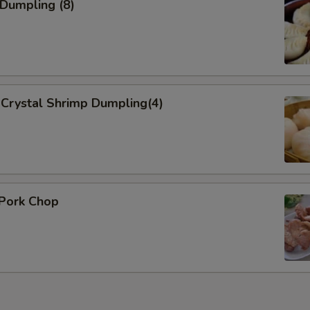
 Dumpling (8)
Crystal Shrimp Dumpling(4)
 Pork Chop