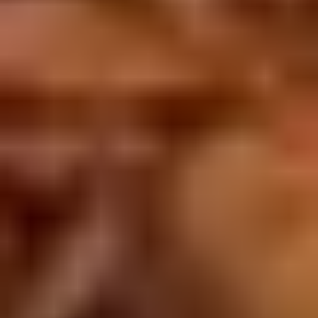
Doughstick
$1.60
(1)
9.
9. Chicken Dumpling (8)
Chicken
Dumpling
$6.50
(8)
10.
10. Steam Crystal Shrimp
Steam
Dumpling(4)
Crystal
$6.50
Shrimp
Dumpling(4)
11.
11. Crispy Pork Chop
Crispy
Pork
$7.95