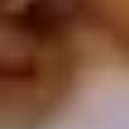
Chop
Soup
12.
12. Egg Drop Soup
Egg
Drop
Egg drop soup
Soup
Sm:
$3.50
Lg:
$5.00
14.
14. Wonton Soup
Wonton
Soup
Sm:
$3.50
Lg:
$5.50