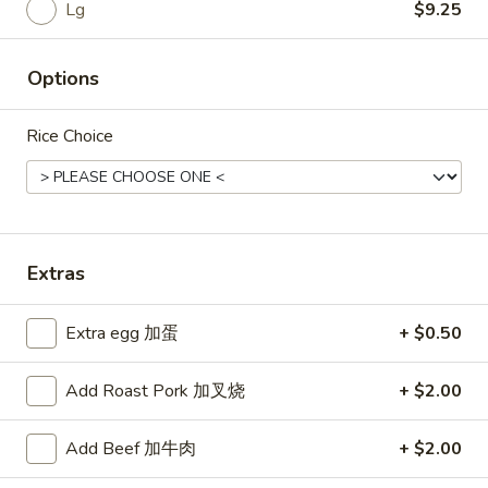
Rice
Lg
$9.25
Noodle
Options
22.
22. Lo Mein
Lo
Rice Choice
Mein
Choice of: chicken, pork, beef or shrimp
Chicken:
$8.50
Roast Pork:
$8.50
Beef:
$9.00
Shrimp:
$9.00
Extras
23.
Extra egg 加蛋
+ $0.50
23. Seafood Shanghai Style
Seafood
Udon
Shanghai
Add Roast Pork 加叉烧
+ $2.00
$9.75
Style
Udon
Add Beef 加牛肉
+ $2.00
24.