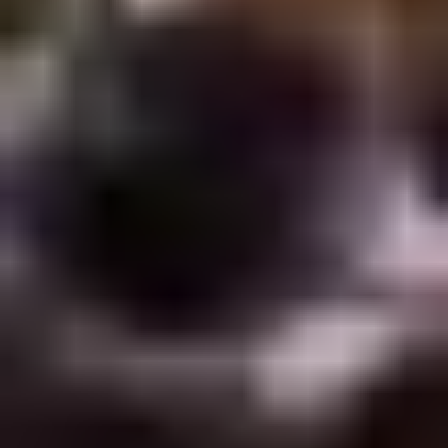
Rice
肉
酒酿丸子
Balls
$12.00
in
Fermented
Rice
Appetizers
Wine
酒
Fried
酿
Fried Squid
Squid
丸
$9.00
子
was $15.00
1.
1. Spring Vegetables Roll (4)
Spring
Vegetables
$2.50
Roll
(4)