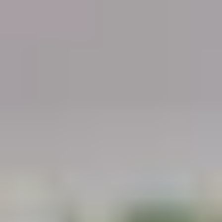
Demo Restaurant
10:30AM - 9:30PM
Open
Store info
Call us
Coupons
$5 OFF on Orders over
Apply
First Order 
$30
5% off First Orde
$5 OFF on Orders over $30
More info
Customers
Pork
Please note: requests for additional items or special
preparation may incur an
extra charge
not calculated on your
online order.