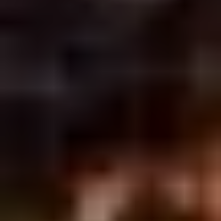
2.
2. Scallion Pancakes (6)
Scallion
Pancakes
$3.60
(6)
3.
3. Pork Dumpling (6)饺子
Pork
Dumpling
$6.00
(6)
饺
子
4.
4. Steamed Vegetable Dumpling
Steamed
(6)
Vegetable
$7.00
Dumpling
(6)
5.