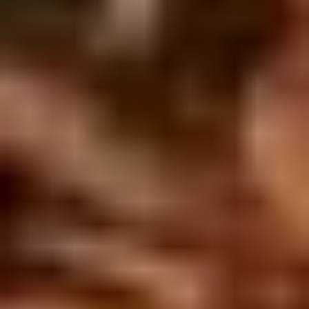
5. Pan Fried Pork Bun (4)
Pan
Fried
$6.50
Pork
Bun
(4)
6.
6. Beef Scallion Pancakes (6)
Beef
Scallion
$6.50
Pancakes
(6)
7.
7. Fried Wonton (8)
Fried
Wonton
$4.60
(8)
8.
8. Fried Doughstick (1)
Fried