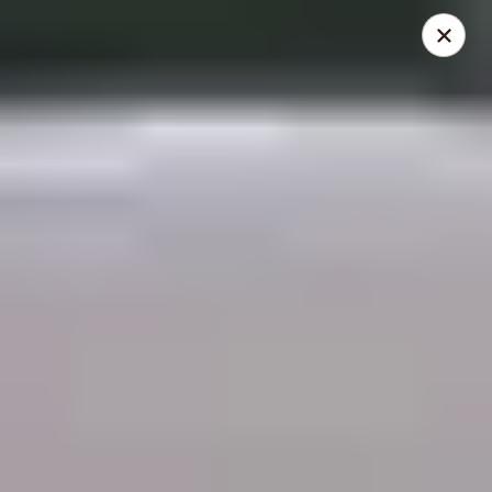
THIS IS A DEMO ACCOUNT FOR ONLINE ORDERING, NOT A
REAL RESTAURANT. PLEASE DO NOT EXPECT YOUR ORDER
WILL BE FULFILLED.
linked to
location info
Demo Restaurant
123 sample street Raleigh, NC 27615
Select Order Type
ASAP