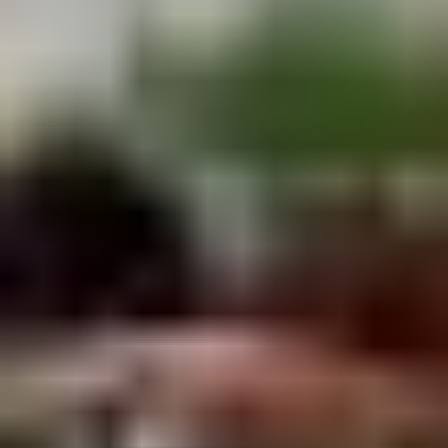
Winter Special
Chicken
Chicken Stewed w. Mushrooms
Stewed
小鸡炖蘑菇
w.
Mushrooms
Please order 5 days in advance.
小
w. French Frice:
$12.00
was $15.00
鸡
w. Chicken Fried Rice:
$13.00
炖
w. Beef Fried Rice:
$14.00
蘑
菇
Sliced
Sliced Beef in Chili Oil
Beef
水煮牛肉
in
Chili
$20.00
Oil
水
Boiled
煮
Boiled Glutinous Rice Balls in
Glutinous
牛
Fermented Rice Wine