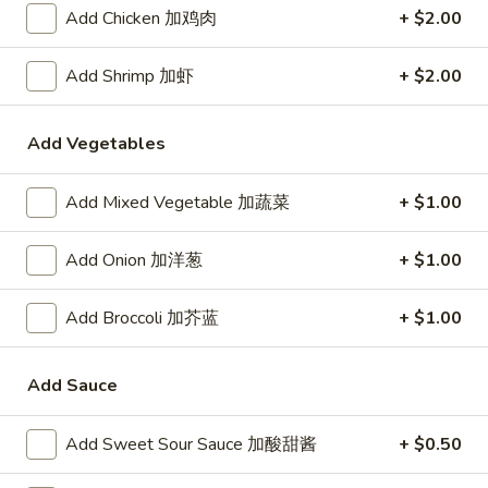
24. Shanghai Style Udon w.
Add Chicken 加鸡肉
+ $2.00
Shanghai
Shredded Pork & Bok Choy
Style
$9.75
Udon
Add Shrimp 加虾
+ $2.00
w.
Shredded
Add Vegetables
25.
Pork
25. Noodle & Minced Pork in
Noodle
&
Bean Paste
&
Add Mixed Vegetable 加蔬菜
+ $1.00
Bok
$8.25
Minced
Choy
Pork
Add Onion 加洋葱
+ $1.00
in
Bean
Add Broccoli 加芥蓝
+ $1.00
Chicken
Paste
w. White Rice
Add Sauce
27.
27. Chicken w. Broccoli 芥蓝鸡
Chicken
Add Sweet Sour Sauce 加酸甜酱
+ $0.50
w.
$9.95