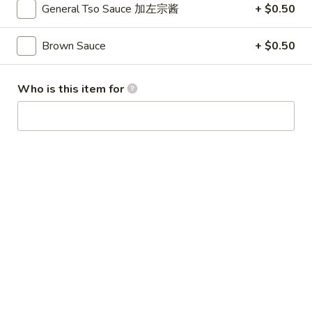
Broccoli
General Tso Sauce 加左宗酱
+ $0.50
芥
蓝
Brown Sauce
+ $0.50
28.
鸡
28. Chicken w. String Bean 豆角鸡
Chicken
w.
Sm 小:
$6.25
Who is this item for
String
Lg 大:
$9.25
Bean
豆
29.
角
29. Chicken w. Mixed Vegetable
Chicken
鸡
什菜鸡
w.
Sm 小:
$6.25
Mixed
Lg 大:
$9.25
Vegetable
什
菜
30.
30. Diced Chicken w. Walnut 核桃
鸡
Diced
鸡
Chicken
Sm 小:
$6.25
w.