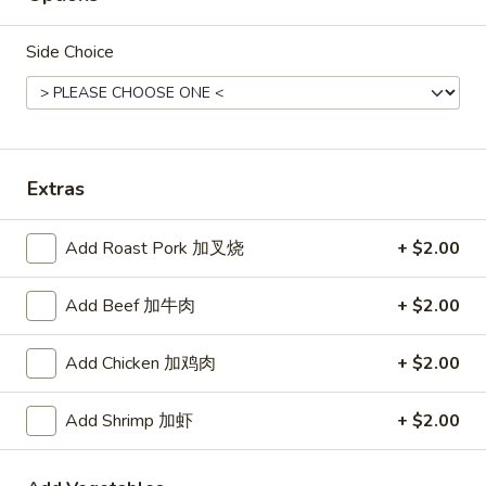
Rice
Side Choice
Noodle
22.
22. Lo Mein
Lo
Mein
Choice of: chicken, pork, beef or shrimp
Extras
Chicken:
$8.50
Roast Pork:
$8.50
Beef:
$9.00
Add Roast Pork 加叉烧
+ $2.00
Shrimp:
$9.00
Add Beef 加牛肉
+ $2.00
23.
23. Seafood Shanghai Style
Seafood
Udon
Add Chicken 加鸡肉
+ $2.00
Shanghai
$9.75
Style
Add Shrimp 加虾
+ $2.00
Udon
24.