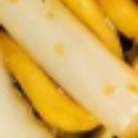
2.
2. Scallion Pancakes (6)
Scallion
Pancakes
$3.60
(6)
3.
3. Pork Dumpling (6)饺子
Pork
Dumpling
$6.00
(6)
饺
子
4.
4. Steamed Vegetable Dumpling
Steamed
(6)
Vegetable
$7.00
Dumpling
(6)
5.