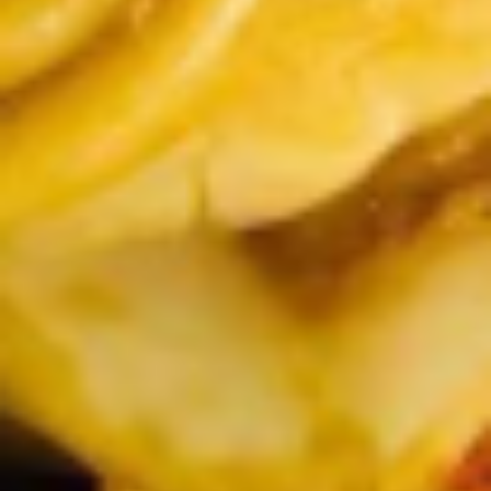
Chop
Soup
12.
12. Egg Drop Soup
Egg
Drop
Egg drop soup
Soup
Sm:
$3.50
Lg:
$5.00
14.
14. Wonton Soup
Wonton
Soup
Sm:
$3.50
Lg:
$5.50