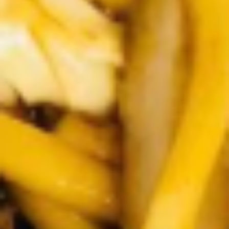
Winter Special
Chicken
Chicken Stewed w. Mushrooms
Stewed
小鸡炖蘑菇
w.
Mushrooms
Please order 5 days in advance.
小
w. French Frice:
$12.00
was $15.00
鸡
w. Chicken Fried Rice:
$13.00
炖
w. Beef Fried Rice:
$14.00
蘑
菇
Sliced
Sliced Beef in Chili Oil
Beef
水煮牛肉
in
Chili
$20.00
Oil
水
Boiled
煮
Boiled Glutinous Rice Balls in
Glutinous
牛
Fermented Rice Wine