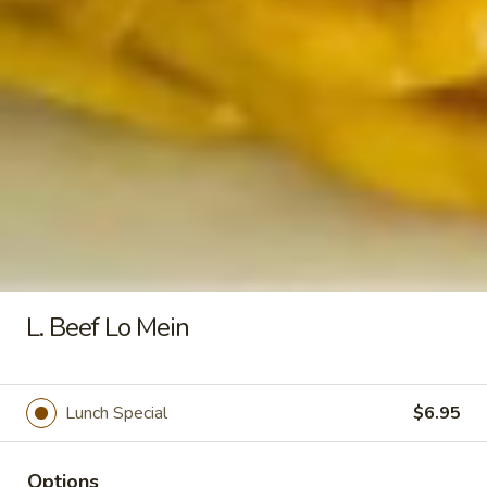
Seafood
Tofu
$6.50
Soup
Fried Rice
20.
20. Crispy Pork Chop Over Rice
Crispy
Pork
$9.25
Chop
Over
L. Beef Lo Mein
Rice
21.
21. Crispy Salted Chicken Over
Crispy
Rice
Lunch Special
$6.95
Salted
$9.25
Chicken
Over
Options