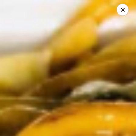
THIS IS A DEMO ACCOUNT FOR ONLINE ORDERING, NOT A
REAL RESTAURANT. PLEASE DO NOT EXPECT YOUR ORDER
WILL BE FULFILLED.
linked to
location info
Demo Restaurant
123 sample street Raleigh, NC 27615
Select Order Type
Select Time