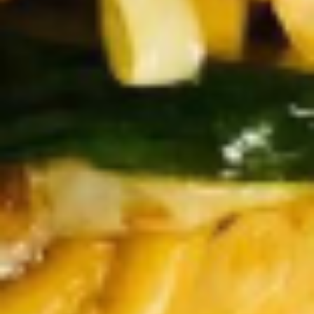
Doughstick
$1.60
(1)
9.
9. Chicken Dumpling (8)
Chicken
Dumpling
$6.50
(8)
10.
10. Steam Crystal Shrimp
Steam
Dumpling(4)
Crystal
$6.50
Shrimp
Dumpling(4)
11.
11. Crispy Pork Chop
Crispy
Pork
$7.95