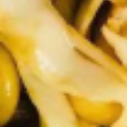
5. Pan Fried Pork Bun (4)
Pan
Fried
$6.50
Pork
Bun
(4)
6.
6. Beef Scallion Pancakes (6)
Beef
Scallion
$6.50
Pancakes
(6)
7.
7. Fried Wonton (8)
Fried
Wonton
$4.60
(8)
8.
8. Fried Doughstick (1)
Fried