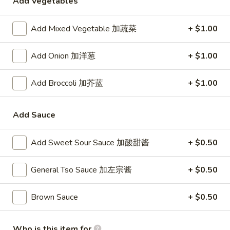
Add Vegetables
24. Shanghai Style Udon w.
Shanghai
Shredded Pork & Bok Choy
Style
Add Mixed Vegetable 加蔬菜
+ $1.00
$9.75
Udon
w.
Add Onion 加洋葱
+ $1.00
Shredded
25.
Pork
25. Noodle & Minced Pork in
Noodle
Add Broccoli 加芥蓝
+ $1.00
&
Bean Paste
&
Bok
$8.25
Minced
Choy
Add Sauce
Pork
in
Add Sweet Sour Sauce 加酸甜酱
+ $0.50
Bean
Chicken
Paste
General Tso Sauce 加左宗酱
+ $0.50
w. White Rice
27.
Brown Sauce
+ $0.50
27. Chicken w. Broccoli 芥蓝鸡
Chicken
w.
$9.95
Who is this item for