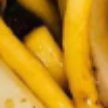
Rice
肉
酒酿丸子
Balls
$12.00
in
Fermented
Rice
Appetizers
Wine
酒
Fried
酿
Fried Squid
Squid
丸
$9.00
子
was $15.00
1.
1. Spring Vegetables Roll (4)
Spring
Vegetables
$2.50
Roll
(4)