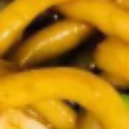
Demo Restaurant
Opens at 1:00PM
Closed
Store info
Call us
Coupons
$5 OFF on Orders over
Apply
First Order 
$30
5% off First Orde
$5 OFF on Orders over $30
More info
Customers
Lunch Specials
Please note: requests for additional items or special
preparation may incur an
extra charge
not calculated on your
online order.