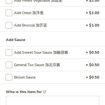
Add Mixed Vegetable 加蔬菜
+ $1.00
24. Shanghai Style Udon w.
Shanghai
Shredded Pork & Bok Choy
Style
Add Onion 加洋葱
+ $1.00
$9.75
Udon
w.
Add Broccoli 加芥蓝
+ $1.00
Shredded
25.
Pork
25. Noodle & Minced Pork in
Noodle
&
Add Sauce
Bean Paste
&
Bok
$8.25
Minced
Choy
Add Sweet Sour Sauce 加酸甜酱
+ $0.50
Pork
in
General Tso Sauce 加左宗酱
+ $0.50
Bean
Chicken
Paste
Brown Sauce
+ $0.50
w. White Rice
27.
Who is this item for
27. Chicken w. Broccoli 芥蓝鸡
Chicken
w.
$9.95