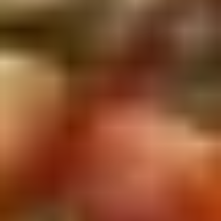
5. Pan Fried Pork Bun (4)
Pan
Fried
$6.50
Pork
Bun
(4)
6.
6. Beef Scallion Pancakes (6)
Beef
Scallion
$6.50
Pancakes
(6)
7.
7. Fried Wonton (8)
Fried
Wonton
$4.60
(8)
8.
8. Fried Doughstick (1)
Fried