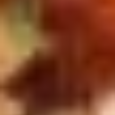
Doughstick
$1.60
(1)
9.
9. Chicken Dumpling (8)
Chicken
Dumpling
$6.50
(8)
10.
10. Steam Crystal Shrimp
Steam
Dumpling(4)
Crystal
$6.50
Shrimp
Dumpling(4)
11.
11. Crispy Pork Chop
Crispy
Pork
$7.95