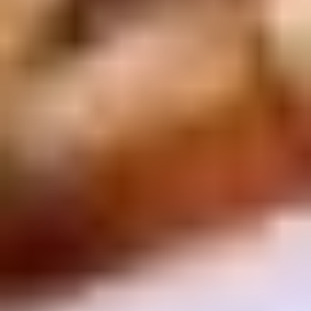
Chop
Soup
12.
12. Egg Drop Soup
Egg
Drop
Egg drop soup
Soup
Sm:
$3.50
Lg:
$5.00
14.
14. Wonton Soup
Wonton
Soup
Sm:
$3.50
Lg:
$5.50