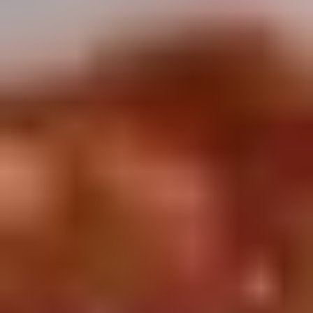
Winter Special
Chicken
Chicken Stewed w. Mushrooms
Stewed
小鸡炖蘑菇
w.
Mushrooms
Please order 5 days in advance.
小
w. French Frice:
$12.00
was $15.00
鸡
w. Chicken Fried Rice:
$13.00
炖
w. Beef Fried Rice:
$14.00
蘑
菇
Sliced
Sliced Beef in Chili Oil
Beef
水煮牛肉
in
Chili
$20.00
Oil
水
Boiled
煮
Boiled Glutinous Rice Balls in
Glutinous
牛
Fermented Rice Wine