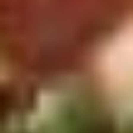
Rice
肉
酒酿丸子
Balls
$12.00
in
Fermented
Rice
Appetizers
Wine
酒
Fried
酿
Fried Squid
Squid
丸
$9.00
子
was $15.00
1.
1. Spring Vegetables Roll (4)
Spring
Vegetables
$2.50
Roll
(4)