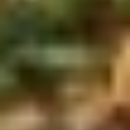
2.
2. Scallion Pancakes (6)
Scallion
Pancakes
$3.60
(6)
3.
3. Pork Dumpling (6)饺子
Pork
Dumpling
$6.00
(6)
饺
子
4.
4. Steamed Vegetable Dumpling
Steamed
(6)
Vegetable
$7.00
Dumpling
(6)
5.