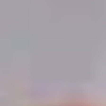
Demo Restaurant
10:30AM - 9:30PM
Open
Store info
Call us
Coupons
$5 OFF on Orders over
Apply
First Order 
$30
5% off First Orde
$5 OFF on Orders over $30
More info
Customers
Vegetable
Please note: requests for additional items or special
preparation may incur an
extra charge
not calculated on your
online order.