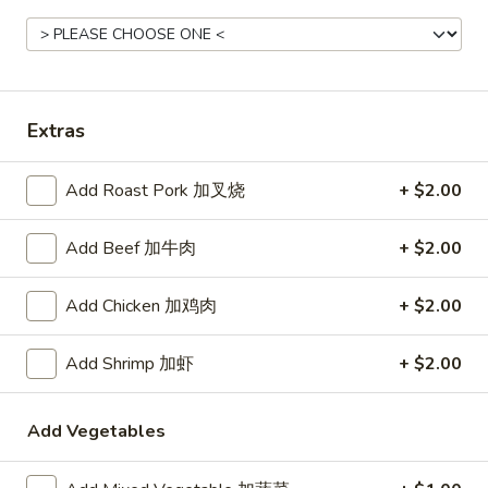
Rice
Noodle
22.
22. Lo Mein
Extras
Lo
Mein
Choice of: chicken, pork, beef or shrimp
Add Roast Pork 加叉烧
+ $2.00
Chicken:
$8.50
Roast Pork:
$8.50
Beef:
$9.00
Add Beef 加牛肉
+ $2.00
Shrimp:
$9.00
Add Chicken 加鸡肉
+ $2.00
23.
23. Seafood Shanghai Style
Seafood
Add Shrimp 加虾
+ $2.00
Udon
Shanghai
$9.75
Style
Add Vegetables
Udon
24.