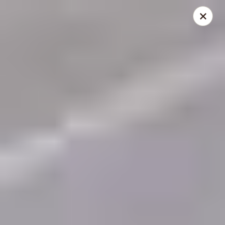
THIS IS A DEMO ACCOUNT FOR ONLINE ORDERING, NOT A
REAL RESTAURANT. PLEASE DO NOT EXPECT YOUR ORDER
WILL BE FULFILLED.
linked to
location info
Demo Restaurant
123 sample street Raleigh, NC 27615
Select Order Type
ASAP