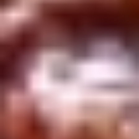
Winter Special
Chicken
Chicken Stewed w. Mushrooms
Stewed
小鸡炖蘑菇
w.
Mushrooms
Please order 5 days in advance.
小
w. French Frice:
$12.00
was $15.00
鸡
w. Chicken Fried Rice:
$13.00
炖
w. Beef Fried Rice:
$14.00
蘑
菇
Sliced
Sliced Beef in Chili Oil
Beef
水煮牛肉
in
Chili
$20.00
Oil
水
Boiled
煮
Boiled Glutinous Rice Balls in
Glutinous
牛
Fermented Rice Wine