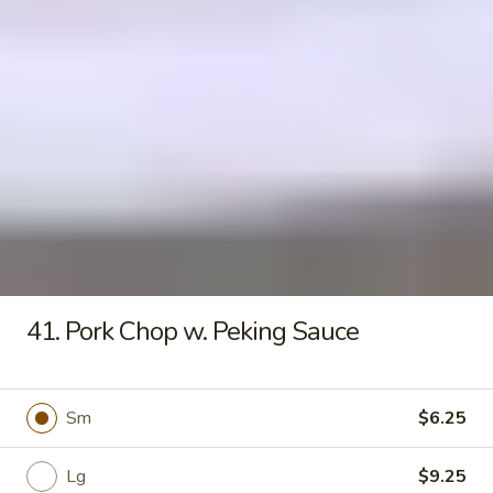
Seafood
Tofu
$6.50
Soup
Fried Rice
20.
20. Crispy Pork Chop Over Rice
Crispy
Pork
$9.25
Chop
Over
41. Pork Chop w. Peking Sauce
Rice
21.
21. Crispy Salted Chicken Over
Crispy
Rice
Sm
$6.25
Salted
$9.25
Chicken
Over
Lg
$9.25