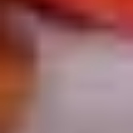
Chop
Soup
12.
12. Egg Drop Soup
Egg
Drop
Egg drop soup
Soup
Sm:
$3.50
Lg:
$5.00
14.
14. Wonton Soup
Wonton
Soup
Sm:
$3.50
Lg:
$5.50