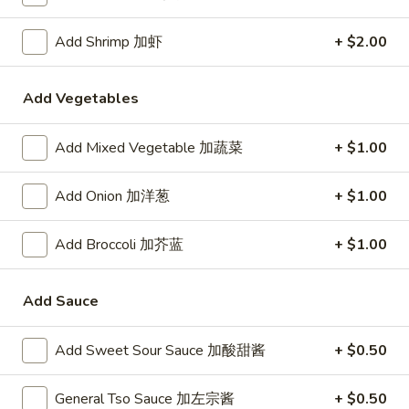
24. Shanghai Style Udon w.
Shanghai
Shredded Pork & Bok Choy
Style
Add Shrimp 加虾
+ $2.00
$9.75
Udon
w.
Add Vegetables
Shredded
25.
Pork
25. Noodle & Minced Pork in
Noodle
Add Mixed Vegetable 加蔬菜
+ $1.00
&
Bean Paste
&
Bok
$8.25
Minced
Choy
Add Onion 加洋葱
+ $1.00
Pork
in
Add Broccoli 加芥蓝
+ $1.00
Bean
Chicken
Paste
Add Sauce
w. White Rice
27.
Add Sweet Sour Sauce 加酸甜酱
+ $0.50
27. Chicken w. Broccoli 芥蓝鸡
Chicken
w.
$9.95
General Tso Sauce 加左宗酱
+ $0.50