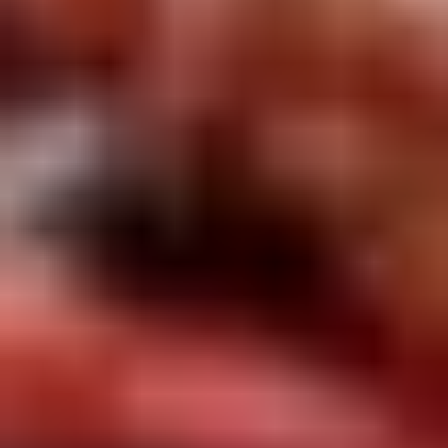
Rice
肉
酒酿丸子
Balls
$12.00
in
Fermented
Rice
Appetizers
Wine
酒
Fried
酿
Fried Squid
Squid
丸
$9.00
子
was $15.00
1.
1. Spring Vegetables Roll (4)
Spring
Vegetables
$2.50
Roll
(4)