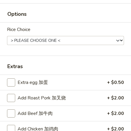
Rice
Options
Noodle
22.
Rice Choice
22. Lo Mein
Lo
Mein
Choice of: chicken, pork, beef or shrimp
Chicken:
$8.50
Roast Pork:
$8.50
Beef:
$9.00
Extras
Shrimp:
$9.00
Extra egg 加蛋
+ $0.50
23.
23. Seafood Shanghai Style
Seafood
Udon
Add Roast Pork 加叉烧
+ $2.00
Shanghai
$9.75
Style
Add Beef 加牛肉
+ $2.00
Udon
Add Chicken 加鸡肉
+ $2.00
24.