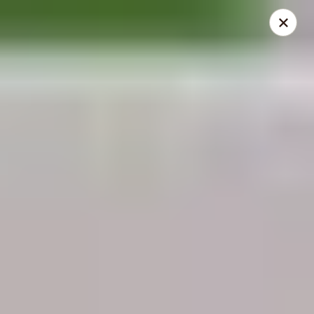
THIS IS A DEMO ACCOUNT FOR ONLINE ORDERING, NOT A
REAL RESTAURANT. PLEASE DO NOT EXPECT YOUR ORDER
WILL BE FULFILLED.
linked to
location info
Demo Restaurant
123 sample street Raleigh, NC 27615
Select Order Type
ASAP