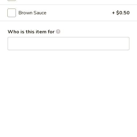
Broccoli
芥
Brown Sauce
+ $0.50
蓝
28.
鸡
28. Chicken w. String Bean 豆角鸡
Chicken
Who is this item for
w.
Sm 小:
$6.25
String
Lg 大:
$9.25
Bean
豆
29.
角
29. Chicken w. Mixed Vegetable
Chicken
鸡
什菜鸡
w.
Sm 小:
$6.25
Mixed
Lg 大:
$9.25
Vegetable
什
菜
30.
30. Diced Chicken w. Walnut 核桃
鸡
Diced
鸡
Chicken
Sm 小:
$6.25
w.