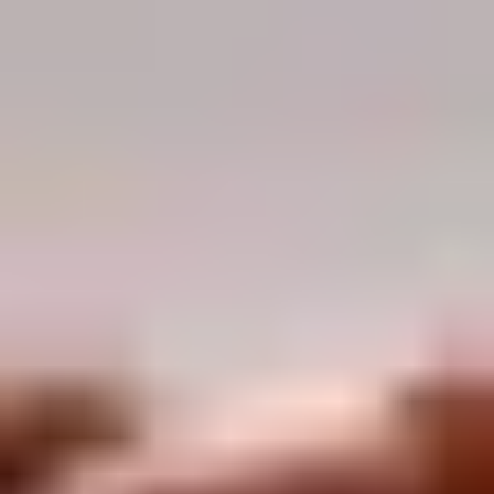
Demo Restaurant
10:30AM - 9:30PM
Open
Store info
Call us
Coupons
$5 OFF on Orders over
Apply
First Order 
$30
5% off First Orde
$5 OFF on Orders over $30
More info
Customers
Pork
Please note: requests for additional items or special
preparation may incur an
extra charge
not calculated on your
online order.