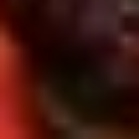
5. Pan Fried Pork Bun (4)
Pan
Fried
$6.50
Pork
Bun
(4)
6.
6. Beef Scallion Pancakes (6)
Beef
Scallion
$6.50
Pancakes
(6)
7.
7. Fried Wonton (8)
Fried
Wonton
$4.60
(8)
8.
8. Fried Doughstick (1)
Fried