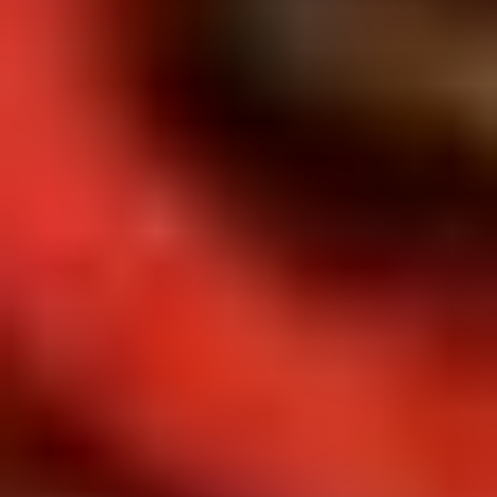
Doughstick
$1.60
(1)
9.
9. Chicken Dumpling (8)
Chicken
Dumpling
$6.50
(8)
10.
10. Steam Crystal Shrimp
Steam
Dumpling(4)
Crystal
$6.50
Shrimp
Dumpling(4)
11.
11. Crispy Pork Chop
Crispy
Pork
$7.95