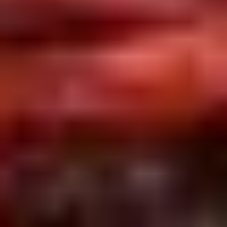
2.
2. Scallion Pancakes (6)
Scallion
Pancakes
$3.60
(6)
3.
3. Pork Dumpling (6)饺子
Pork
Dumpling
$6.00
(6)
饺
子
4.
4. Steamed Vegetable Dumpling
Steamed
(6)
Vegetable
$7.00
Dumpling
(6)
5.