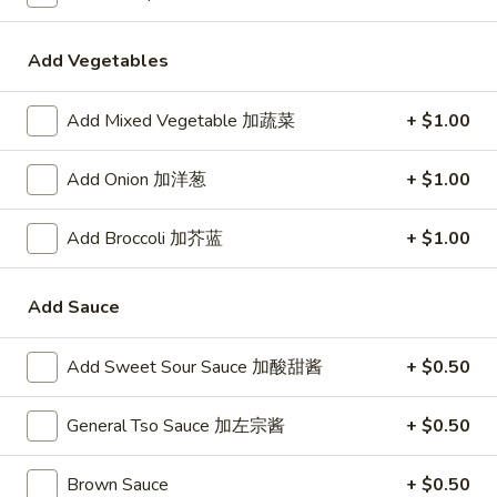
24. Shanghai Style Udon w.
Shanghai
Shredded Pork & Bok Choy
Style
Add Vegetables
$9.75
Udon
w.
Add Mixed Vegetable 加蔬菜
+ $1.00
Shredded
25.
Pork
25. Noodle & Minced Pork in
Noodle
Add Onion 加洋葱
+ $1.00
&
Bean Paste
&
Bok
$8.25
Minced
Choy
Add Broccoli 加芥蓝
+ $1.00
Pork
in
Add Sauce
Bean
Chicken
Paste
Add Sweet Sour Sauce 加酸甜酱
+ $0.50
w. White Rice
27.
General Tso Sauce 加左宗酱
+ $0.50
27. Chicken w. Broccoli 芥蓝鸡
Chicken
w.
$9.95
Brown Sauce
+ $0.50