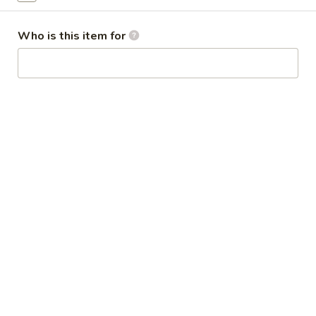
Broccoli
芥
Who is this item for
蓝
28.
鸡
28. Chicken w. String Bean 豆角鸡
Chicken
w.
Sm 小:
$6.25
String
Lg 大:
$9.25
Bean
豆
29.
角
29. Chicken w. Mixed Vegetable
Chicken
鸡
什菜鸡
w.
Sm 小:
$6.25
Mixed
Lg 大:
$9.25
Vegetable
什
菜
30.
30. Diced Chicken w. Walnut 核桃
鸡
Diced
鸡
Chicken
Sm 小:
$6.25
w.