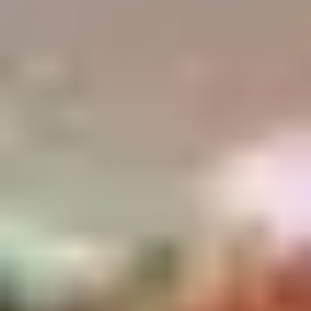
Demo Restaurant
Opens Sunday at 1:00PM
Closed
Store info
Call us
Coupons
$5 OFF on Orders over
Apply
First Order 
$30
5% off First Orde
$5 OFF on Orders over $30
More info
Customers
Seafood
Please note: requests for additional items or special
preparation may incur an
extra charge
not calculated on your
online order.