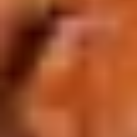
Doughstick
$1.60
(1)
9.
9. Chicken Dumpling (8)
Chicken
Dumpling
$6.50
(8)
10.
10. Steam Crystal Shrimp
Steam
Dumpling(4)
Crystal
$6.50
Shrimp
Dumpling(4)
11.
11. Crispy Pork Chop
Crispy
Pork
$7.95