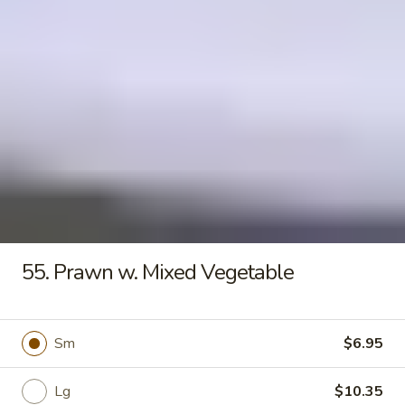
Seafood
Tofu
$6.50
Soup
Fried Rice
20.
20. Crispy Pork Chop Over Rice
Crispy
Pork
$9.25
Chop
Over
55. Prawn w. Mixed Vegetable
Rice
21.
21. Crispy Salted Chicken Over
Crispy
Rice
Sm
$6.95
Salted
$9.25
Chicken
Over
Lg
$10.35