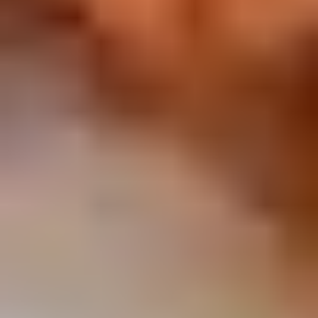
Chop
Soup
12.
12. Egg Drop Soup
Egg
Drop
Egg drop soup
Soup
Sm:
$3.50
Lg:
$5.00
14.
14. Wonton Soup
Wonton
Soup
Sm:
$3.50
Lg:
$5.50