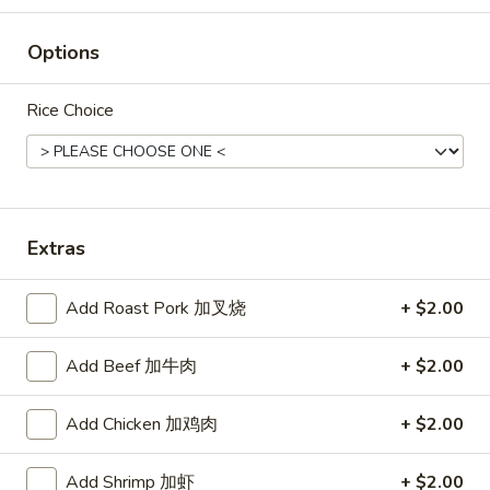
Rice
Options
Noodle
22.
Rice Choice
22. Lo Mein
Lo
Mein
Choice of: chicken, pork, beef or shrimp
Chicken:
$8.50
Roast Pork:
$8.50
Beef:
$9.00
Extras
Shrimp:
$9.00
Add Roast Pork 加叉烧
+ $2.00
23.
23. Seafood Shanghai Style
Seafood
Udon
Add Beef 加牛肉
+ $2.00
Shanghai
$9.75
Style
Add Chicken 加鸡肉
+ $2.00
Udon
Add Shrimp 加虾
+ $2.00
24.