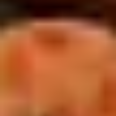
5. Pan Fried Pork Bun (4)
Pan
Fried
$6.50
Pork
Bun
(4)
6.
6. Beef Scallion Pancakes (6)
Beef
Scallion
$6.50
Pancakes
(6)
7.
7. Fried Wonton (8)
Fried
Wonton
$4.60
(8)
8.
8. Fried Doughstick (1)
Fried