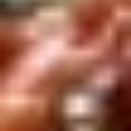
Winter Special
Chicken
Chicken Stewed w. Mushrooms
Stewed
小鸡炖蘑菇
w.
Mushrooms
Please order 5 days in advance.
小
w. French Frice:
$12.00
was $15.00
鸡
w. Chicken Fried Rice:
$13.00
炖
w. Beef Fried Rice:
$14.00
蘑
菇
Sliced
Sliced Beef in Chili Oil
Beef
水煮牛肉
in
Chili
$20.00
Oil
水
Boiled
煮
Boiled Glutinous Rice Balls in
Glutinous
牛
Fermented Rice Wine