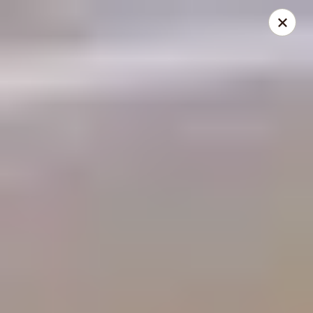
THIS IS A DEMO ACCOUNT FOR ONLINE ORDERING, NOT A
REAL RESTAURANT. PLEASE DO NOT EXPECT YOUR ORDER
WILL BE FULFILLED.
linked to
location info
Demo Restaurant
123 sample street Raleigh, NC 27615
Select Order Type
Select Time