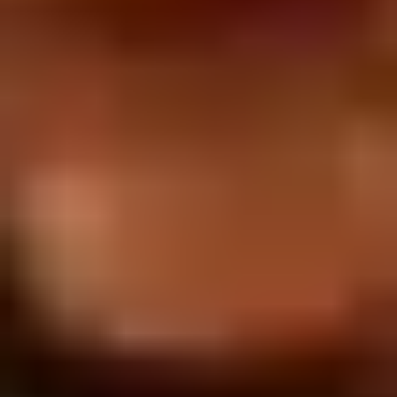
2.
2. Scallion Pancakes (6)
Scallion
Pancakes
$3.60
(6)
3.
3. Pork Dumpling (6)饺子
Pork
Dumpling
$6.00
(6)
饺
子
4.
4. Steamed Vegetable Dumpling
Steamed
(6)
Vegetable
$7.00
Dumpling
(6)
5.