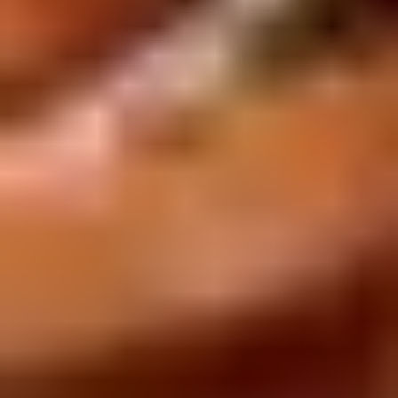
Rice
肉
酒酿丸子
Balls
$12.00
in
Fermented
Rice
Appetizers
Wine
酒
Fried
酿
Fried Squid
Squid
丸
$9.00
子
was $15.00
1.
1. Spring Vegetables Roll (4)
Spring
Vegetables
$2.50
Roll
(4)