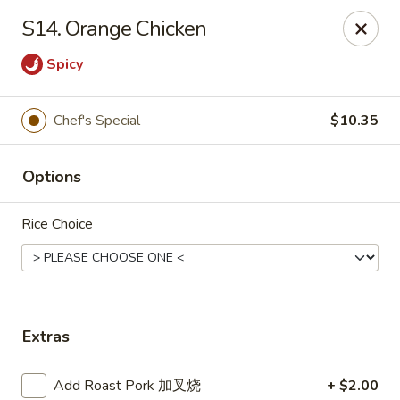
THIS IS A DEMO ACCOUNT FOR ONLINE ORDERING, NOT A
S14. Orange Chicken
REAL RESTAURANT. PLEASE DO NOT EXPECT YOUR ORDER
WILL BE FULFILLED.
Spicy
linked to
location info
Demo Restaurant
Chef's Special
$10.35
123 sample street Raleigh, NC 27615
Select Order Type
Select Time
Options
Rice Choice
Extras
Add Roast Pork 加叉烧
+ $2.00