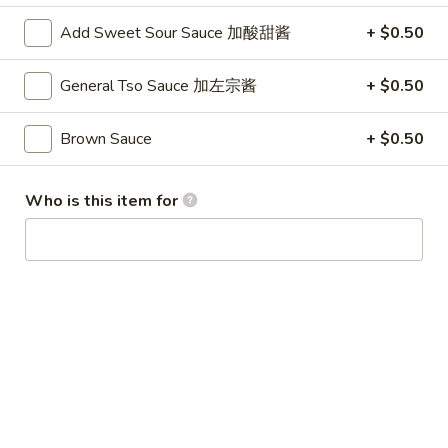
Winter Special
Add Sweet Sour Sauce 加酸甜酱
+ $0.50
Chicken
Chicken Stewed w. Mushrooms
General Tso Sauce 加左宗酱
+ $0.50
Stewed
小鸡炖蘑菇
w.
Mushrooms
Please order 5 days in advance.
Brown Sauce
+ $0.50
小
w. French Frice:
$12.00
was $15.00
鸡
w. Chicken Fried Rice:
$13.00
Who is this item for
炖
w. Beef Fried Rice:
$14.00
蘑
菇
Sliced
Sliced Beef in Chili Oil
Beef
水煮牛肉
in
Chili
$20.00
Oil
水
Boiled
煮
Boiled Glutinous Rice Balls in
Glutinous
牛
Fermented Rice Wine