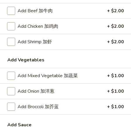
Demo Restaurant
Add Beef 加牛肉
+ $2.00
Opens at 10:30AM
Closed
Store info
Call us
Add Chicken 加鸡肉
+ $2.00
Coupons
Add Shrimp 加虾
+ $2.00
$5 OFF on Orders over
Apply
First Order 
Add Vegetables
$30
5% off First Orde
$5 OFF on Orders over $30
More info
Customers
Add Mixed Vegetable 加蔬菜
+ $1.00
Add Onion 加洋葱
+ $1.00
Chef's Specialties
Add Broccoli 加芥蓝
+ $1.00
Please note: requests for additional items or special
preparation may incur an
extra charge
not calculated on your
online order.
Add Sauce