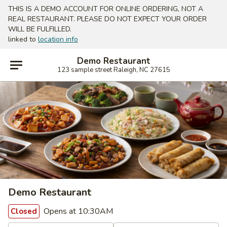
THIS IS A DEMO ACCOUNT FOR ONLINE ORDERING, NOT A
REAL RESTAURANT. PLEASE DO NOT EXPECT YOUR ORDER
WILL BE FULFILLED.
linked to
location info
Demo Restaurant
123 sample street Raleigh, NC 27615
Demo Restaurant
Opens at 10:30AM
Closed