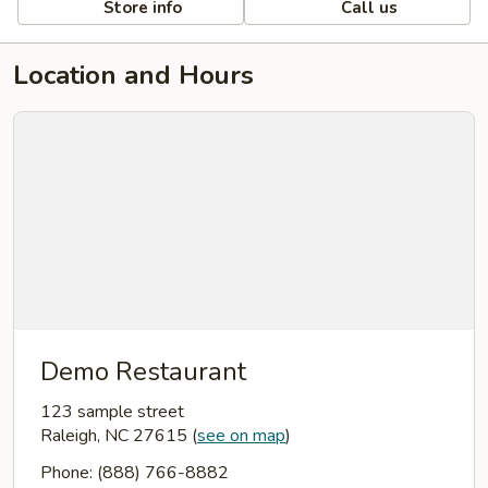
Store info
Call us
Location and Hours
Demo Restaurant
123 sample street
Raleigh, NC 27615
(
see on map
)
Phone: (888) 766-8882