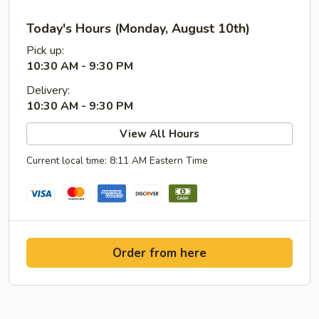
Today's Hours (Monday, August 10th)
Pick up:
10:30 AM - 9:30 PM
Delivery:
10:30 AM - 9:30 PM
View All Hours
Current local time: 8:11 AM Eastern Time
Order from here