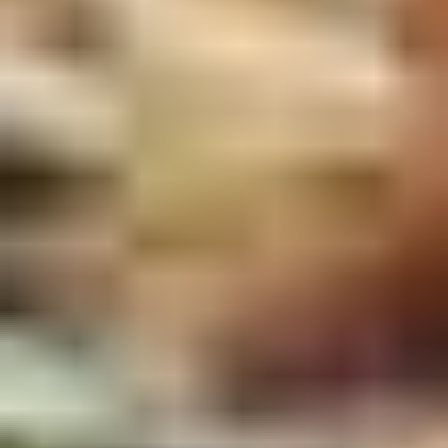
2.
2. Scallion Pancakes (6)
Scallion
Pancakes
$3.60
(6)
3.
3. Pork Dumpling (6)饺子
Pork
Dumpling
$6.00
(6)
饺
子
4.
4. Steamed Vegetable Dumpling
Steamed
(6)
Vegetable
$7.00
Dumpling
(6)
5.