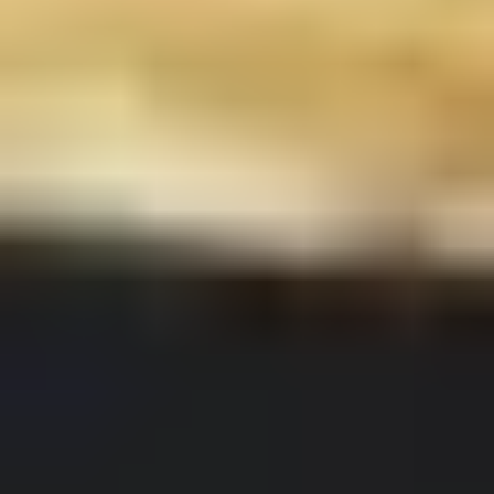
Chop
Soup
12.
12. Egg Drop Soup
Egg
Drop
Egg drop soup
Soup
Sm:
$3.50
Lg:
$5.00
14.
14. Wonton Soup
Wonton
Soup
Sm:
$3.50
Lg:
$5.50