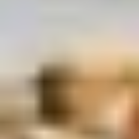
Rice
肉
酒酿丸子
Balls
$12.00
in
Fermented
Rice
Appetizers
Wine
酒
Fried
酿
Fried Squid
Squid
丸
$9.00
子
was $15.00
1.
1. Spring Vegetables Roll (4)
Spring
Vegetables
$2.50
Roll
(4)