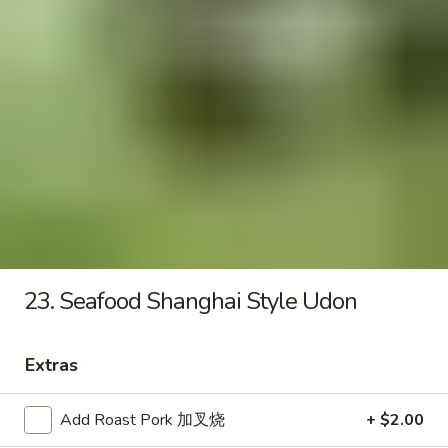
Seafood
Tofu
$6.50
Soup
Fried Rice
20.
20. Crispy Pork Chop Over Rice
Crispy
Pork
$9.25
Chop
Over
23. Seafood Shanghai Style Udon
Rice
21.
21. Crispy Salted Chicken Over
Crispy
Extras
Rice
Salted
$9.25
Chicken
Add Roast Pork 加叉烧
+ $2.00
Over