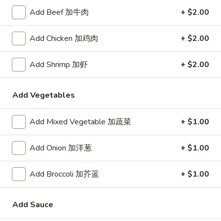
Rice
Add Beef 加牛肉
+ $2.00
Noodle
Add Chicken 加鸡肉
+ $2.00
22.
22. Lo Mein
Lo
Add Shrimp 加虾
+ $2.00
Mein
Choice of: chicken, pork, beef or shrimp
Chicken:
$8.50
Add Vegetables
Roast Pork:
$8.50
Beef:
$9.00
Add Mixed Vegetable 加蔬菜
+ $1.00
Shrimp:
$9.00
Add Onion 加洋葱
+ $1.00
23.
23. Seafood Shanghai Style
Seafood
Udon
Shanghai
Add Broccoli 加芥蓝
+ $1.00
$9.75
Style
Udon
Add Sauce
24.