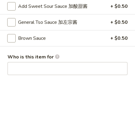
24. Shanghai Style Udon w.
Shanghai
Add Sweet Sour Sauce 加酸甜酱
+ $0.50
Shredded Pork & Bok Choy
Style
$9.75
Udon
General Tso Sauce 加左宗酱
+ $0.50
w.
Shredded
Brown Sauce
+ $0.50
25.
Pork
25. Noodle & Minced Pork in
Noodle
&
Bean Paste
&
Bok
Who is this item for
$8.25
Minced
Choy
Pork
in
Bean
Chicken
Paste
w. White Rice
27.
27. Chicken w. Broccoli 芥蓝鸡
Chicken
w.
$9.95