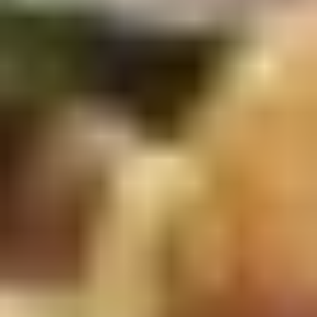
5. Pan Fried Pork Bun (4)
Pan
Fried
$6.50
Pork
Bun
(4)
6.
6. Beef Scallion Pancakes (6)
Beef
Scallion
$6.50
Pancakes
(6)
7.
7. Fried Wonton (8)
Fried
Wonton
$4.60
(8)
8.
8. Fried Doughstick (1)
Fried