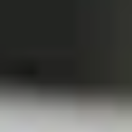
Winter Special
Chicken
Chicken Stewed w. Mushrooms
Stewed
小鸡炖蘑菇
w.
Mushrooms
Please order 5 days in advance.
小
w. French Frice:
$12.00
was $15.00
鸡
w. Chicken Fried Rice:
$13.00
炖
w. Beef Fried Rice:
$14.00
蘑
菇
Sliced
Sliced Beef in Chili Oil
Beef
水煮牛肉
in
Chili
$20.00
Oil
水
Boiled
煮
Boiled Glutinous Rice Balls in
Glutinous
牛
Fermented Rice Wine