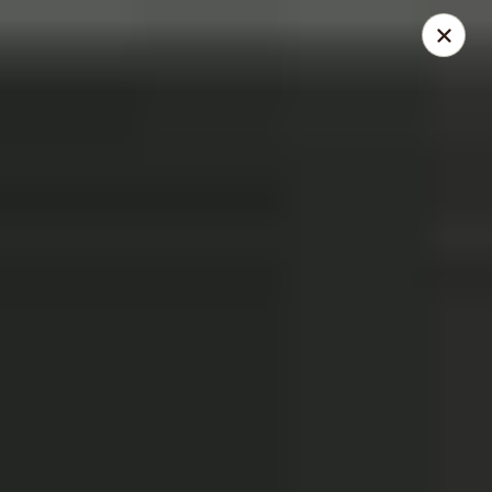
THIS IS A DEMO ACCOUNT FOR ONLINE ORDERING, NOT A
REAL RESTAURANT. PLEASE DO NOT EXPECT YOUR ORDER
WILL BE FULFILLED.
linked to
location info
Demo Restaurant
123 sample street Raleigh, NC 27615
Select Order Type
Select Time