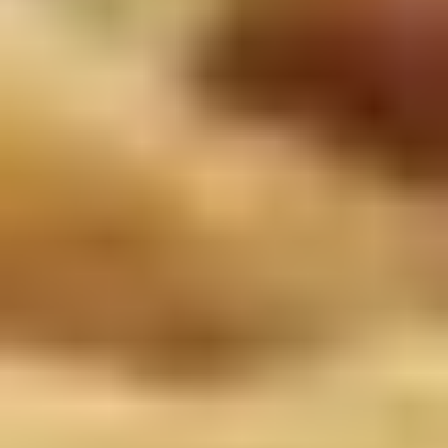
Doughstick
$1.60
(1)
9.
9. Chicken Dumpling (8)
Chicken
Dumpling
$6.50
(8)
10.
10. Steam Crystal Shrimp
Steam
Dumpling(4)
Crystal
$6.50
Shrimp
Dumpling(4)
11.
11. Crispy Pork Chop
Crispy
Pork
$7.95