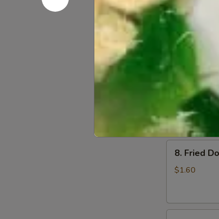
6.
6. Beef Sc
Beef
Scallion
$6.50
Pancakes
(6)
7.
7. Fried W
Fried
Wonton
$4.60
(8)
8.
8. Fried Do
Fried
Doughstick
$1.60
(1)
9.