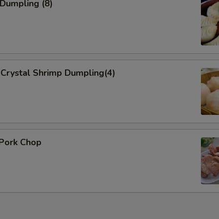
 Dumpling (8)
Crystal Shrimp Dumpling(4)
 Pork Chop