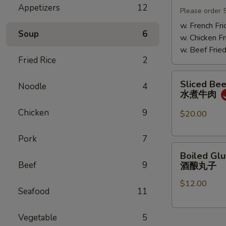
Appetizers
12
Mushrooms
Please order 
小
w. French Fri
Soup
6
鸡
w. Chicken Fr
炖
w. Beef Fried
蘑
Fried Rice
2
菇
Sliced
Sliced Beef
Noodle
4
Beef
水煮牛肉
in
Chicken
9
Chili
$20.00
Oil
水
Pork
7
Boiled
煮
Boiled Glu
Glutinous
牛
Beef
9
酒酿丸子
Rice
肉
$12.00
Balls
Seafood
11
in
Fermented
Vegetable
5
Rice