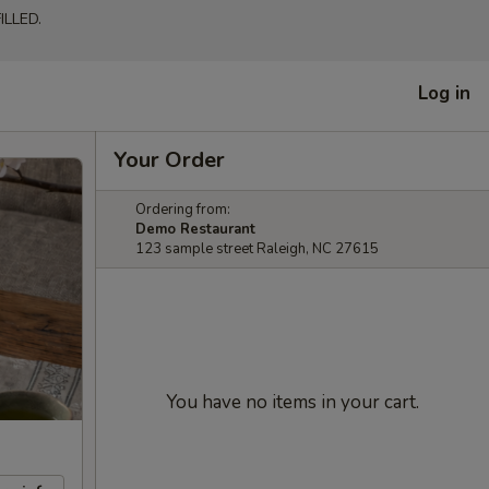
LLED.
Log in
Your Order
Ordering from:
Demo Restaurant
123 sample street Raleigh, NC 27615
You have no items in your cart.