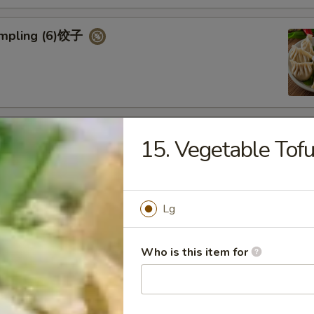
umpling (6)饺子
d Vegetable Dumpling (6)
15. Vegetable Tof
Lg
ed Pork Bun (4)
Who is this item for