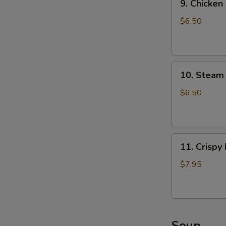
9. Chicken
Chicken
Dumpling
$6.50
(8)
10.
10. Steam 
Steam
Crystal
$6.50
Shrimp
Dumpling(4)
11.
11. Crispy
Crispy
Pork
$7.95
Chop
Soup