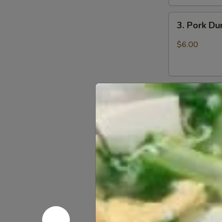
3.
3. Pork D
Pork
Dumpling
$6.00
(6)
饺
子
4.
4. Steame
Steamed
Vegetable
$7.00
Dumpling
(6)
5.
5. Pan Fri
Pan
Fried
$6.50
Pork
Bun
(4)