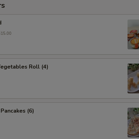
rs
d
$15.00
Vegetables Roll (4)
n Pancakes (6)