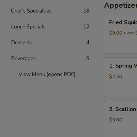
Appetize
Wine
Chef's Specialties
18
酒
Fried
酿
Fried Squi
Squid
丸
Lunch Specials
12
$9.00
子
was 
Desserts
4
Beverages
6
1.
1. Spring 
Spring
View Menu (opens PDF)
Vegetables
$2.50
Roll
(4)
2.
2. Scallio
Scallion
Pancakes
$3.60
(6)