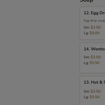
12.
12. Egg D
Egg
Drop
Egg drop sou
Soup
Sm:
$3.50
Lg:
$5.00
14.
14. Wonto
Wonton
Soup
Sm:
$3.50
Lg:
$5.50
13.
13. Hot &
Hot
&
Sm:
$3.50
Sour
Lg:
$5.50
Soup