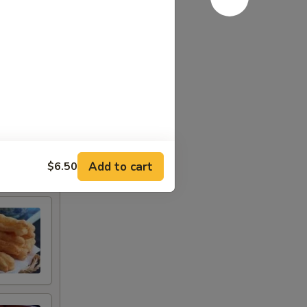
Add to cart
$6.50