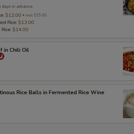
5 days in advance.
ce:
$12.00
was $15.00
ied Rice:
$13.00
 Rice:
$14.00
 in Chili Oil
tinous Rice Balls in Fermented Rice Wine