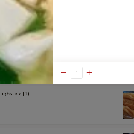
allion Pancakes (6)
onton (8)
Quantity
ughstick (1)