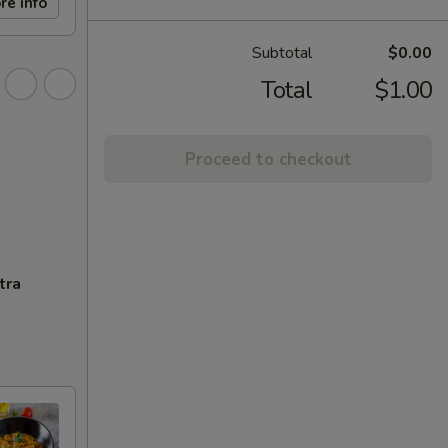
re info
Subtotal
$0.00
Total
$1.00
Proceed to checkout
tra