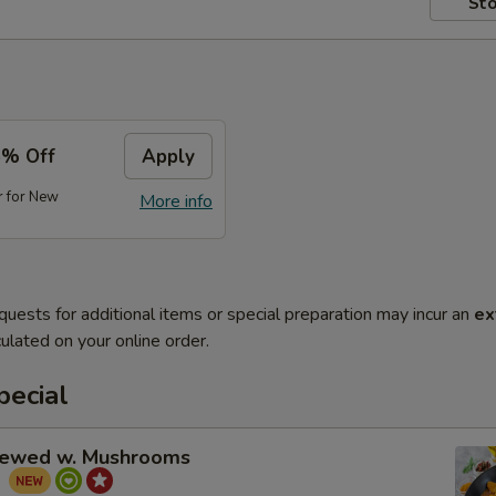
Sto
5% Off
Apply
r for New
More info
quests for additional items or special preparation may incur an
ex
ulated on your online order.
pecial
tewed w. Mushrooms
菇