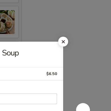
u Soup
$6.50