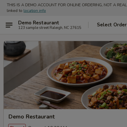
THIS IS A DEMO ACCOUNT FOR ONLINE ORDERING, NOT A REAL
linked to
location info
Demo Restaurant
Select Order
123 sample street Raleigh, NC 27615
Demo Restaurant