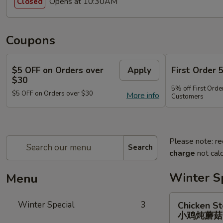
Opens at 10:30AM
Closed
Coupons
$5 OFF on Orders over
Apply
First Order 
$30
5% off First Orde
$5 OFF on Orders over $30
More info
Customers
Please note: re
Search
charge
not calc
Winter S
Menu
Chicken
Winter Special
3
Chicken S
Stewed
小鸡炖蘑
w.