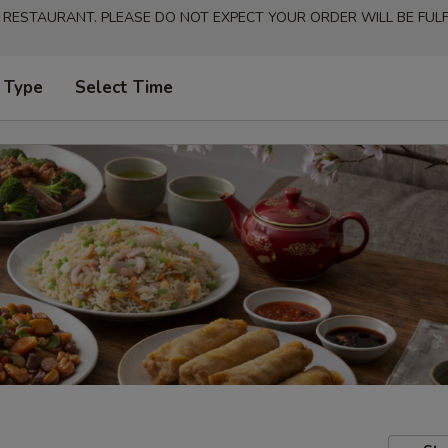
 RESTAURANT. PLEASE DO NOT EXPECT YOUR ORDER WILL BE FULFI
 Type
Select Time