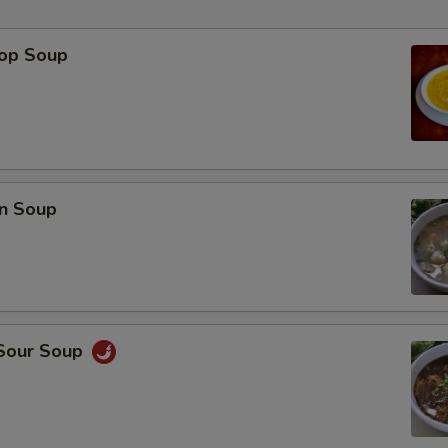
rop Soup
p
n Soup
 Sour Soup