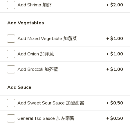
24. Shanghai Style Udon w.
Add Shrimp 加虾
+ $2.00
Shanghai
Shredded Pork & Bok Choy
Style
$9.75
Udon
Add Vegetables
w.
Shredded
Add Mixed Vegetable 加蔬菜
+ $1.00
25.
Pork
25. Noodle & Minced Pork in
Noodle
&
Bean Paste
&
Add Onion 加洋葱
+ $1.00
Bok
$8.25
Minced
Choy
Pork
Add Broccoli 加芥蓝
+ $1.00
in
Bean
Add Sauce
Chicken
Paste
w. White Rice
Add Sweet Sour Sauce 加酸甜酱
+ $0.50
27.
27. Chicken w. Broccoli 芥蓝鸡
Chicken
General Tso Sauce 加左宗酱
+ $0.50
w.
$9.95