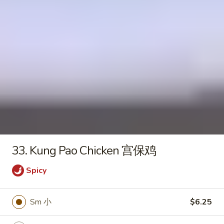
Seafood
Tofu
$6.50
Soup
Fried Rice
20.
20. Crispy Pork Chop Over Rice
Crispy
Pork
$9.25
Chop
Over
33. Kung Pao Chicken 宫保鸡
Rice
21.
Spicy
21. Crispy Salted Chicken Over
Crispy
Rice
Salted
Sm 小
$6.25
$9.25
Chicken
Over