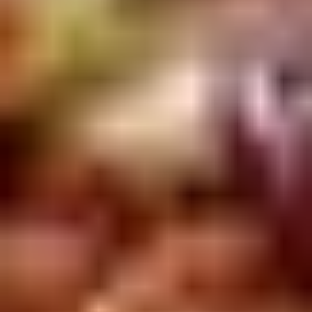
Winter Special
Chicken
Chicken Stewed w. Mushrooms
Stewed
小鸡炖蘑菇
w.
Mushrooms
Please order 5 days in advance.
小
w. French Frice:
$12.00
was $15.00
鸡
w. Chicken Fried Rice:
$13.00
炖
w. Beef Fried Rice:
$14.00
蘑
菇
Sliced
Sliced Beef in Chili Oil
Beef
水煮牛肉
in
Chili
$20.00
Oil
水
Boiled
煮
Boiled Glutinous Rice Balls in
Glutinous
牛
Fermented Rice Wine