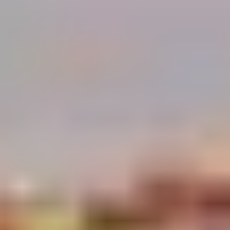
Demo Restaurant
Opens at 1:00PM
Closed
Store info
Call us
Coupons
$5 OFF on Orders over
Apply
First Order 
$30
5% off First Orde
$5 OFF on Orders over $30
More info
Customers
Chicken
Please note: requests for additional items or special
preparation may incur an
extra charge
not calculated on your
online order.