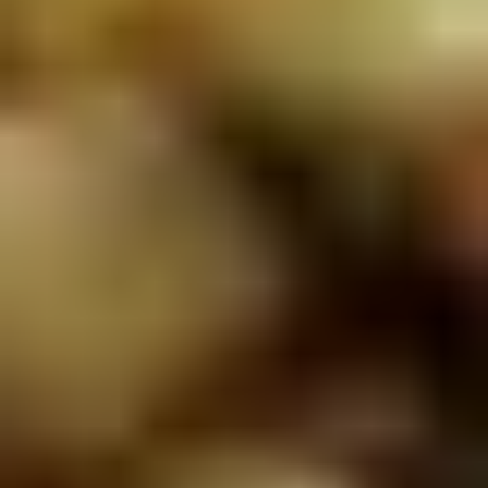
5. Pan Fried Pork Bun (4)
Pan
Fried
$6.50
Pork
Bun
(4)
6.
6. Beef Scallion Pancakes (6)
Beef
Scallion
$6.50
Pancakes
(6)
7.
7. Fried Wonton (8)
Fried
Wonton
$4.60
(8)
8.
8. Fried Doughstick (1)
Fried