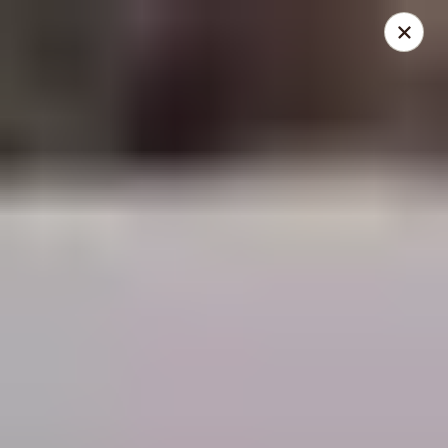
THIS IS A DEMO ACCOUNT FOR ONLINE ORDERING, NOT A
REAL RESTAURANT. PLEASE DO NOT EXPECT YOUR ORDER
WILL BE FULFILLED.
linked to
location info
Demo Restaurant
123 sample street Raleigh, NC 27615
Select Order Type
Select Time