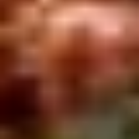
Rice
肉
酒酿丸子
Balls
$12.00
in
Fermented
Rice
Appetizers
Wine
酒
Fried
酿
Fried Squid
Squid
丸
$9.00
子
was $15.00
1.
1. Spring Vegetables Roll (4)
Spring
Vegetables
$2.50
Roll
(4)