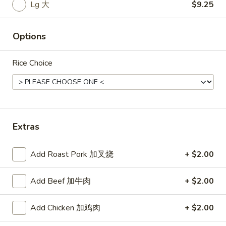
Rice
Lg 大
$9.25
Noodle
Options
22.
22. Lo Mein
Lo
Rice Choice
Mein
Choice of: chicken, pork, beef or shrimp
Chicken:
$8.50
Roast Pork:
$8.50
Beef:
$9.00
Shrimp:
$9.00
Extras
23.
Add Roast Pork 加叉烧
+ $2.00
23. Seafood Shanghai Style
Seafood
Udon
Shanghai
Add Beef 加牛肉
+ $2.00
$9.75
Style
Udon
Add Chicken 加鸡肉
+ $2.00
24.