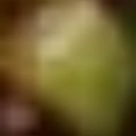
Doughstick
$1.60
(1)
9.
9. Chicken Dumpling (8)
Chicken
Dumpling
$6.50
(8)
10.
10. Steam Crystal Shrimp
Steam
Dumpling(4)
Crystal
$6.50
Shrimp
Dumpling(4)
11.
11. Crispy Pork Chop
Crispy
Pork
$7.95