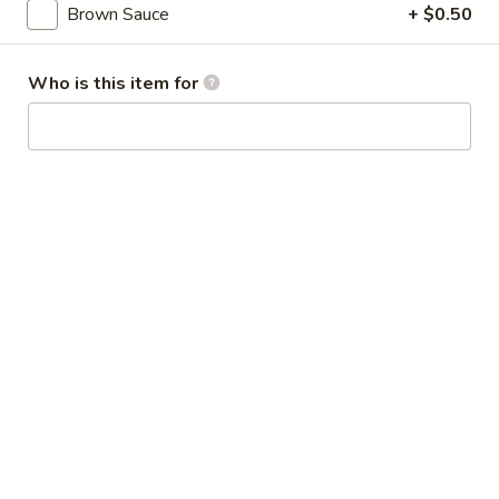
Broccoli
Brown Sauce
+ $0.50
芥
蓝
28.
Who is this item for
鸡
28. Chicken w. String Bean 豆角鸡
Chicken
w.
Sm 小:
$6.25
String
Lg 大:
$9.25
Bean
豆
29.
角
29. Chicken w. Mixed Vegetable
Chicken
鸡
什菜鸡
w.
Sm 小:
$6.25
Mixed
Lg 大:
$9.25
Vegetable
什
菜
30.
30. Diced Chicken w. Walnut 核桃
鸡
Diced
鸡
Chicken
Sm 小:
$6.25
w.