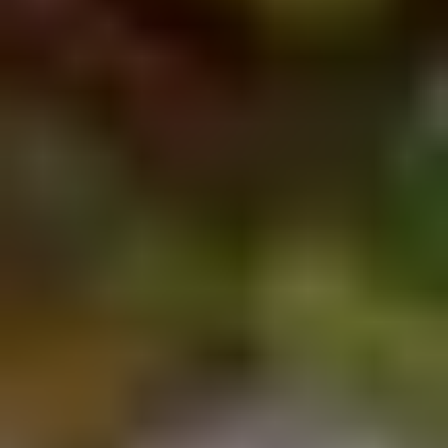
Chop
Soup
12.
12. Egg Drop Soup
Egg
Drop
Egg drop soup
Soup
Sm:
$3.50
Lg:
$5.00
14.
14. Wonton Soup
Wonton
Soup
Sm:
$3.50
Lg:
$5.50