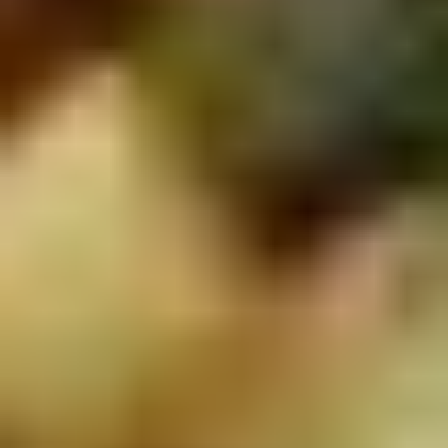
2.
2. Scallion Pancakes (6)
Scallion
Pancakes
$3.60
(6)
3.
3. Pork Dumpling (6)饺子
Pork
Dumpling
$6.00
(6)
饺
子
4.
4. Steamed Vegetable Dumpling
Steamed
(6)
Vegetable
$7.00
Dumpling
(6)
5.