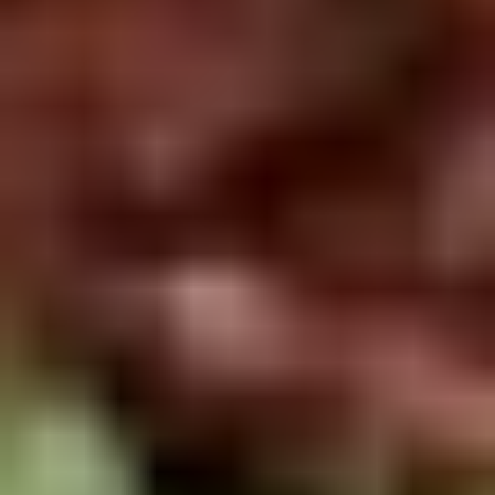
Rice
肉
酒酿丸子
Balls
$12.00
in
Fermented
Rice
Appetizers
Wine
酒
Fried
酿
Fried Squid
Squid
丸
$9.00
子
was $15.00
1.
1. Spring Vegetables Roll (4)
Spring
Vegetables
$2.50
Roll
(4)