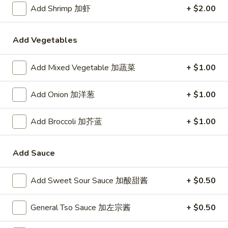
24. Shanghai Style Udon w.
Add Shrimp 加虾
+ $2.00
Shanghai
Shredded Pork & Bok Choy
Style
$9.75
Udon
Add Vegetables
w.
Shredded
Add Mixed Vegetable 加蔬菜
+ $1.00
25.
Pork
25. Noodle & Minced Pork in
Noodle
&
Bean Paste
&
Add Onion 加洋葱
+ $1.00
Bok
$8.25
Minced
Choy
Pork
Add Broccoli 加芥蓝
+ $1.00
in
Bean
Add Sauce
Chicken
Paste
w. White Rice
Add Sweet Sour Sauce 加酸甜酱
+ $0.50
27.
27. Chicken w. Broccoli 芥蓝鸡
Chicken
General Tso Sauce 加左宗酱
+ $0.50
w.
$9.95