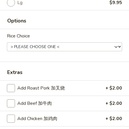
Rice
Lg
$9.95
Noodle
Options
22.
22. Lo Mein
Lo
Rice Choice
Mein
Choice of: chicken, pork, beef or shrimp
Chicken:
$8.50
Roast Pork:
$8.50
Beef:
$9.00
Shrimp:
$9.00
Extras
23.
Add Roast Pork 加叉烧
+ $2.00
23. Seafood Shanghai Style
Seafood
Udon
Shanghai
Add Beef 加牛肉
+ $2.00
$9.75
Style
Udon
Add Chicken 加鸡肉
+ $2.00
24.