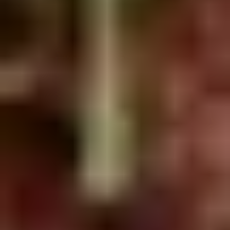
Doughstick
$1.60
(1)
9.
9. Chicken Dumpling (8)
Chicken
Dumpling
$6.50
(8)
10.
10. Steam Crystal Shrimp
Steam
Dumpling(4)
Crystal
$6.50
Shrimp
Dumpling(4)
11.
11. Crispy Pork Chop
Crispy
Pork
$7.95