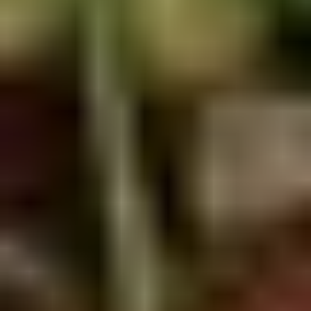
5. Pan Fried Pork Bun (4)
Pan
Fried
$6.50
Pork
Bun
(4)
6.
6. Beef Scallion Pancakes (6)
Beef
Scallion
$6.50
Pancakes
(6)
7.
7. Fried Wonton (8)
Fried
Wonton
$4.60
(8)
8.
8. Fried Doughstick (1)
Fried