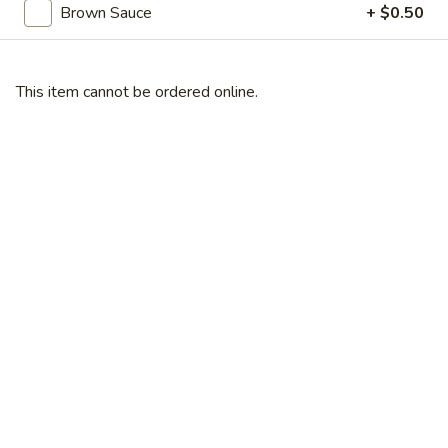
Broccoli
Brown Sauce
+ $0.50
芥
蓝
28.
鸡
28. Chicken w. String Bean 豆角鸡
This item cannot be ordered online.
Chicken
w.
Sm 小:
$6.25
String
Lg 大:
$9.25
Bean
豆
29.
角
29. Chicken w. Mixed Vegetable
Chicken
鸡
什菜鸡
w.
Sm 小:
$6.25
Mixed
Lg 大:
$9.25
Vegetable
什
菜
30.
30. Diced Chicken w. Walnut 核桃
鸡
Diced
鸡
Chicken
Sm 小:
$6.25
w.