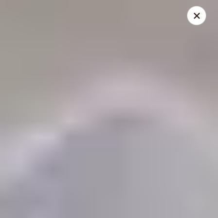
THIS IS A DEMO ACCOUNT FOR ONLINE ORDERING, NOT A
REAL RESTAURANT. PLEASE DO NOT EXPECT YOUR ORDER
WILL BE FULFILLED.
linked to
location info
Demo Restaurant
123 sample street Raleigh, NC 27615
Select Order Type
Select Time