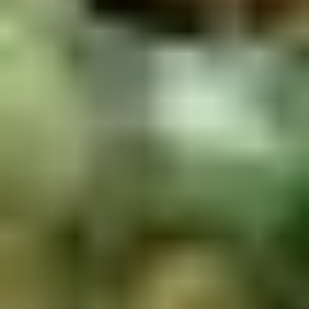
2.
2. Scallion Pancakes (6)
Scallion
Pancakes
$3.60
(6)
3.
3. Pork Dumpling (6)饺子
Pork
Dumpling
$6.00
(6)
饺
子
4.
4. Steamed Vegetable Dumpling
Steamed
(6)
Vegetable
$7.00
Dumpling
(6)
5.