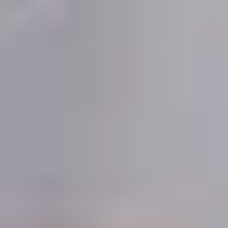
Demo Restaurant
Opens at 10:30AM
Closed
Store info
Call us
Coupons
$5 OFF on Orders over
Apply
First Order 
$30
5% off First Orde
$5 OFF on Orders over $30
More info
Customers
Beef
Please note: requests for additional items or special
preparation may incur an
extra charge
not calculated on your
online order.