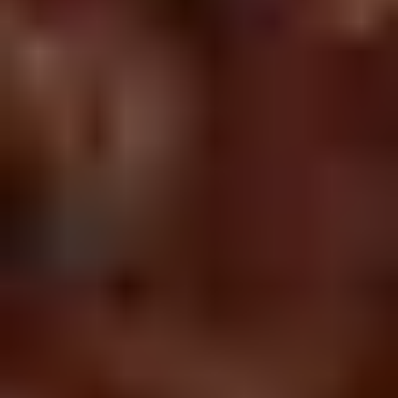
Chop
Soup
12.
12. Egg Drop Soup
Egg
Drop
Egg drop soup
Soup
Sm:
$3.50
Lg:
$5.00
14.
14. Wonton Soup
Wonton
Soup
Sm:
$3.50
Lg:
$5.50