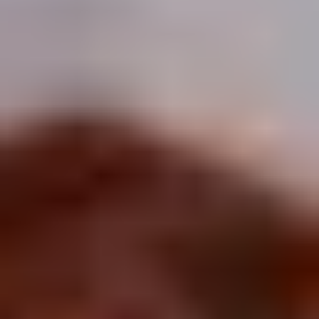
Winter Special
Chicken
Chicken Stewed w. Mushrooms
Stewed
小鸡炖蘑菇
w.
Mushrooms
Please order 5 days in advance.
小
w. French Frice:
$12.00
was $15.00
鸡
w. Chicken Fried Rice:
$13.00
炖
w. Beef Fried Rice:
$14.00
蘑
菇
Sliced
Sliced Beef in Chili Oil
Beef
水煮牛肉
in
Chili
$20.00
Oil
水
Boiled
煮
Boiled Glutinous Rice Balls in
Glutinous
牛
Fermented Rice Wine