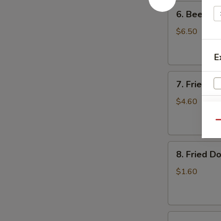
6.
6. Beef Sc
Beef
Scallion
$6.50
Pancakes
(6)
E
7.
7. Fried W
Fried
Wonton
$4.60
(8)
Qu
8.
8. Fried Do
Fried
Doughstick
$1.60
(1)
A
9.