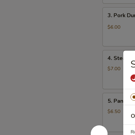
3.
3. Pork D
Pork
Dumpling
$6.00
(6)
饺
子
4.
4. Steame
Steamed
S
Vegetable
$7.00
Dumpling
(6)
5.
5. Pan Fri
Pan
Fried
$6.50
O
Pork
Bun
Ri
(4)