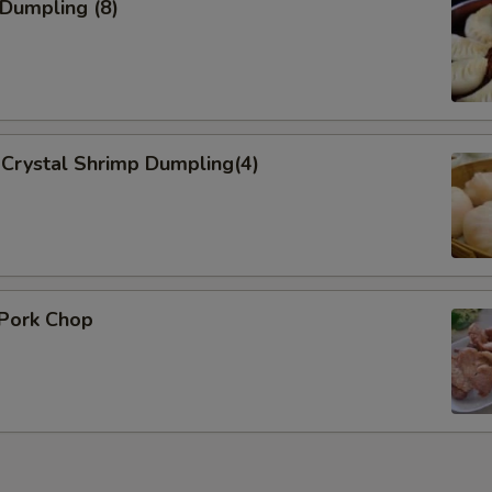
 Dumpling (8)
Add Onion 加洋葱
+ $1.
Add Broccoli 加芥蓝
+ $1.
dd Sauce
Crystal Shrimp Dumpling(4)
Add Sweet Sour Sauce 加酸甜酱
+ $0.
General Tso Sauce 加左宗酱
+ $0.
Brown Sauce
+ $0.
 Pork Chop
ho is this item for