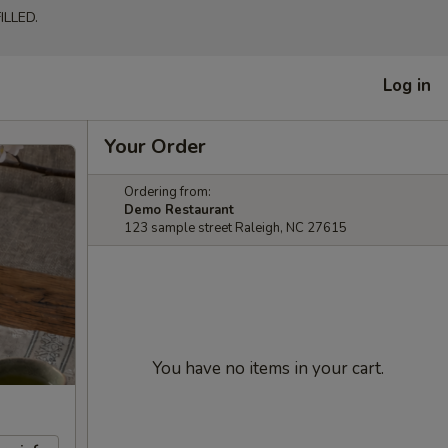
LLED.
Log in
Your Order
Ordering from:
Demo Restaurant
123 sample street Raleigh, NC 27615
You have no items in your cart.