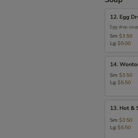
12.
12. Egg D
Egg
Drop
Egg drop sou
Soup
Sm:
$3.50
Lg:
$5.00
14.
14. Wonto
Wonton
Soup
Sm:
$3.50
Lg:
$5.50
13.
13. Hot &
Hot
&
Sm:
$3.50
Sour
Lg:
$5.50
Soup