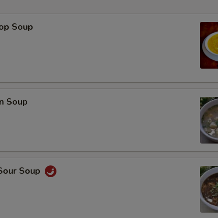
rop Soup
p
n Soup
 Sour Soup