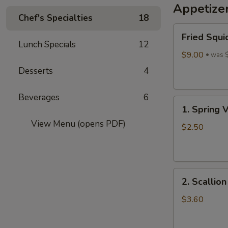
Appetize
Wine
Chef's Specialties
18
酒
Fried
酿
Fried Squi
Squid
丸
Lunch Specials
12
$9.00
子
was 
Desserts
4
Beverages
6
1.
1. Spring 
Spring
View Menu (opens PDF)
Vegetables
$2.50
Roll
(4)
2.
2. Scallio
Scallion
Pancakes
$3.60
(6)