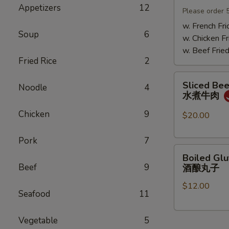
Appetizers
12
Mushrooms
Please order 
小
w. French Fri
Soup
6
鸡
w. Chicken Fr
炖
w. Beef Fried
蘑
Fried Rice
2
菇
Sliced
Sliced Beef
Noodle
4
Beef
水煮牛肉
in
Chicken
9
Chili
$20.00
Oil
水
Pork
7
Boiled
煮
Boiled Glu
Glutinous
牛
Beef
9
酒酿丸子
Rice
肉
$12.00
Balls
Seafood
11
in
Fermented
Vegetable
5
Rice