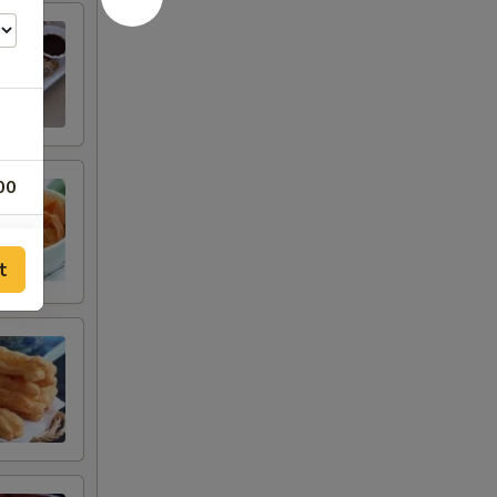
00
00
t
00
00
00