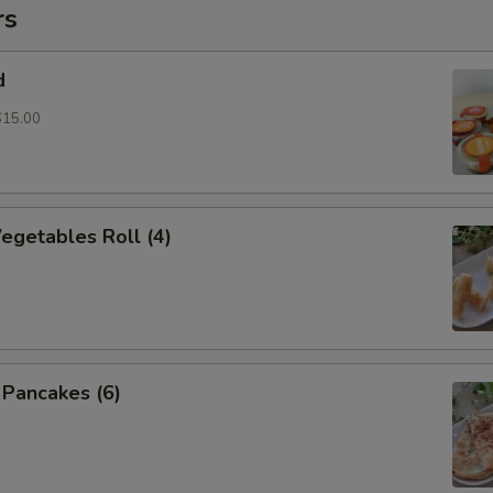
rs
d
$15.00
Vegetables Roll (4)
n Pancakes (6)