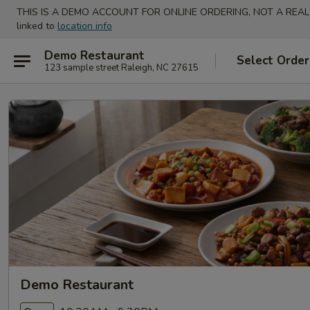
THIS IS A DEMO ACCOUNT FOR ONLINE ORDERING, NOT A REAL
linked to
location info
Demo Restaurant
Select Order
123 sample street Raleigh, NC 27615
Demo Restaurant