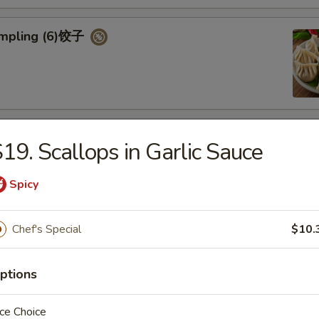
umpling (6)饺子
d Vegetable Dumpling (6)
19. Scallops in Garlic Sauce
Spicy
Chef's Special
$10.
ed Pork Bun (4)
ptions
ce Choice