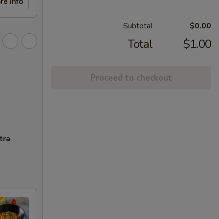
re info
Subtotal
$0.00
Total
$1.00
Proceed to checkout
tra