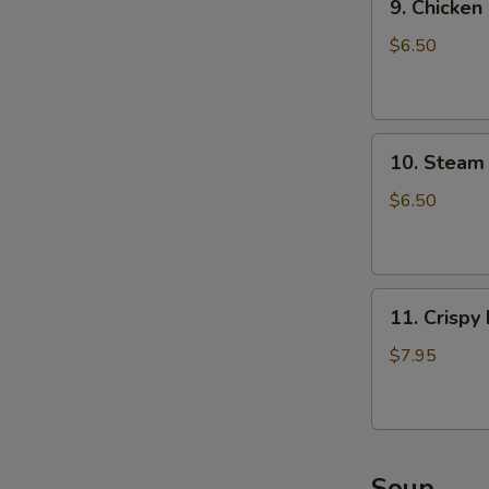
9. Chicken
Chicken
Dumpling
$6.50
(8)
10.
A
10. Steam 
Steam
Crystal
$6.50
Shrimp
Dumpling(4)
11.
11. Crispy
Crispy
Pork
$7.95
Chop
W
Soup