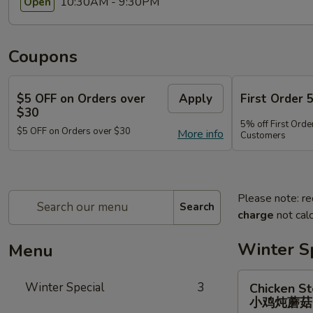
10:30AM - 9:30PM
Open
Coupons
$5 OFF on Orders over
Apply
First Order 
$30
5% off First Orde
$5 OFF on Orders over $30
More info
Customers
Please note: re
Search
charge
not calc
Winter S
Menu
Chicken
Winter Special
3
Chicken S
Stewed
小鸡炖蘑
w.