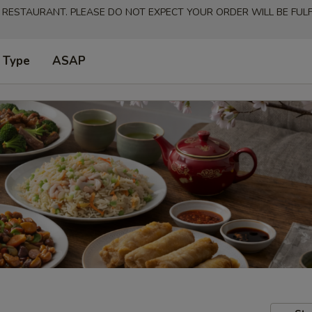
 RESTAURANT. PLEASE DO NOT EXPECT YOUR ORDER WILL BE FULFI
 Type
ASAP