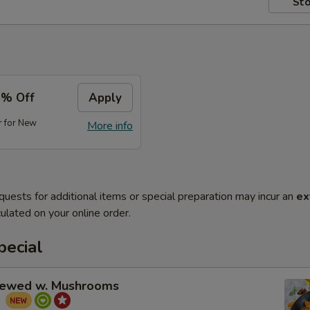
Sto
5% Off
Apply
r for New
More info
quests for additional items or special preparation may incur an
ex
ulated on your online order.
pecial
tewed w. Mushrooms
菇