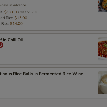
5 days in advance.
ce:
$12.00
was $15.00
ied Rice:
$13.00
 Rice:
$14.00
 in Chili Oil
tinous Rice Balls in Fermented Rice Wine