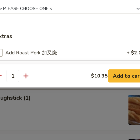
allion Pancakes (6)
xtras
Add Roast Pork 加叉烧
+ $2.
onton (8)
Add Beef 加牛肉
+ $2.
Add to car
$10.35
antity
Add Chicken 加鸡肉
+ $2.
ughstick (1)
Add Shrimp 加虾
+ $2.
dd Vegetables
Add Mixed Vegetable 加蔬菜
+ $1.