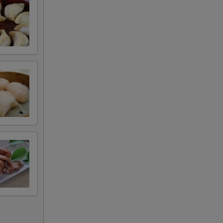
00
00
50
50
50