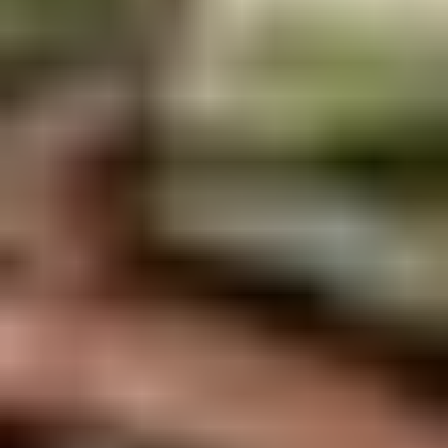
Rice
肉
酒酿丸子
Balls
$12.00
in
Fermented
Rice
Appetizers
Wine
酒
Fried
酿
Fried Squid
Squid
丸
$9.00
子
was $15.00
1.
1. Spring Vegetables Roll (4)
Spring
Vegetables
$2.50
Roll
(4)