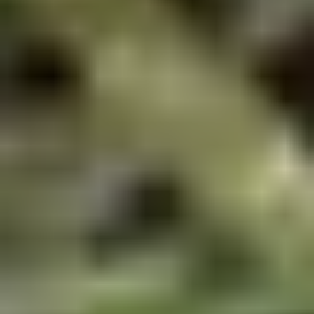
Doughstick
$1.60
(1)
9.
9. Chicken Dumpling (8)
Chicken
Dumpling
$6.50
(8)
10.
10. Steam Crystal Shrimp
Steam
Dumpling(4)
Crystal
$6.50
Shrimp
Dumpling(4)
11.
11. Crispy Pork Chop
Crispy
Pork
$7.95