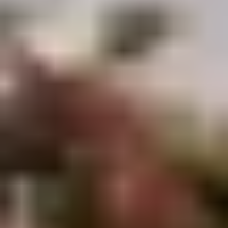
Demo Restaurant
Opens at 10:30AM
Closed
Store info
Call us
Coupons
$5 OFF on Orders over
Apply
First Order 
$30
5% off First Orde
$5 OFF on Orders over $30
More info
Customers
Beef
Please note: requests for additional items or special
preparation may incur an
extra charge
not calculated on your
online order.