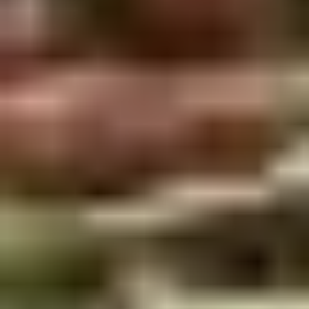
Winter Special
Chicken
Chicken Stewed w. Mushrooms
Stewed
小鸡炖蘑菇
w.
Mushrooms
Please order 5 days in advance.
小
w. French Frice:
$12.00
was $15.00
鸡
w. Chicken Fried Rice:
$13.00
炖
w. Beef Fried Rice:
$14.00
蘑
菇
Sliced
Sliced Beef in Chili Oil
Beef
水煮牛肉
in
Chili
$20.00
Oil
水
Boiled
煮
Boiled Glutinous Rice Balls in
Glutinous
牛
Fermented Rice Wine