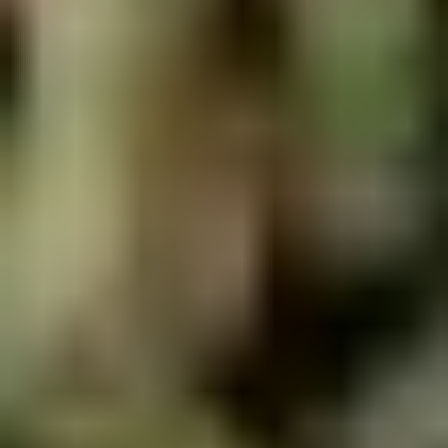
5. Pan Fried Pork Bun (4)
Pan
Fried
$6.50
Pork
Bun
(4)
6.
6. Beef Scallion Pancakes (6)
Beef
Scallion
$6.50
Pancakes
(6)
7.
7. Fried Wonton (8)
Fried
Wonton
$4.60
(8)
8.
8. Fried Doughstick (1)
Fried