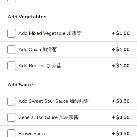
24. Shanghai Style Udon w.
Shanghai
Shredded Pork & Bok Choy
Style
Add Vegetables
$9.75
Udon
w.
Add Mixed Vegetable 加蔬菜
+ $1.00
Shredded
25.
Pork
25. Noodle & Minced Pork in
Noodle
Add Onion 加洋葱
+ $1.00
&
Bean Paste
&
Bok
$8.25
Minced
Choy
Add Broccoli 加芥蓝
+ $1.00
Pork
in
Add Sauce
Bean
Chicken
Paste
Add Sweet Sour Sauce 加酸甜酱
+ $0.50
w. White Rice
27.
General Tso Sauce 加左宗酱
+ $0.50
27. Chicken w. Broccoli 芥蓝鸡
Chicken
w.
$9.95
Brown Sauce
+ $0.50