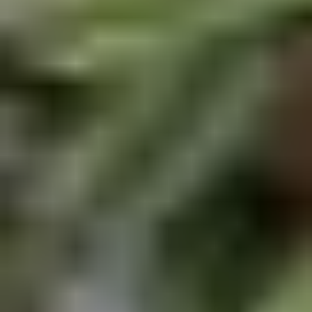
Chop
Soup
12.
12. Egg Drop Soup
Egg
Drop
Egg drop soup
Soup
Sm:
$3.50
Lg:
$5.00
14.
14. Wonton Soup
Wonton
Soup
Sm:
$3.50
Lg:
$5.50