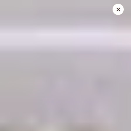
THIS IS A DEMO ACCOUNT FOR ONLINE ORDERING, NOT A
REAL RESTAURANT. PLEASE DO NOT EXPECT YOUR ORDER
WILL BE FULFILLED.
linked to
location info
Demo Restaurant
123 sample street Raleigh, NC 27615
Select Order Type
Select Time