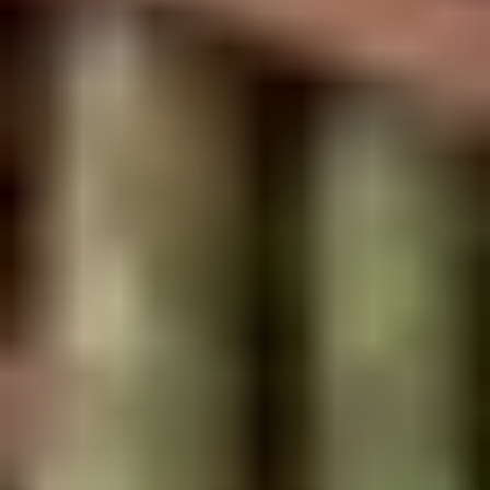
2.
2. Scallion Pancakes (6)
Scallion
Pancakes
$3.60
(6)
3.
3. Pork Dumpling (6)饺子
Pork
Dumpling
$6.00
(6)
饺
子
4.
4. Steamed Vegetable Dumpling
Steamed
(6)
Vegetable
$7.00
Dumpling
(6)
5.