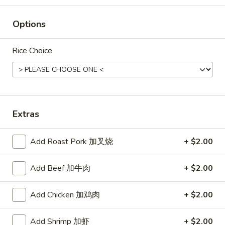
Rice
Options
Noodle
22.
Rice Choice
22. Lo Mein
Lo
Mein
Choice of: chicken, pork, beef or shrimp
Chicken:
$8.50
Roast Pork:
$8.50
Beef:
$9.00
Extras
Shrimp:
$9.00
Add Roast Pork 加叉烧
+ $2.00
23.
23. Seafood Shanghai Style
Seafood
Udon
Add Beef 加牛肉
+ $2.00
Shanghai
$9.75
Style
Add Chicken 加鸡肉
+ $2.00
Udon
Add Shrimp 加虾
+ $2.00
24.