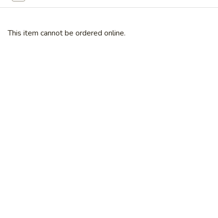
Broccoli
芥
蓝
This item cannot be ordered online.
28.
鸡
28. Chicken w. String Bean 豆角鸡
Chicken
w.
Sm 小:
$6.25
String
Lg 大:
$9.25
Bean
豆
29.
角
29. Chicken w. Mixed Vegetable
Chicken
鸡
什菜鸡
w.
Sm 小:
$6.25
Mixed
Lg 大:
$9.25
Vegetable
什
菜
30.
30. Diced Chicken w. Walnut 核桃
鸡
Diced
鸡
Chicken
Sm 小:
$6.25
w.