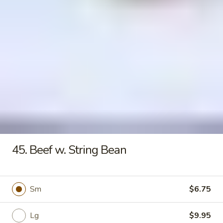
Seafood
Tofu
$6.50
Soup
Fried Rice
20.
20. Crispy Pork Chop Over Rice
Crispy
Pork
$9.25
Chop
Over
45. Beef w. String Bean
Rice
21.
21. Crispy Salted Chicken Over
Crispy
Rice
Sm
$6.75
Salted
$9.25
Chicken
Over
Lg
$9.95