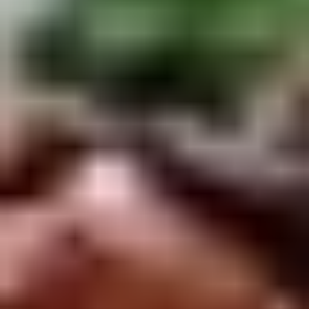
Winter Special
Chicken
Chicken Stewed w. Mushrooms
Stewed
小鸡炖蘑菇
w.
Mushrooms
Please order 5 days in advance.
小
w. French Frice:
$12.00
was $15.00
鸡
w. Chicken Fried Rice:
$13.00
炖
w. Beef Fried Rice:
$14.00
蘑
菇
Sliced
Sliced Beef in Chili Oil
Beef
水煮牛肉
in
Chili
$20.00
Oil
水
Boiled
煮
Boiled Glutinous Rice Balls in
Glutinous
牛
Fermented Rice Wine