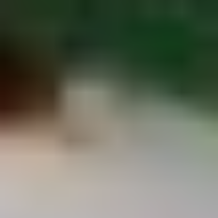
Chop
Soup
12.
12. Egg Drop Soup
Egg
Drop
Egg drop soup
Soup
Sm:
$3.50
Lg:
$5.00
14.
14. Wonton Soup
Wonton
Soup
Sm:
$3.50
Lg:
$5.50