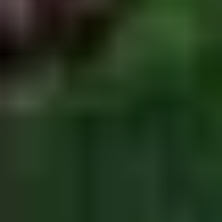
Doughstick
$1.60
(1)
9.
9. Chicken Dumpling (8)
Chicken
Dumpling
$6.50
(8)
10.
10. Steam Crystal Shrimp
Steam
Dumpling(4)
Crystal
$6.50
Shrimp
Dumpling(4)
11.
11. Crispy Pork Chop
Crispy
Pork
$7.95