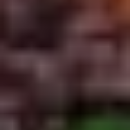
5. Pan Fried Pork Bun (4)
Pan
Fried
$6.50
Pork
Bun
(4)
6.
6. Beef Scallion Pancakes (6)
Beef
Scallion
$6.50
Pancakes
(6)
7.
7. Fried Wonton (8)
Fried
Wonton
$4.60
(8)
8.
8. Fried Doughstick (1)
Fried