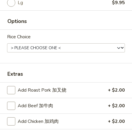
Rice
Lg
$9.95
Noodle
Options
22.
22. Lo Mein
Lo
Rice Choice
Mein
Choice of: chicken, pork, beef or shrimp
Chicken:
$8.50
Roast Pork:
$8.50
Beef:
$9.00
Shrimp:
$9.00
Extras
23.
Add Roast Pork 加叉烧
+ $2.00
23. Seafood Shanghai Style
Seafood
Udon
Shanghai
Add Beef 加牛肉
+ $2.00
$9.75
Style
Udon
Add Chicken 加鸡肉
+ $2.00
24.