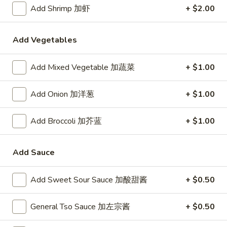
24. Shanghai Style Udon w.
Add Shrimp 加虾
+ $2.00
Shanghai
Shredded Pork & Bok Choy
Style
$9.75
Udon
Add Vegetables
w.
Shredded
Add Mixed Vegetable 加蔬菜
+ $1.00
25.
Pork
25. Noodle & Minced Pork in
Noodle
&
Bean Paste
&
Add Onion 加洋葱
+ $1.00
Bok
$8.25
Minced
Choy
Pork
Add Broccoli 加芥蓝
+ $1.00
in
Bean
Add Sauce
Chicken
Paste
w. White Rice
Add Sweet Sour Sauce 加酸甜酱
+ $0.50
27.
27. Chicken w. Broccoli 芥蓝鸡
Chicken
General Tso Sauce 加左宗酱
+ $0.50
w.
$9.95