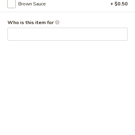
Broccoli
Brown Sauce
+ $0.50
芥
蓝
28.
Who is this item for
鸡
28. Chicken w. String Bean 豆角鸡
Chicken
w.
Sm 小:
$6.25
String
Lg 大:
$9.25
Bean
豆
29.
角
29. Chicken w. Mixed Vegetable
Chicken
鸡
什菜鸡
w.
Sm 小:
$6.25
Mixed
Lg 大:
$9.25
Vegetable
什
菜
30.
30. Diced Chicken w. Walnut 核桃
鸡
Diced
鸡
Chicken
Sm 小:
$6.25
w.