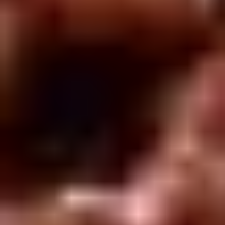
Rice
肉
酒酿丸子
Balls
$12.00
in
Fermented
Rice
Appetizers
Wine
酒
Fried
酿
Fried Squid
Squid
丸
$9.00
子
was $15.00
1.
1. Spring Vegetables Roll (4)
Spring
Vegetables
$2.50
Roll
(4)