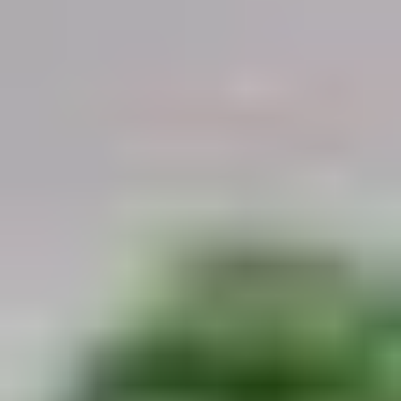
Demo Restaurant
Opens at 10:30AM
Closed
Store info
Call us
Coupons
$5 OFF on Orders over
Apply
First Order 
$30
5% off First Orde
$5 OFF on Orders over $30
More info
Customers
Beef
Please note: requests for additional items or special
preparation may incur an
extra charge
not calculated on your
online order.