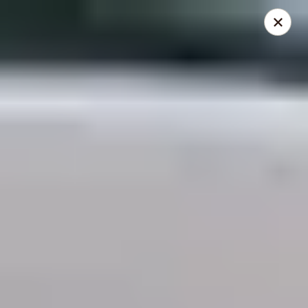
THIS IS A DEMO ACCOUNT FOR ONLINE ORDERING, NOT A
REAL RESTAURANT. PLEASE DO NOT EXPECT YOUR ORDER
WILL BE FULFILLED.
linked to
location info
Demo Restaurant
123 sample street Raleigh, NC 27615
Select Order Type
Select Time