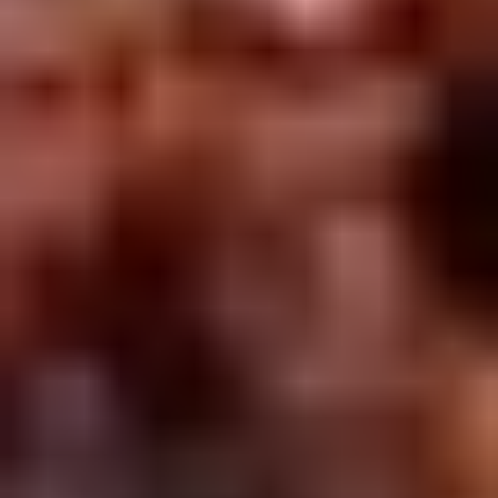
2.
2. Scallion Pancakes (6)
Scallion
Pancakes
$3.60
(6)
3.
3. Pork Dumpling (6)饺子
Pork
Dumpling
$6.00
(6)
饺
子
4.
4. Steamed Vegetable Dumpling
Steamed
(6)
Vegetable
$7.00
Dumpling
(6)
5.