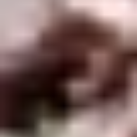
Winter Special
Chicken
Chicken Stewed w. Mushrooms
Stewed
小鸡炖蘑菇
w.
Mushrooms
Please order 5 days in advance.
小
w. French Frice:
$12.00
was $15.00
鸡
w. Chicken Fried Rice:
$13.00
炖
w. Beef Fried Rice:
$14.00
蘑
菇
Sliced
Sliced Beef in Chili Oil
Beef
水煮牛肉
in
Chili
$20.00
Oil
水
Boiled
煮
Boiled Glutinous Rice Balls in
Glutinous
牛
Fermented Rice Wine