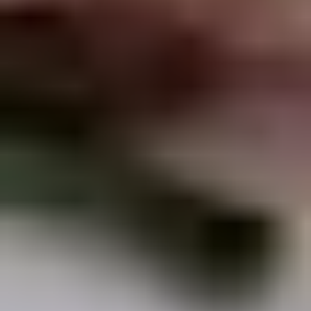
Chop
Soup
12.
12. Egg Drop Soup
Egg
Drop
Egg drop soup
Soup
Sm:
$3.50
Lg:
$5.00
14.
14. Wonton Soup
Wonton
Soup
Sm:
$3.50
Lg:
$5.50