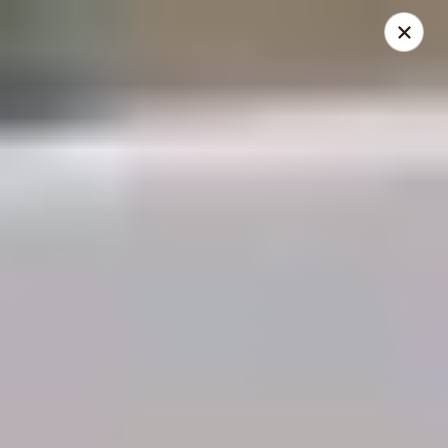
THIS IS A DEMO ACCOUNT FOR ONLINE ORDERING, NOT A
REAL RESTAURANT. PLEASE DO NOT EXPECT YOUR ORDER
WILL BE FULFILLED.
linked to
location info
Demo Restaurant
123 sample street Raleigh, NC 27615
Select Order Type
Select Time