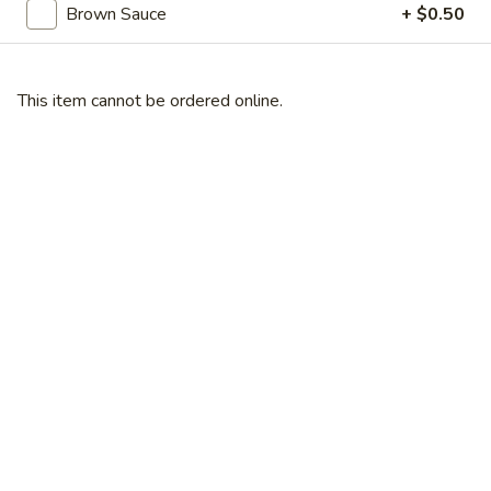
Broccoli
Brown Sauce
+ $0.50
芥
蓝
28.
鸡
28. Chicken w. String Bean 豆角鸡
This item cannot be ordered online.
Chicken
w.
Sm 小:
$6.25
String
Lg 大:
$9.25
Bean
豆
29.
角
29. Chicken w. Mixed Vegetable
Chicken
鸡
什菜鸡
w.
Sm 小:
$6.25
Mixed
Lg 大:
$9.25
Vegetable
什
菜
30.
30. Diced Chicken w. Walnut 核桃
鸡
Diced
鸡
Chicken
Sm 小:
$6.25
w.