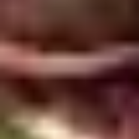
5. Pan Fried Pork Bun (4)
Pan
Fried
$6.50
Pork
Bun
(4)
6.
6. Beef Scallion Pancakes (6)
Beef
Scallion
$6.50
Pancakes
(6)
7.
7. Fried Wonton (8)
Fried
Wonton
$4.60
(8)
8.
8. Fried Doughstick (1)
Fried