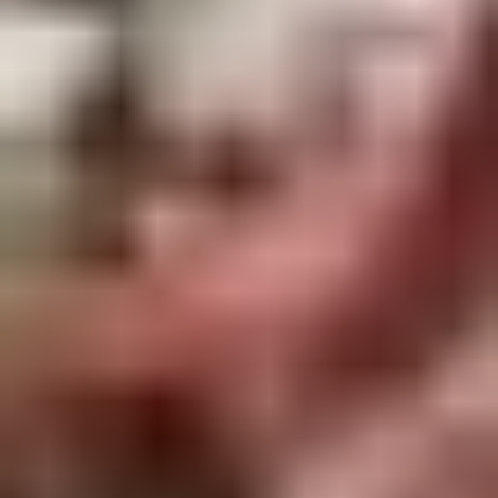
Rice
肉
酒酿丸子
Balls
$12.00
in
Fermented
Rice
Appetizers
Wine
酒
Fried
酿
Fried Squid
Squid
丸
$9.00
子
was $15.00
1.
1. Spring Vegetables Roll (4)
Spring
Vegetables
$2.50
Roll
(4)