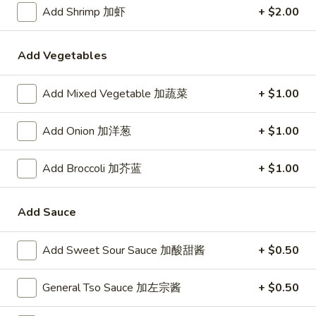
24. Shanghai Style Udon w.
Add Shrimp 加虾
+ $2.00
Shanghai
Shredded Pork & Bok Choy
Style
$9.75
Udon
Add Vegetables
w.
Shredded
Add Mixed Vegetable 加蔬菜
+ $1.00
25.
Pork
25. Noodle & Minced Pork in
Noodle
&
Bean Paste
&
Add Onion 加洋葱
+ $1.00
Bok
$8.25
Minced
Choy
Pork
Add Broccoli 加芥蓝
+ $1.00
in
Bean
Add Sauce
Chicken
Paste
w. White Rice
Add Sweet Sour Sauce 加酸甜酱
+ $0.50
27.
27. Chicken w. Broccoli 芥蓝鸡
Chicken
General Tso Sauce 加左宗酱
+ $0.50
w.
$9.95