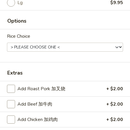
Rice
Lg
$9.95
Noodle
Options
22.
22. Lo Mein
Lo
Rice Choice
Mein
Choice of: chicken, pork, beef or shrimp
Chicken:
$8.50
Roast Pork:
$8.50
Beef:
$9.00
Shrimp:
$9.00
Extras
23.
Add Roast Pork 加叉烧
+ $2.00
23. Seafood Shanghai Style
Seafood
Udon
Shanghai
Add Beef 加牛肉
+ $2.00
$9.75
Style
Udon
Add Chicken 加鸡肉
+ $2.00
24.