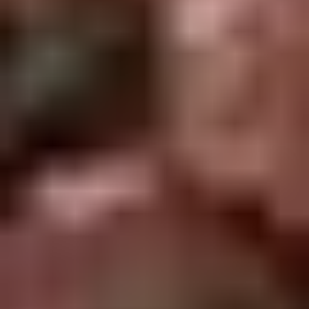
2.
2. Scallion Pancakes (6)
Scallion
Pancakes
$3.60
(6)
3.
3. Pork Dumpling (6)饺子
Pork
Dumpling
$6.00
(6)
饺
子
4.
4. Steamed Vegetable Dumpling
Steamed
(6)
Vegetable
$7.00
Dumpling
(6)
5.