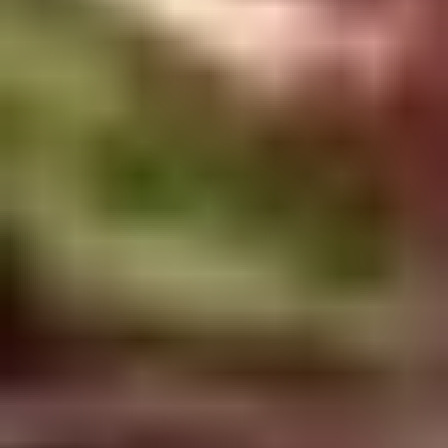
Doughstick
$1.60
(1)
9.
9. Chicken Dumpling (8)
Chicken
Dumpling
$6.50
(8)
10.
10. Steam Crystal Shrimp
Steam
Dumpling(4)
Crystal
$6.50
Shrimp
Dumpling(4)
11.
11. Crispy Pork Chop
Crispy
Pork
$7.95