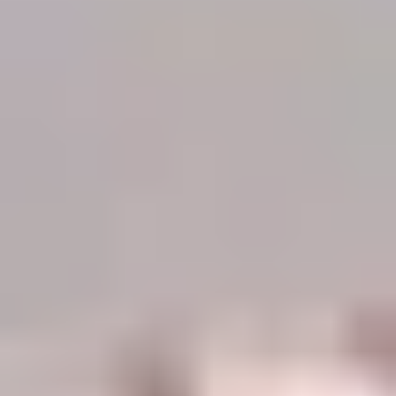
Demo Restaurant
Opens at 1:00PM
Closed
Store info
Call us
Coupons
$5 OFF on Orders over
Apply
First Order 
$30
5% off First Orde
$5 OFF on Orders over $30
More info
Customers
Beef
Please note: requests for additional items or special
preparation may incur an
extra charge
not calculated on your
online order.