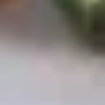
Chop
Soup
12.
12. Egg Drop Soup
Egg
Drop
Egg drop soup
Soup
Sm:
$3.50
Lg:
$5.00
14.
14. Wonton Soup
Wonton
Soup
Sm:
$3.50
Lg:
$5.50