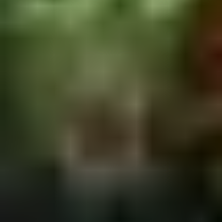
2.
2. Scallion Pancakes (6)
Scallion
Pancakes
$3.60
(6)
3.
3. Pork Dumpling (6)饺子
Pork
Dumpling
$6.00
(6)
饺
子
4.
4. Steamed Vegetable Dumpling
Steamed
(6)
Vegetable
$7.00
Dumpling
(6)
5.