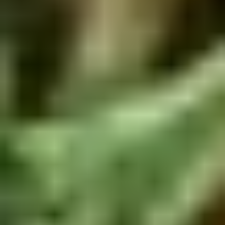
Rice
肉
酒酿丸子
Balls
$12.00
in
Fermented
Rice
Appetizers
Wine
酒
Fried
酿
Fried Squid
Squid
丸
$9.00
子
was $15.00
1.
1. Spring Vegetables Roll (4)
Spring
Vegetables
$2.50
Roll
(4)