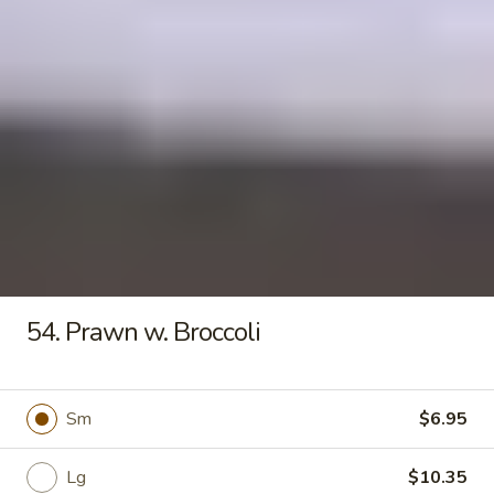
Seafood
Tofu
$6.50
Soup
Fried Rice
20.
20. Crispy Pork Chop Over Rice
Crispy
Pork
$9.25
Chop
Over
54. Prawn w. Broccoli
Rice
21.
21. Crispy Salted Chicken Over
Crispy
Rice
Sm
$6.95
Salted
$9.25
Chicken
Over
Lg
$10.35