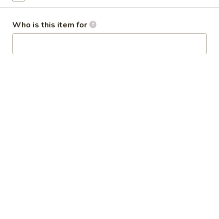
Broccoli
芥
Who is this item for
蓝
28.
鸡
28. Chicken w. String Bean 豆角鸡
Chicken
w.
Sm 小:
$6.25
String
Lg 大:
$9.25
Bean
豆
29.
角
29. Chicken w. Mixed Vegetable
Chicken
鸡
什菜鸡
w.
Sm 小:
$6.25
Mixed
Lg 大:
$9.25
Vegetable
什
菜
30.
30. Diced Chicken w. Walnut 核桃
鸡
Diced
鸡
Chicken
Sm 小:
$6.25
w.