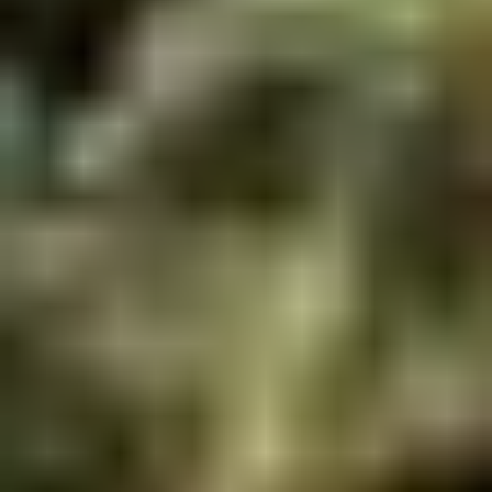
Winter Special
Chicken
Chicken Stewed w. Mushrooms
Stewed
小鸡炖蘑菇
w.
Mushrooms
Please order 5 days in advance.
小
w. French Frice:
$12.00
was $15.00
鸡
w. Chicken Fried Rice:
$13.00
炖
w. Beef Fried Rice:
$14.00
蘑
菇
Sliced
Sliced Beef in Chili Oil
Beef
水煮牛肉
in
Chili
$20.00
Oil
水
Boiled
煮
Boiled Glutinous Rice Balls in
Glutinous
牛
Fermented Rice Wine