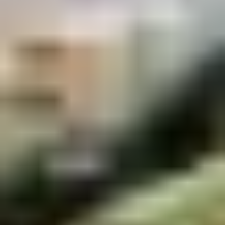
Demo Restaurant
10:30AM - 9:30PM
Open
Store info
Call us
Coupons
$5 OFF on Orders over
Apply
First Order 
$30
5% off First Orde
$5 OFF on Orders over $30
More info
Customers
Seafood
Please note: requests for additional items or special
preparation may incur an
extra charge
not calculated on your
online order.