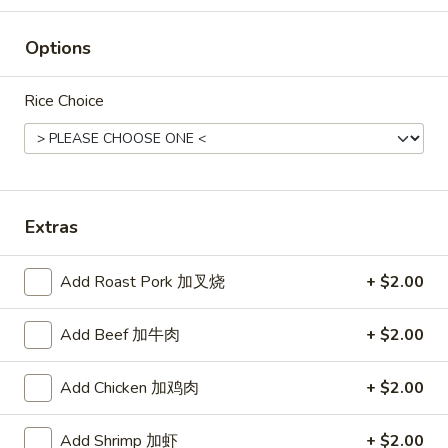
Rice
Options
Noodle
22.
Rice Choice
22. Lo Mein
Lo
Mein
Choice of: chicken, pork, beef or shrimp
Chicken:
$8.50
Roast Pork:
$8.50
Beef:
$9.00
Extras
Shrimp:
$9.00
Add Roast Pork 加叉烧
+ $2.00
23.
23. Seafood Shanghai Style
Seafood
Udon
Add Beef 加牛肉
+ $2.00
Shanghai
$9.75
Style
Add Chicken 加鸡肉
+ $2.00
Udon
Add Shrimp 加虾
+ $2.00
24.