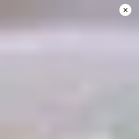
THIS IS A DEMO ACCOUNT FOR ONLINE ORDERING, NOT A
REAL RESTAURANT. PLEASE DO NOT EXPECT YOUR ORDER
WILL BE FULFILLED.
linked to
location info
Demo Restaurant
123 sample street Raleigh, NC 27615
Select Order Type
ASAP