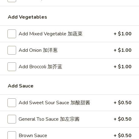
24. Shanghai Style Udon w.
Shanghai
Shredded Pork & Bok Choy
Style
Add Vegetables
$9.75
Udon
w.
Add Mixed Vegetable 加蔬菜
+ $1.00
Shredded
25.
Pork
25. Noodle & Minced Pork in
Noodle
Add Onion 加洋葱
+ $1.00
&
Bean Paste
&
Bok
$8.25
Minced
Choy
Add Broccoli 加芥蓝
+ $1.00
Pork
in
Add Sauce
Bean
Chicken
Paste
Add Sweet Sour Sauce 加酸甜酱
+ $0.50
w. White Rice
27.
General Tso Sauce 加左宗酱
+ $0.50
27. Chicken w. Broccoli 芥蓝鸡
Chicken
w.
$9.95
Brown Sauce
+ $0.50