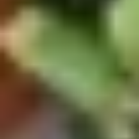
Doughstick
$1.60
(1)
9.
9. Chicken Dumpling (8)
Chicken
Dumpling
$6.50
(8)
10.
10. Steam Crystal Shrimp
Steam
Dumpling(4)
Crystal
$6.50
Shrimp
Dumpling(4)
11.
11. Crispy Pork Chop
Crispy
Pork
$7.95