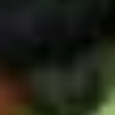
5. Pan Fried Pork Bun (4)
Pan
Fried
$6.50
Pork
Bun
(4)
6.
6. Beef Scallion Pancakes (6)
Beef
Scallion
$6.50
Pancakes
(6)
7.
7. Fried Wonton (8)
Fried
Wonton
$4.60
(8)
8.
8. Fried Doughstick (1)
Fried