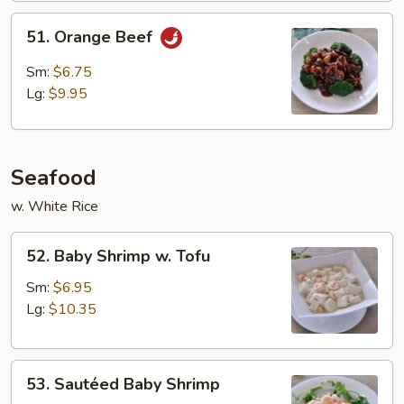
51.
51. Orange Beef
Orange
Beef
Sm:
$6.75
Lg:
$9.95
Seafood
w. White Rice
52.
52. Baby Shrimp w. Tofu
Baby
Shrimp
Sm:
$6.95
w.
Lg:
$10.35
Tofu
53.
53. Sautéed Baby Shrimp
Sautéed