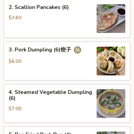
2.
2. Scallion Pancakes (6)
Scallion
Pancakes
$3.60
(6)
3.
3. Pork Dumpling (6)饺子
Pork
Dumpling
$6.00
(6)
饺
子
4.
4. Steamed Vegetable Dumpling
Steamed
(6)
Vegetable
$7.00
Dumpling
(6)
5.