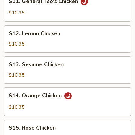
S11. General Tso's Chicken
General
Tso's
$10.35
Chicken
S12.
S12. Lemon Chicken
Lemon
Chicken
$10.35
S13.
S13. Sesame Chicken
Sesame
Chicken
$10.35
S14.
S14. Orange Chicken
Orange
Chicken
$10.35
S15.
S15. Rose Chicken
Rose