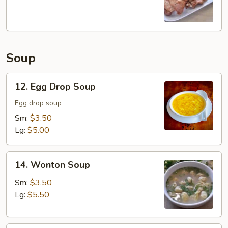
Chop
Soup
12.
12. Egg Drop Soup
Egg
Drop
Egg drop soup
Soup
Sm:
$3.50
Lg:
$5.00
14.
14. Wonton Soup
Wonton
Soup
Sm:
$3.50
Lg:
$5.50