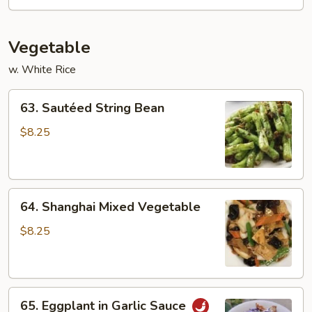
Sauce
(dry)
Vegetable
w. White Rice
63.
63. Sautéed String Bean
Sautéed
String
$8.25
Bean
64.
64. Shanghai Mixed Vegetable
Shanghai
Mixed
$8.25
Vegetable
65.
65. Eggplant in Garlic Sauce
Eggplant