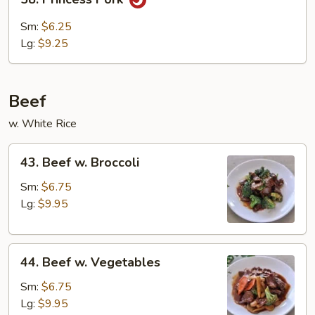
Bean
Princess
Curd
Pork
Sm:
$6.25
Lg:
$9.25
Beef
w. White Rice
43.
43. Beef w. Broccoli
Beef
w.
Sm:
$6.75
Broccoli
Lg:
$9.95
44.
44. Beef w. Vegetables
Beef
w.
Sm:
$6.75
Vegetables
Lg:
$9.95