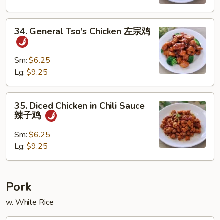
宫
保
34.
鸡
34. General Tso's Chicken 左宗鸡
General
Tso's
Chicken
Sm:
$6.25
左
Lg:
$9.25
宗
鸡
35.
35. Diced Chicken in Chili Sauce
Diced
辣子鸡
Chicken
in
Sm:
$6.25
Chili
Lg:
$9.25
Sauce
辣
子
Pork
鸡
w. White Rice