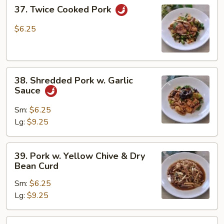
37.
37. Twice Cooked Pork
Twice
Cooked
$6.25
Pork
38.
38. Shredded Pork w. Garlic
Shredded
Sauce
Pork
w.
Sm:
$6.25
Garlic
Lg:
$9.25
Sauce
39.
39. Pork w. Yellow Chive & Dry
Pork
Bean Curd
w.
Sm:
$6.25
Yellow
Lg:
$9.25
Chive
&
Dry
40.