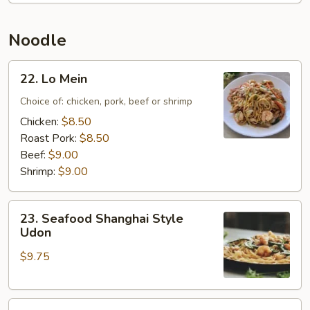
Rice
Noodle
22.
22. Lo Mein
Lo
Mein
Choice of: chicken, pork, beef or shrimp
Chicken:
$8.50
Roast Pork:
$8.50
Beef:
$9.00
Shrimp:
$9.00
23.
23. Seafood Shanghai Style
Seafood
Udon
Shanghai
$9.75
Style
Udon
24.