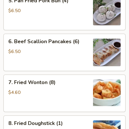
5. Pan Fried Pork Bun (4)
Pan
Fried
$6.50
Pork
Bun
(4)
6.
6. Beef Scallion Pancakes (6)
Beef
Scallion
$6.50
Pancakes
(6)
7.
7. Fried Wonton (8)
Fried
Wonton
$4.60
(8)
8.
8. Fried Doughstick (1)
Fried