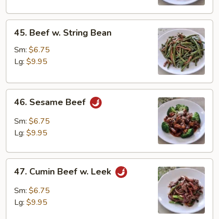
45.
45. Beef w. String Bean
Beef
w.
Sm:
$6.75
String
Lg:
$9.95
Bean
46.
46. Sesame Beef
Sesame
Beef
Sm:
$6.75
Lg:
$9.95
47.
47. Cumin Beef w. Leek
Cumin
Beef
Sm:
$6.75
w.
Lg:
$9.95
Leek