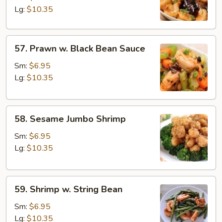
Garlic
Lg:
$10.35
Sauce
57.
57. Prawn w. Black Bean Sauce
Prawn
w.
Sm:
$6.95
Black
Lg:
$10.35
Bean
Sauce
58.
58. Sesame Jumbo Shrimp
Sesame
Jumbo
Sm:
$6.95
Shrimp
Lg:
$10.35
59.
59. Shrimp w. String Bean
Shrimp
w.
Sm:
$6.95
String
Lg:
$10.35