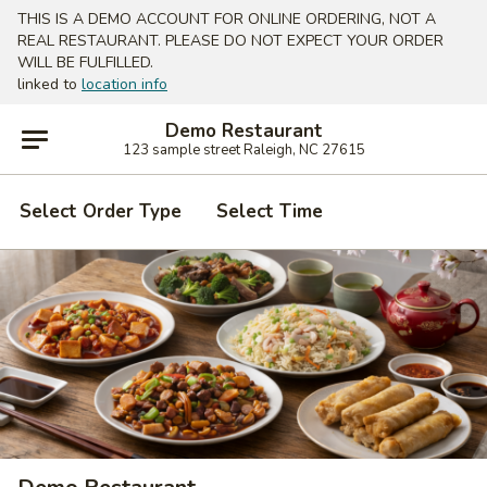
THIS IS A DEMO ACCOUNT FOR ONLINE ORDERING, NOT A
REAL RESTAURANT. PLEASE DO NOT EXPECT YOUR ORDER
WILL BE FULFILLED.
linked to
location info
Demo Restaurant
123 sample street Raleigh, NC 27615
Select Order Type
Select Time