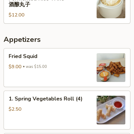
Rice
肉
酒酿丸子
Balls
$12.00
in
Fermented
Rice
Appetizers
Wine
酒
Fried
酿
Fried Squid
Squid
丸
$9.00
子
was $15.00
1.
1. Spring Vegetables Roll (4)
Spring
Vegetables
$2.50
Roll
(4)