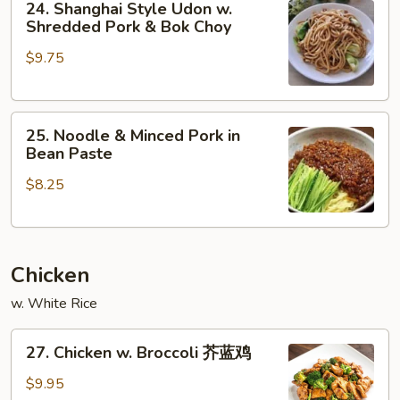
24. Shanghai Style Udon w.
Shanghai
Shredded Pork & Bok Choy
Style
$9.75
Udon
w.
Shredded
25.
Pork
25. Noodle & Minced Pork in
Noodle
&
Bean Paste
&
Bok
$8.25
Minced
Choy
Pork
in
Bean
Chicken
Paste
w. White Rice
27.
27. Chicken w. Broccoli 芥蓝鸡
Chicken
w.
$9.95