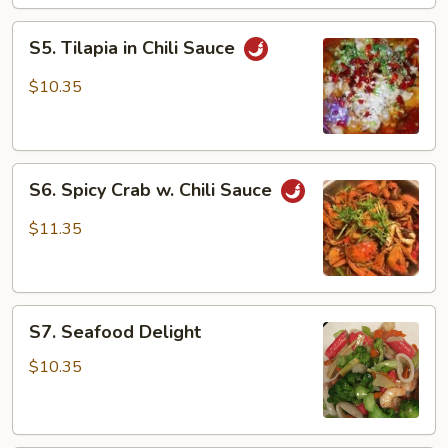
Scallion
S5.
S5. Tilapia in Chili Sauce
Tilapia
in
$10.35
Chili
Sauce
S6.
S6. Spicy Crab w. Chili Sauce
Spicy
Crab
$11.35
w.
Chili
Sauce
S7.
S7. Seafood Delight
Seafood
Delight
$10.35