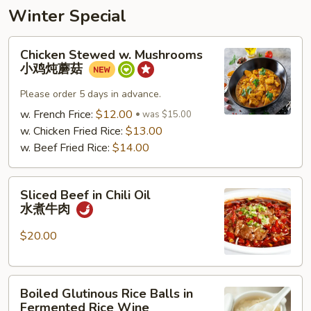
Winter Special
Chicken
Chicken Stewed w. Mushrooms
Stewed
小鸡炖蘑菇
w.
Mushrooms
Please order 5 days in advance.
小
w. French Frice:
$12.00
was $15.00
鸡
w. Chicken Fried Rice:
$13.00
炖
w. Beef Fried Rice:
$14.00
蘑
菇
Sliced
Sliced Beef in Chili Oil
Beef
水煮牛肉
in
Chili
$20.00
Oil
水
Boiled
煮
Boiled Glutinous Rice Balls in
Glutinous
牛
Fermented Rice Wine