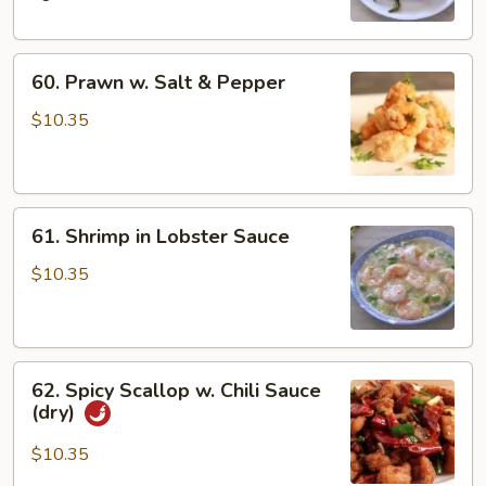
Bean
60.
60. Prawn w. Salt & Pepper
Prawn
w.
$10.35
Salt
&
Pepper
61.
61. Shrimp in Lobster Sauce
Shrimp
in
$10.35
Lobster
Sauce
62.
62. Spicy Scallop w. Chili Sauce
Spicy
(dry)
Scallop
w.
$10.35
Chili