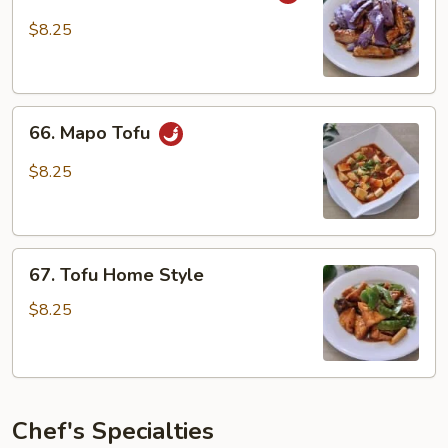
in
$8.25
Garlic
Sauce
66.
66. Mapo Tofu
Mapo
Tofu
$8.25
67.
67. Tofu Home Style
Tofu
Home
$8.25
Style
Chef's Specialties