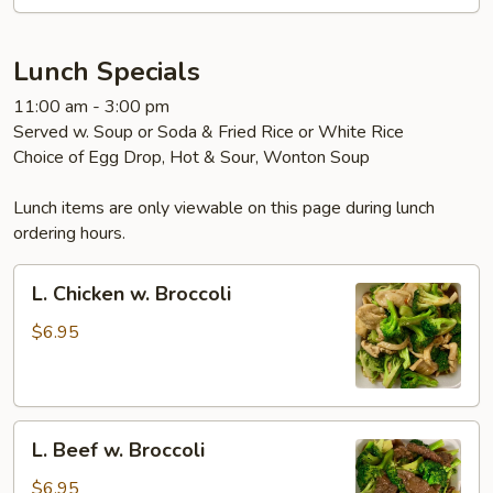
Garlic
Sauce
Lunch Specials
11:00 am - 3:00 pm
Served w. Soup or Soda & Fried Rice or White Rice
Choice of Egg Drop, Hot & Sour, Wonton Soup
Lunch items are only viewable on this page during lunch
ordering hours.
L.
L. Chicken w. Broccoli
Chicken
w.
$6.95
Broccoli
L.
L. Beef w. Broccoli
Beef
w.
$6.95