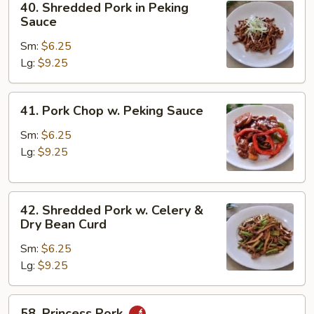
40. Shredded Pork in Peking
Bean
Shredded
Sauce
Curd
Pork
Sm:
$6.25
in
Lg:
$9.25
Peking
Sauce
41.
41. Pork Chop w. Peking Sauce
Pork
Chop
Sm:
$6.25
w.
Lg:
$9.25
Peking
Sauce
42.
42. Shredded Pork w. Celery &
Shredded
Dry Bean Curd
Pork
Sm:
$6.25
w.
Lg:
$9.25
Celery
&
Dry
58.
58. Princess Pork