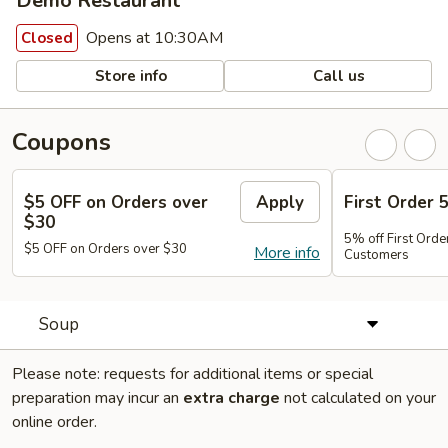
Demo Restaurant
Opens at 10:30AM
Closed
Store info
Call us
Coupons
$5 OFF on Orders over
Apply
First Order 
$30
5% off First Orde
$5 OFF on Orders over $30
More info
Customers
Soup
Please note: requests for additional items or special
preparation may incur an
extra charge
not calculated on your
online order.