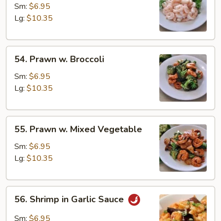
Baby
Sm:
$6.95
Shrimp
Lg:
$10.35
54.
54. Prawn w. Broccoli
Prawn
w.
Sm:
$6.95
Broccoli
Lg:
$10.35
55.
55. Prawn w. Mixed Vegetable
Prawn
w.
Sm:
$6.95
Mixed
Lg:
$10.35
Vegetable
56.
56. Shrimp in Garlic Sauce
Shrimp
in
Sm:
$6.95