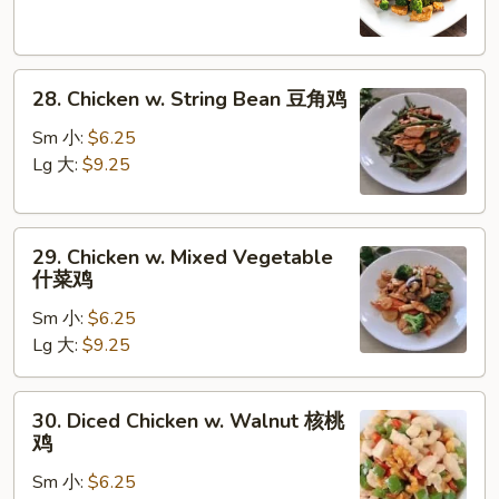
Broccoli
芥
蓝
28.
鸡
28. Chicken w. String Bean 豆角鸡
Chicken
w.
Sm 小:
$6.25
String
Lg 大:
$9.25
Bean
豆
29.
角
29. Chicken w. Mixed Vegetable
Chicken
鸡
什菜鸡
w.
Sm 小:
$6.25
Mixed
Lg 大:
$9.25
Vegetable
什
菜
30.
30. Diced Chicken w. Walnut 核桃
鸡
Diced
鸡
Chicken
Sm 小:
$6.25
w.