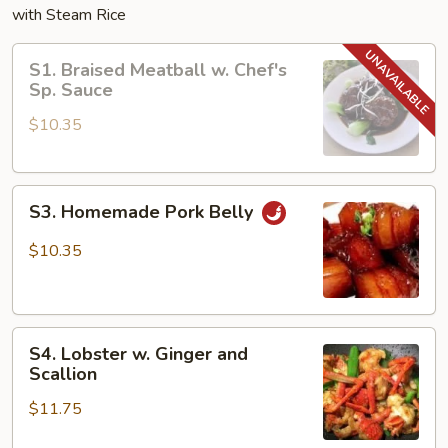
with Steam Rice
S1.
S1. Braised Meatball w. Chef's
Braised
Sp. Sauce
Meatball
$10.35
w.
Chef's
Sp.
S3.
Sauce
S3. Homemade Pork Belly
Homemade
Pork
$10.35
Belly
S4.
S4. Lobster w. Ginger and
Lobster
Scallion
w.
$11.75
Ginger
and