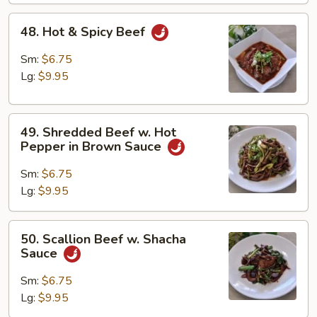
48.
48. Hot & Spicy Beef
Hot
&
Sm:
$6.75
Spicy
Lg:
$9.95
Beef
49.
49. Shredded Beef w. Hot
Shredded
Pepper in Brown Sauce
Beef
w.
Sm:
$6.75
Hot
Lg:
$9.95
Pepper
in
50.
50. Scallion Beef w. Shacha
Brown
Scallion
Sauce
Sauce
Beef
w.
Sm:
$6.75
Shacha
Lg:
$9.95
Sauce