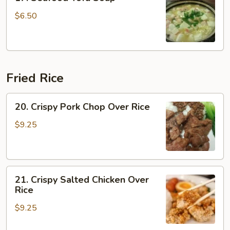
Seafood
Tofu
$6.50
Soup
Fried Rice
20.
20. Crispy Pork Chop Over Rice
Crispy
Pork
$9.25
Chop
Over
Rice
21.
21. Crispy Salted Chicken Over
Crispy
Rice
Salted
$9.25
Chicken
Over