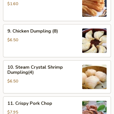
Doughstick
$1.60
(1)
9.
9. Chicken Dumpling (8)
Chicken
Dumpling
$6.50
(8)
10.
10. Steam Crystal Shrimp
Steam
Dumpling(4)
Crystal
$6.50
Shrimp
Dumpling(4)
11.
11. Crispy Pork Chop
Crispy
Pork
$7.95