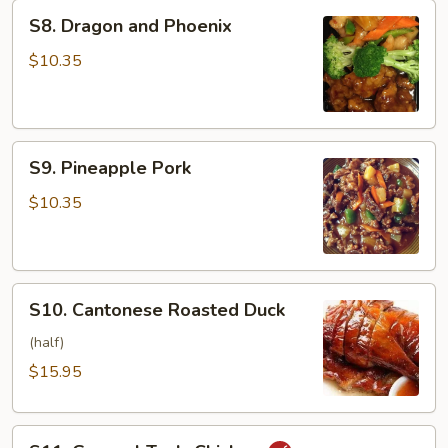
S8.
S8. Dragon and Phoenix
Dragon
and
$10.35
Phoenix
S9.
S9. Pineapple Pork
Pineapple
Pork
$10.35
S10.
S10. Cantonese Roasted Duck
Cantonese
Roasted
(half)
Duck
$15.95
S11.