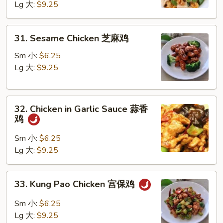
Lg 大:
$9.25
Walnut
核
桃
31.
31. Sesame Chicken 芝麻鸡
鸡
Sesame
Chicken
Sm 小:
$6.25
芝
Lg 大:
$9.25
麻
鸡
32.
32. Chicken in Garlic Sauce 蒜香
Chicken
鸡
in
Garlic
Sm 小:
$6.25
Sauce
Lg 大:
$9.25
蒜
香
33.
33. Kung Pao Chicken 宫保鸡
鸡
Kung
Pao
Sm 小:
$6.25
Chicken
Lg 大:
$9.25