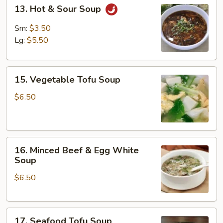
13.
13. Hot & Sour Soup
Hot
&
Sm:
$3.50
Sour
Lg:
$5.50
Soup
15.
15. Vegetable Tofu Soup
Vegetable
Tofu
$6.50
Soup
16.
16. Minced Beef & Egg White
Minced
Soup
Beef
$6.50
&
Egg
White
17.
Soup
17. Seafood Tofu Soup