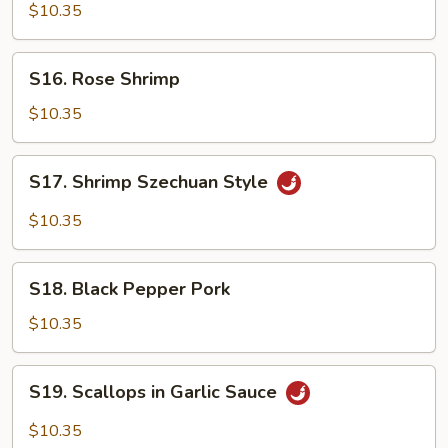
Chicken
$10.35
S16.
S16. Rose Shrimp
Rose
Shrimp
$10.35
S17.
S17. Shrimp Szechuan Style
Shrimp
Szechuan
$10.35
Style
S18.
S18. Black Pepper Pork
Black
Pepper
$10.35
Pork
S19.
S19. Scallops in Garlic Sauce
Scallops
in
$10.35