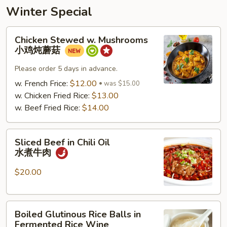
Winter Special
Chicken
Chicken Stewed w. Mushrooms
Stewed
小鸡炖蘑菇
w.
Mushrooms
Please order 5 days in advance.
小
w. French Frice:
$12.00
was $15.00
鸡
w. Chicken Fried Rice:
$13.00
炖
w. Beef Fried Rice:
$14.00
蘑
菇
Sliced
Sliced Beef in Chili Oil
Beef
水煮牛肉
in
Chili
$20.00
Oil
水
Boiled
煮
Boiled Glutinous Rice Balls in
Glutinous
牛
Fermented Rice Wine