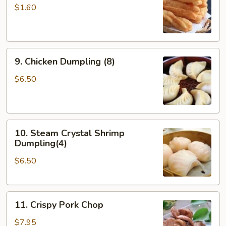
Doughstick
$1.60
(1)
9.
9. Chicken Dumpling (8)
Chicken
Dumpling
$6.50
(8)
10.
10. Steam Crystal Shrimp
Steam
Dumpling(4)
Crystal
$6.50
Shrimp
Dumpling(4)
11.
11. Crispy Pork Chop
Crispy
Pork
$7.95