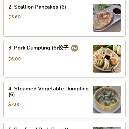
2.
2. Scallion Pancakes (6)
Scallion
Pancakes
$3.60
(6)
3.
3. Pork Dumpling (6)饺子
Pork
Dumpling
$6.00
(6)
饺
子
4.
4. Steamed Vegetable Dumpling
Steamed
(6)
Vegetable
$7.00
Dumpling
(6)
5.