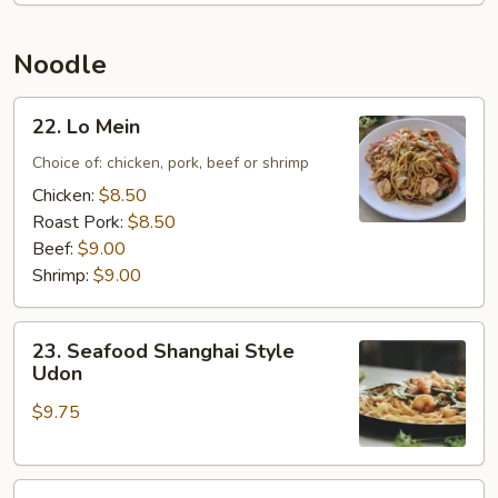
Rice
Noodle
22.
22. Lo Mein
Lo
Mein
Choice of: chicken, pork, beef or shrimp
Chicken:
$8.50
Roast Pork:
$8.50
Beef:
$9.00
Shrimp:
$9.00
23.
23. Seafood Shanghai Style
Seafood
Udon
Shanghai
$9.75
Style
Udon
24.