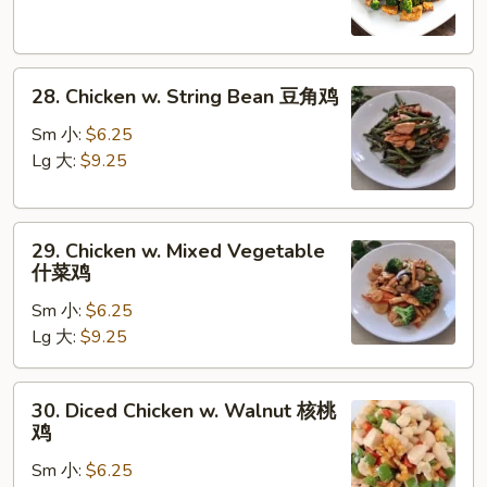
Broccoli
芥
蓝
28.
鸡
28. Chicken w. String Bean 豆角鸡
Chicken
w.
Sm 小:
$6.25
String
Lg 大:
$9.25
Bean
豆
29.
角
29. Chicken w. Mixed Vegetable
Chicken
鸡
什菜鸡
w.
Sm 小:
$6.25
Mixed
Lg 大:
$9.25
Vegetable
什
菜
30.
30. Diced Chicken w. Walnut 核桃
鸡
Diced
鸡
Chicken
Sm 小:
$6.25
w.