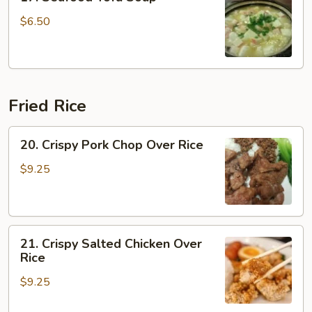
Seafood
Tofu
$6.50
Soup
Fried Rice
20.
20. Crispy Pork Chop Over Rice
Crispy
Pork
$9.25
Chop
Over
Rice
21.
21. Crispy Salted Chicken Over
Crispy
Rice
Salted
$9.25
Chicken
Over