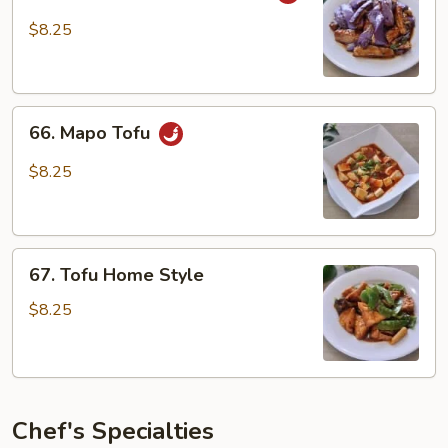
in
$8.25
Garlic
Sauce
66.
66. Mapo Tofu
Mapo
Tofu
$8.25
67.
67. Tofu Home Style
Tofu
Home
$8.25
Style
Chef's Specialties