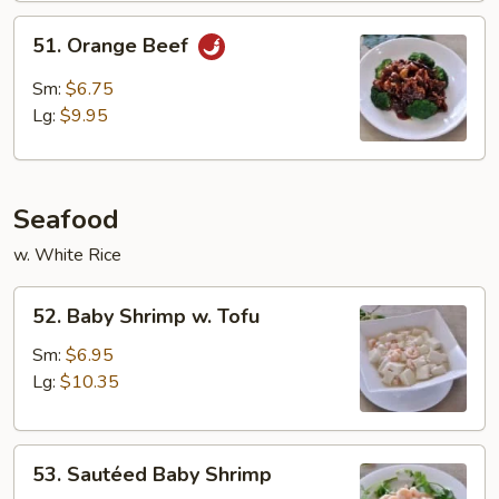
51.
51. Orange Beef
Orange
Beef
Sm:
$6.75
Lg:
$9.95
Seafood
w. White Rice
52.
52. Baby Shrimp w. Tofu
Baby
Shrimp
Sm:
$6.95
w.
Lg:
$10.35
Tofu
53.
53. Sautéed Baby Shrimp
Sautéed