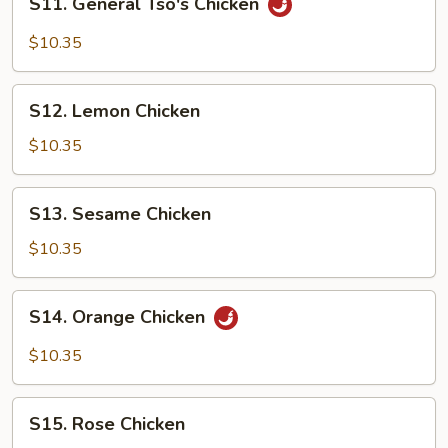
S11. General Tso's Chicken
General
Tso's
$10.35
Chicken
S12.
S12. Lemon Chicken
Lemon
Chicken
$10.35
S13.
S13. Sesame Chicken
Sesame
Chicken
$10.35
S14.
S14. Orange Chicken
Orange
Chicken
$10.35
S15.
S15. Rose Chicken
Rose