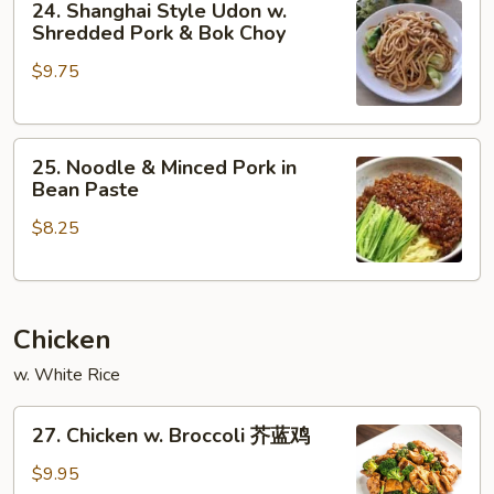
24. Shanghai Style Udon w.
Shanghai
Shredded Pork & Bok Choy
Style
$9.75
Udon
w.
Shredded
25.
Pork
25. Noodle & Minced Pork in
Noodle
&
Bean Paste
&
Bok
$8.25
Minced
Choy
Pork
in
Bean
Chicken
Paste
w. White Rice
27.
27. Chicken w. Broccoli 芥蓝鸡
Chicken
w.
$9.95