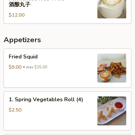
Rice
肉
酒酿丸子
Balls
$12.00
in
Fermented
Rice
Appetizers
Wine
酒
Fried
酿
Fried Squid
Squid
丸
$9.00
子
was $15.00
1.
1. Spring Vegetables Roll (4)
Spring
Vegetables
$2.50
Roll
(4)