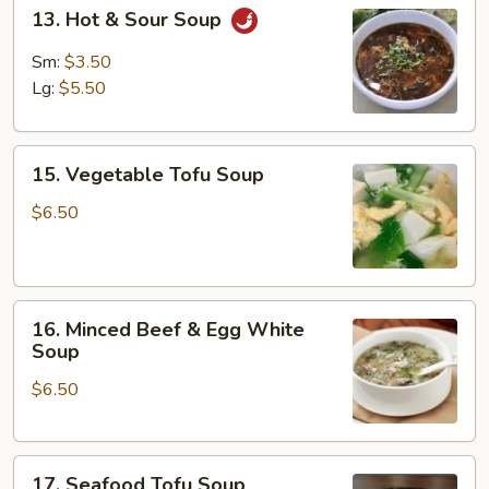
13.
13. Hot & Sour Soup
Hot
&
Sm:
$3.50
Sour
Lg:
$5.50
Soup
15.
15. Vegetable Tofu Soup
Vegetable
Tofu
$6.50
Soup
16.
16. Minced Beef & Egg White
Minced
Soup
Beef
$6.50
&
Egg
White
17.
Soup
17. Seafood Tofu Soup