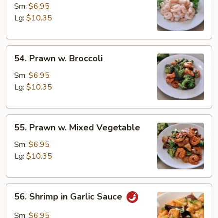
Baby
Sm:
$6.95
Shrimp
Lg:
$10.35
54.
54. Prawn w. Broccoli
Prawn
w.
Sm:
$6.95
Broccoli
Lg:
$10.35
55.
55. Prawn w. Mixed Vegetable
Prawn
w.
Sm:
$6.95
Mixed
Lg:
$10.35
Vegetable
56.
56. Shrimp in Garlic Sauce
Shrimp
in
Sm:
$6.95