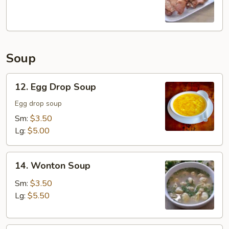
Chop
Soup
12.
12. Egg Drop Soup
Egg
Drop
Egg drop soup
Soup
Sm:
$3.50
Lg:
$5.00
14.
14. Wonton Soup
Wonton
Soup
Sm:
$3.50
Lg:
$5.50