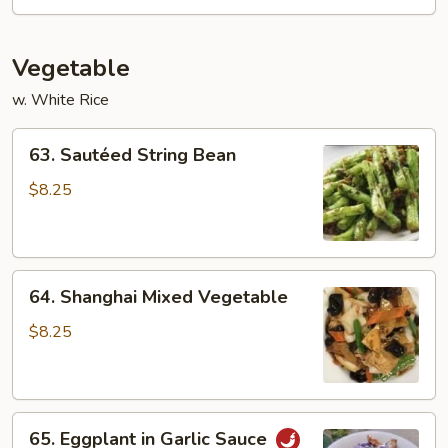
Sauce
(dry)
Vegetable
w. White Rice
63.
63. Sautéed String Bean
Sautéed
String
$8.25
Bean
64.
64. Shanghai Mixed Vegetable
Shanghai
Mixed
$8.25
Vegetable
65.
65. Eggplant in Garlic Sauce
Eggplant