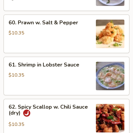
Bean
60.
60. Prawn w. Salt & Pepper
Prawn
w.
$10.35
Salt
&
Pepper
61.
61. Shrimp in Lobster Sauce
Shrimp
in
$10.35
Lobster
Sauce
62.
62. Spicy Scallop w. Chili Sauce
Spicy
(dry)
Scallop
w.
$10.35
Chili