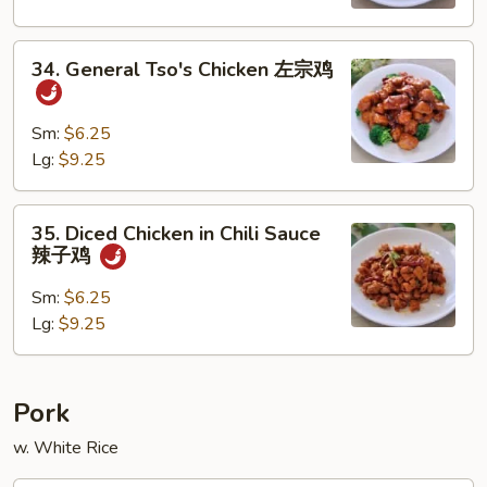
宫
保
34.
鸡
34. General Tso's Chicken 左宗鸡
General
Tso's
Chicken
Sm:
$6.25
左
Lg:
$9.25
宗
鸡
35.
35. Diced Chicken in Chili Sauce
Diced
辣子鸡
Chicken
in
Sm:
$6.25
Chili
Lg:
$9.25
Sauce
辣
子
Pork
鸡
w. White Rice