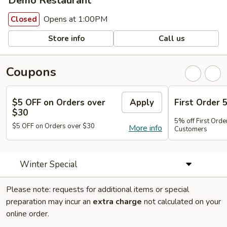
Demo Restaurant
Opens at 1:00PM
Closed
Store info
Call us
Coupons
$5 OFF on Orders over
Apply
First Order 
$30
5% off First Orde
$5 OFF on Orders over $30
More info
Customers
Winter Special
Please note: requests for additional items or special
preparation may incur an
extra charge
not calculated on your
online order.