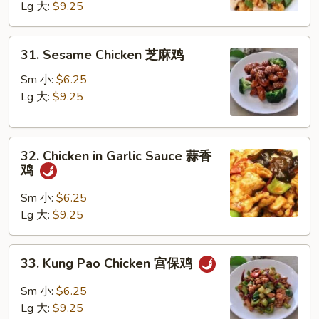
Lg 大:
$9.25
Walnut
核
桃
31.
31. Sesame Chicken 芝麻鸡
鸡
Sesame
Chicken
Sm 小:
$6.25
芝
Lg 大:
$9.25
麻
鸡
32.
32. Chicken in Garlic Sauce 蒜香
Chicken
鸡
in
Garlic
Sm 小:
$6.25
Sauce
Lg 大:
$9.25
蒜
香
33.
33. Kung Pao Chicken 宫保鸡
鸡
Kung
Pao
Sm 小:
$6.25
Chicken
Lg 大:
$9.25