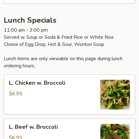
Garlic
Sauce
Lunch Specials
11:00 am - 3:00 pm
Served w. Soup or Soda & Fried Rice or White Rice
Choice of Egg Drop, Hot & Sour, Wonton Soup
Lunch items are only viewable on this page during lunch
ordering hours.
L.
L. Chicken w. Broccoli
Chicken
w.
$6.95
Broccoli
L.
L. Beef w. Broccoli
Beef
w.
$6.95