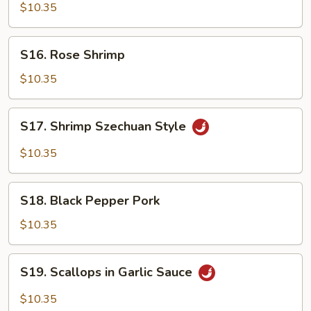
Chicken
$10.35
S16.
S16. Rose Shrimp
Rose
Shrimp
$10.35
S17.
S17. Shrimp Szechuan Style
Shrimp
Szechuan
$10.35
Style
S18.
S18. Black Pepper Pork
Black
Pepper
$10.35
Pork
S19.
S19. Scallops in Garlic Sauce
Scallops
in
$10.35