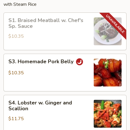
with Steam Rice
S1.
S1. Braised Meatball w. Chef's
Braised
Sp. Sauce
Meatball
$10.35
w.
Chef's
Sp.
S3.
Sauce
S3. Homemade Pork Belly
Homemade
Pork
$10.35
Belly
S4.
S4. Lobster w. Ginger and
Lobster
Scallion
w.
$11.75
Ginger
and