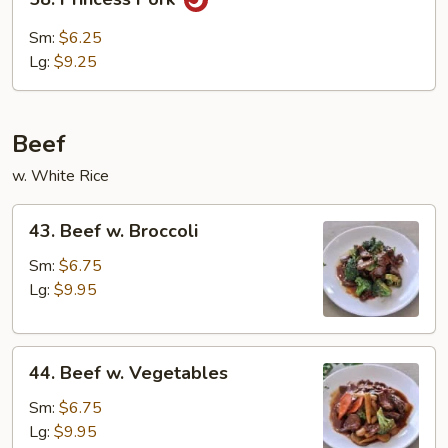
Bean
Princess
Curd
Pork
Sm:
$6.25
Lg:
$9.25
Beef
w. White Rice
43.
43. Beef w. Broccoli
Beef
w.
Sm:
$6.75
Broccoli
Lg:
$9.95
44.
44. Beef w. Vegetables
Beef
w.
Sm:
$6.75
Vegetables
Lg:
$9.95