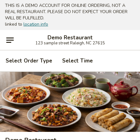
THIS IS A DEMO ACCOUNT FOR ONLINE ORDERING, NOT A
REAL RESTAURANT. PLEASE DO NOT EXPECT YOUR ORDER
WILL BE FULFILLED.
linked to
location info
Demo Restaurant
123 sample street Raleigh, NC 27615
Select Order Type
Select Time