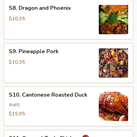
S8.
S8. Dragon and Phoenix
Dragon
and
$10.35
Phoenix
S9.
S9. Pineapple Pork
Pineapple
Pork
$10.35
S10.
S10. Cantonese Roasted Duck
Cantonese
Roasted
(half)
Duck
$15.95
S11.