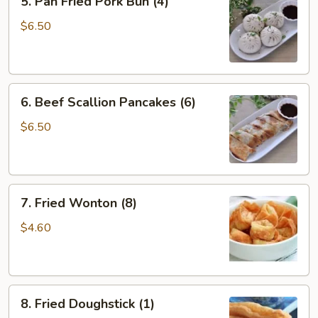
5. Pan Fried Pork Bun (4)
Pan
Fried
$6.50
Pork
Bun
(4)
6.
6. Beef Scallion Pancakes (6)
Beef
Scallion
$6.50
Pancakes
(6)
7.
7. Fried Wonton (8)
Fried
Wonton
$4.60
(8)
8.
8. Fried Doughstick (1)
Fried