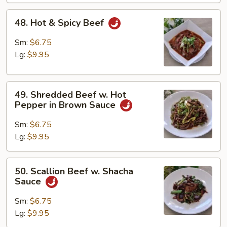
48.
48. Hot & Spicy Beef
Hot
&
Sm:
$6.75
Spicy
Lg:
$9.95
Beef
49.
49. Shredded Beef w. Hot
Shredded
Pepper in Brown Sauce
Beef
w.
Sm:
$6.75
Hot
Lg:
$9.95
Pepper
in
50.
50. Scallion Beef w. Shacha
Brown
Scallion
Sauce
Sauce
Beef
w.
Sm:
$6.75
Shacha
Lg:
$9.95
Sauce