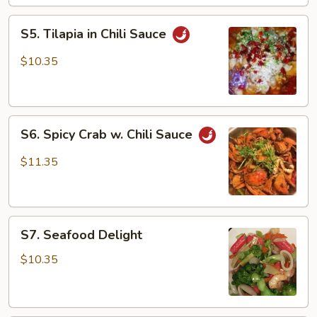
Scallion
S5.
S5. Tilapia in Chili Sauce
Tilapia
in
$10.35
Chili
Sauce
S6.
S6. Spicy Crab w. Chili Sauce
Spicy
Crab
$11.35
w.
Chili
Sauce
S7.
S7. Seafood Delight
Seafood
Delight
$10.35