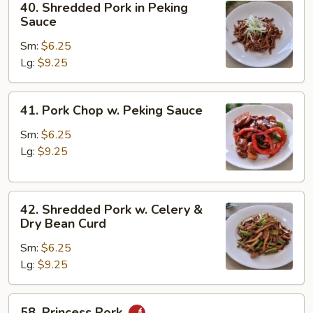
40. Shredded Pork in Peking
Bean
Shredded
Sauce
Curd
Pork
Sm:
$6.25
in
Lg:
$9.25
Peking
Sauce
41.
41. Pork Chop w. Peking Sauce
Pork
Chop
Sm:
$6.25
w.
Lg:
$9.25
Peking
Sauce
42.
42. Shredded Pork w. Celery &
Shredded
Dry Bean Curd
Pork
Sm:
$6.25
w.
Lg:
$9.25
Celery
&
Dry
58.
58. Princess Pork