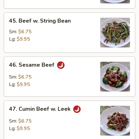
45.
45. Beef w. String Bean
Beef
w.
Sm:
$6.75
String
Lg:
$9.95
Bean
46.
46. Sesame Beef
Sesame
Beef
Sm:
$6.75
Lg:
$9.95
47.
47. Cumin Beef w. Leek
Cumin
Beef
Sm:
$6.75
w.
Lg:
$9.95
Leek