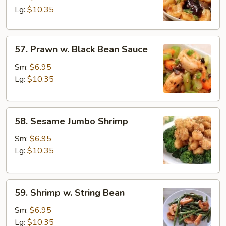
Garlic
Lg:
$10.35
Sauce
57.
57. Prawn w. Black Bean Sauce
Prawn
w.
Sm:
$6.95
Black
Lg:
$10.35
Bean
Sauce
58.
58. Sesame Jumbo Shrimp
Sesame
Jumbo
Sm:
$6.95
Shrimp
Lg:
$10.35
59.
59. Shrimp w. String Bean
Shrimp
w.
Sm:
$6.95
String
Lg:
$10.35