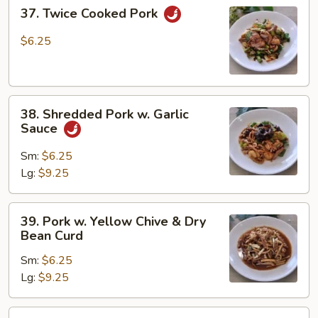
37.
37. Twice Cooked Pork
Twice
Cooked
$6.25
Pork
38.
38. Shredded Pork w. Garlic
Shredded
Sauce
Pork
w.
Sm:
$6.25
Garlic
Lg:
$9.25
Sauce
39.
39. Pork w. Yellow Chive & Dry
Pork
Bean Curd
w.
Sm:
$6.25
Yellow
Lg:
$9.25
Chive
&
Dry
40.