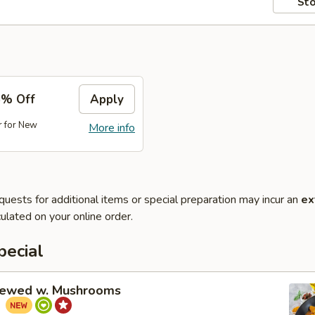
Sto
5% Off
Apply
r for New
More info
quests for additional items or special preparation may incur an
ex
ulated on your online order.
pecial
tewed w. Mushrooms
菇