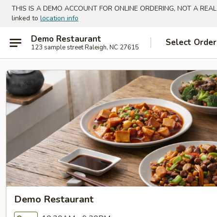
THIS IS A DEMO ACCOUNT FOR ONLINE ORDERING, NOT A REAL
linked to
location info
Demo Restaurant
Select Order
123 sample street Raleigh, NC 27615
Demo Restaurant