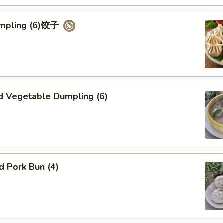
umpling (6)饺子
d Vegetable Dumpling (6)
ed Pork Bun (4)