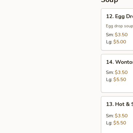
12.
12. Egg D
Egg
Drop
Egg drop sou
Soup
Sm:
$3.50
Lg:
$5.00
14.
14. Wonto
Wonton
Soup
Sm:
$3.50
Lg:
$5.50
13.
13. Hot &
Hot
&
Sm:
$3.50
Sour
Lg:
$5.50
Soup