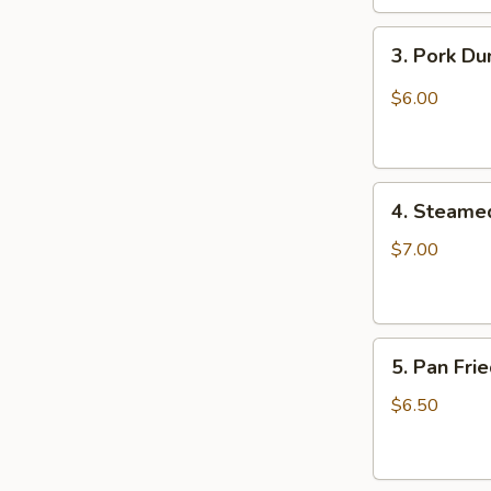
3.
3. Pork D
Pork
Dumpling
$6.00
(6)
饺
子
4.
4. Steame
Steamed
Vegetable
$7.00
Dumpling
(6)
5.
5. Pan Fri
Pan
Fried
$6.50
Pork
Bun
(4)