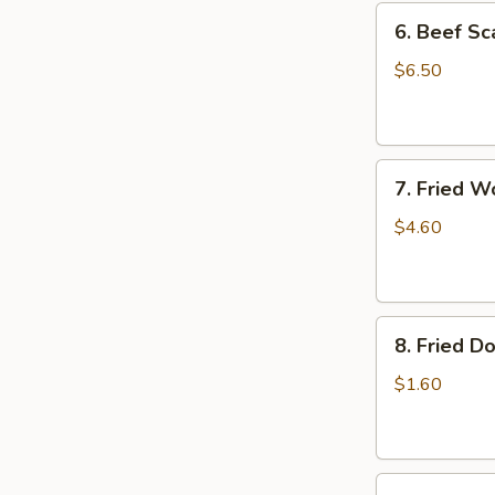
6.
6. Beef Sc
Beef
Scallion
$6.50
Pancakes
(6)
7.
7. Fried W
Fried
Wonton
$4.60
(8)
8.
8. Fried Do
Fried
Doughstick
$1.60
(1)
9.