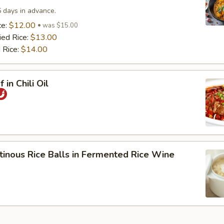
5 days in advance.
ce:
$12.00
was $15.00
ied Rice:
$13.00
 Rice:
$14.00
 in Chili Oil
tinous Rice Balls in Fermented Rice Wine