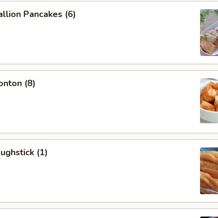
allion Pancakes (6)
onton (8)
ughstick (1)