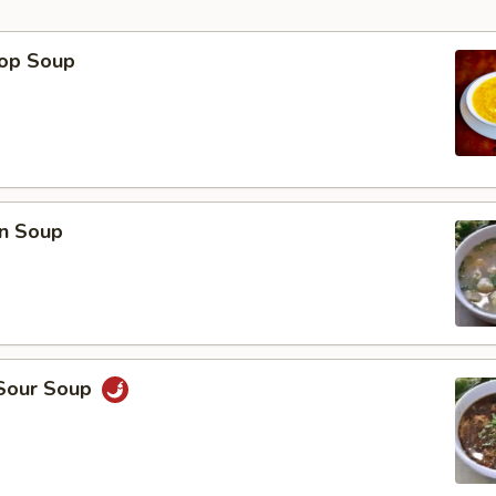
rop Soup
p
n Soup
 Sour Soup