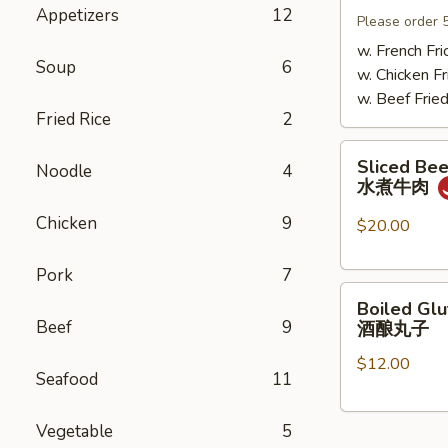
Appetizers
12
Mushrooms
Please order 
小
w. French Fri
Soup
6
鸡
w. Chicken Fr
炖
w. Beef Fried
蘑
Fried Rice
2
菇
Sliced
Sliced Beef
Noodle
4
Beef
水煮牛肉
in
Chicken
9
Chili
$20.00
Oil
水
Pork
7
Boiled
煮
Boiled Glu
Glutinous
牛
Beef
9
酒酿丸子
Rice
肉
$12.00
Balls
Seafood
11
in
Fermented
Vegetable
5
Rice