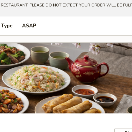
 RESTAURANT. PLEASE DO NOT EXPECT YOUR ORDER WILL BE FULFI
 Type
ASAP