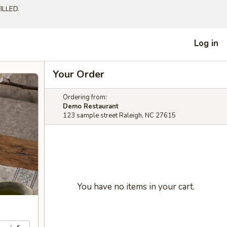
LLED.
Log in
Your Order
Ordering from:
Demo Restaurant
123 sample street Raleigh, NC 27615
You have no items in your cart.