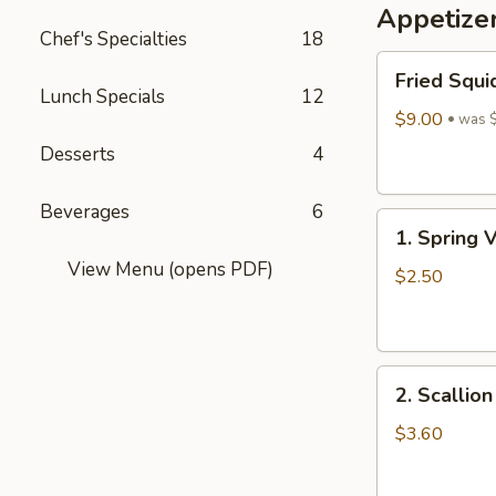
Appetize
Wine
Chef's Specialties
18
酒
Fried
酿
Fried Squi
Squid
丸
Lunch Specials
12
$9.00
子
was 
Desserts
4
Beverages
6
1.
1. Spring 
Spring
View Menu (opens PDF)
Vegetables
$2.50
Roll
(4)
2.
2. Scallio
Scallion
Pancakes
$3.60
(6)