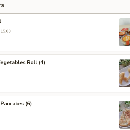
rs
d
$15.00
Vegetables Roll (4)
n Pancakes (6)