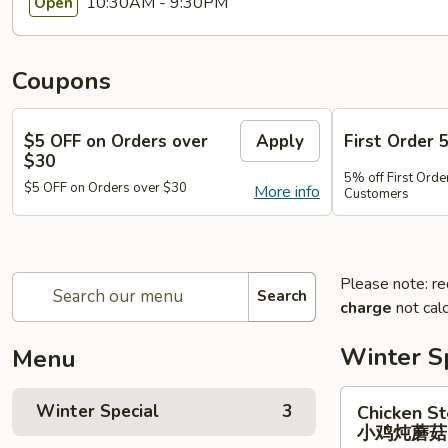
10:30AM - 9:30PM
Open
Coupons
$5 OFF on Orders over
Apply
First Order 
$30
5% off First Orde
$5 OFF on Orders over $30
More info
Customers
Please note: re
Search
charge
not calc
Winter S
Menu
Chicken
Winter Special
3
Chicken S
Stewed
小鸡炖蘑
w.