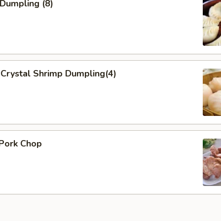
 Dumpling (8)
Crystal Shrimp Dumpling(4)
 Pork Chop