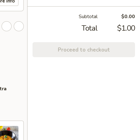
re info
Subtotal
$0.00
Total
$1.00
Proceed to checkout
tra