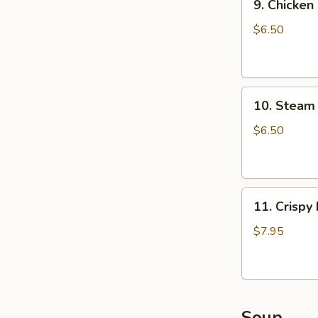
9. Chicken
Chicken
Dumpling
$6.50
(8)
10.
10. Steam 
Steam
Crystal
$6.50
Shrimp
Dumpling(4)
11.
11. Crispy
Crispy
Pork
$7.95
Chop
Soup